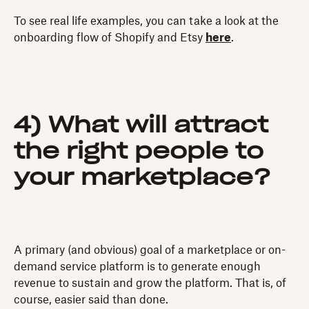
To see real life examples, you can take a look at the
onboarding flow of Shopify and Etsy
here
.
4) What will attract
the right people to
your marketplace?
A primary (and obvious) goal of a marketplace or on-
demand service platform is to generate enough
revenue to sustain and grow the platform. That is, of
course, easier said than done.