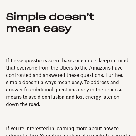
Simple doesn’t
mean easy
If these questions seem basic or simple, keep in mind
that everyone from the Ubers to the Amazons have
confronted and answered these questions. Further,
simple doesn’t always mean easy. To address and
answer foundational questions early in the process
means to avoid confusion and lost energy later on
down the road.
If you're interested in learning more about how to
integrate the eSignature portion of a marketplace into