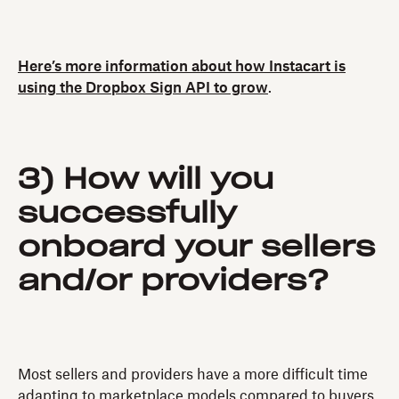
Here’s more information about how Instacart is
using the Dropbox Sign API to grow
.
3) How will you
successfully
onboard your sellers
and/or providers?
Most sellers and providers have a more difficult time
adapting to marketplace models compared to buyers