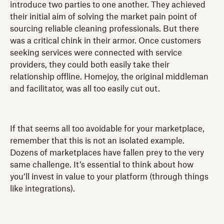
introduce two parties to one another. They achieved
their initial aim of solving the market pain point of
sourcing reliable cleaning professionals. But there
was a critical chink in their armor. Once customers
seeking services were connected with service
providers, they could both easily take their
relationship offline. Homejoy, the original middleman
and facilitator, was all too easily cut out.
If that seems all too avoidable for your marketplace,
remember that this is not an isolated example.
Dozens of marketplaces have fallen prey to the very
same challenge. It’s essential to think about how
you’ll invest in value to your platform (through things
like integrations).