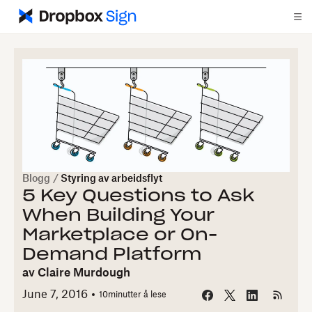
Blogg
/
Styring av arbeidsflyt
5 Key Questions to Ask
When Building Your
Marketplace or On-
Demand Platform
av
Claire Murdough
June 7, 2016
10
minutter å lese