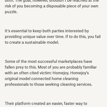
both. The goal, however, shouldn’t be reached at the
risk of you becoming a disposable piece of your own
puzzle.
It’s essential to keep both parties interested by
providing unique value over time. If to do this, you fail
to create a sustainable model.
Some of the most successful marketplaces have
fallen prey to this. Most of you are probably familiar
with an often cited victim: Homejoy. Homejoy’s
original model connected home cleaning
professionals to those seeking cleaning services.
Their platform created an easier, faster way to