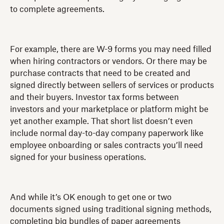
to complete agreements.
For example, there are W-9 forms you may need filled
when hiring contractors or vendors. Or there may be
purchase contracts that need to be created and
signed directly between sellers of services or products
and their buyers. Investor tax forms between
investors and your marketplace or platform might be
yet another example. That short list doesn’t even
include normal day-to-day company paperwork like
employee onboarding or sales contracts you’ll need
signed for your business operations.
And while it’s OK enough to get one or two
documents signed using traditional signing methods,
completing big bundles of paper agreements