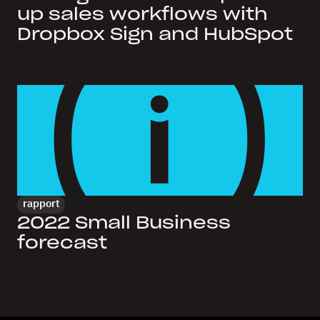
up sales workflows with
Dropbox Sign and HubSpot
rapport
2022 Small Business
forecast