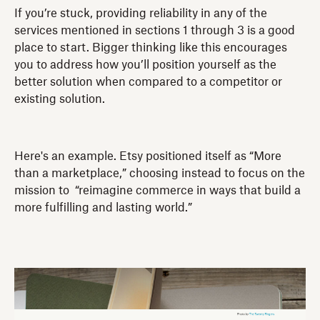
If you’re stuck, providing reliability in any of the
services mentioned in sections 1 through 3 is a good
place to start. Bigger thinking like this encourages
you to address how you’ll position yourself as the
better solution when compared to a competitor or
existing solution.
Here's an example. Etsy positioned itself as “More
than a marketplace,” choosing instead to focus on the
mission to “reimagine commerce in ways that build a
more fulfilling and lasting world.”