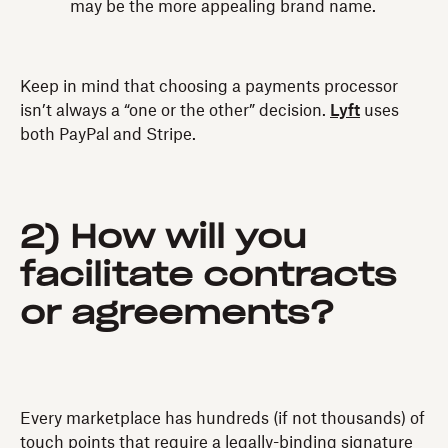
may be the more appealing brand name.
Keep in mind that choosing a payments processor
isn’t always a “one or the other” decision.
Lyft
uses
both PayPal and Stripe.
2) How will you
facilitate contracts
or agreements?
Every marketplace has hundreds (if not thousands) of
touch points that require a legally-binding signature