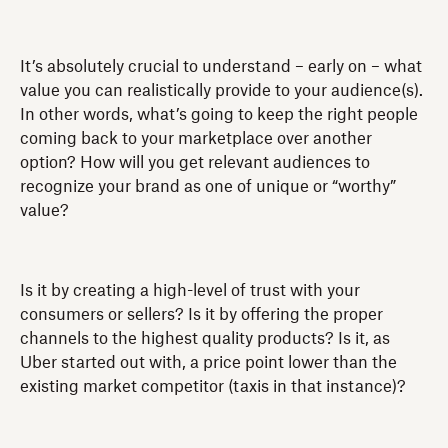
It’s absolutely crucial to understand – early on – what
value you can realistically provide to your audience(s).
In other words, what’s going to keep the right people
coming back to your marketplace over another
option? How will you get relevant audiences to
recognize your brand as one of unique or “worthy”
value?
Is it by creating a high-level of trust with your
consumers or sellers? Is it by offering the proper
channels to the highest quality products? Is it, as
Uber started out with, a price point lower than the
existing market competitor (taxis in that instance)?