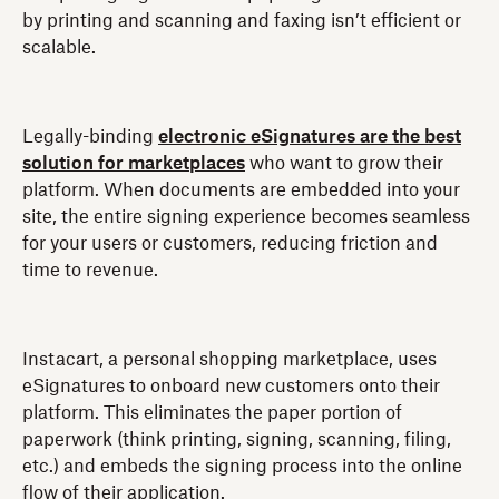
by printing and scanning and faxing isn’t efficient or
scalable.
Legally-binding
electronic eSignatures are the best
solution for marketplaces
who want to grow their
platform. When documents are embedded into your
site, the entire signing experience becomes seamless
for your users or customers, reducing friction and
time to revenue.
Instacart, a personal shopping marketplace, uses
eSignatures to onboard new customers onto their
platform. This eliminates the paper portion of
paperwork (think printing, signing, scanning, filing,
etc.) and embeds the signing process into the online
flow of their application.