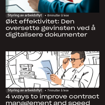
Styring av arbeidsflyt
8
minutter å lese
Økt effektivitet: Den
oversette gevinsten ved å
digitalisere dokumenter
Styring av arbeidsflyt
7
minutter å lese
4 ways to improve contract
management and speed