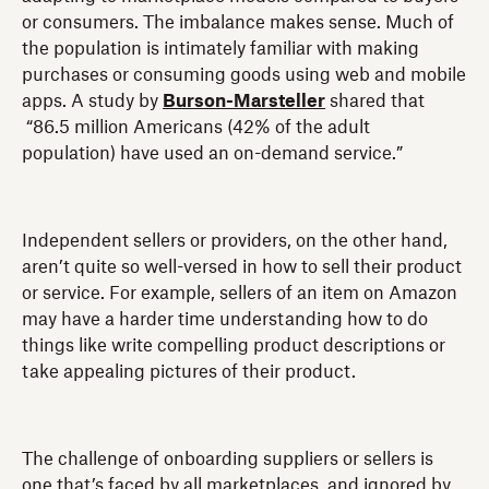
or consumers. The imbalance makes sense. Much of
the population is intimately familiar with making
purchases or consuming goods using web and mobile
apps. A study by
Burson-Marsteller
shared that
“86.5 million Americans (42% of the adult
population) have used an on-demand service.”
Independent sellers or providers, on the other hand,
aren’t quite so well-versed in how to sell their product
or service. For example, sellers of an item on Amazon
may have a harder time understanding how to do
things like write compelling product descriptions or
take appealing pictures of their product.
The challenge of onboarding suppliers or sellers is
one that’s faced by all marketplaces, and ignored by