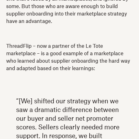
some. But those who are aware enough to build
supplier onboarding into their marketplace strategy
have an advantage.
ThreadFlip – now a partner of the Le Tote
marketplace – is a good example of a marketplace
who learned about supplier onboarding the hard way
and adapted based on their learnings:
“[We] shifted our strategy when we
saw a dramatic difference between
our buyer and seller net promoter
scores. Sellers clearly needed more
support. In response, we built