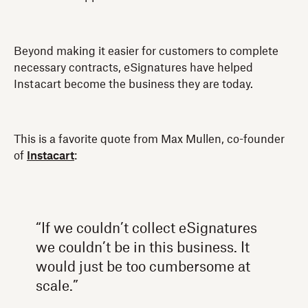
Beyond making it easier for customers to complete
necessary contracts, eSignatures have helped
Instacart become the business they are today.
This is a favorite quote from Max Mullen, co-founder
of
Instacart
:
“If we couldn’t collect eSignatures
we couldn’t be in this business. It
would just be too cumbersome at
scale.”