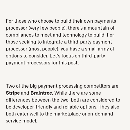
For those who choose to build their own payments
processor (very few people), there’s a mountain of
compliances to meet and technology to build. For
those seeking to integrate a third-party payment
processor (most people), you have a small army of
options to consider. Let’s focus on third-party
payment processors for this post.
Two of the big payment processing competitors are
Stripe
and
Braintree
. While there are some
differences between the two, both are considered to
be developer-friendly and reliable options. They also
both cater well to the marketplace or on-demand
service model.