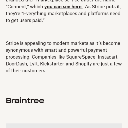
“Connect,” which
you can see here.
As Stripe puts it,
they’re “Everything marketplaces and platforms need
to get users paid.”
Stripe is appealing to modern markets as it’s become
synonymous with smart and powerful payment
processing. Companies like SquareSpace, Instacart,
DoorDash, Lyft, Kickstarter, and Shopify are just a few
of their customers.
Braintree