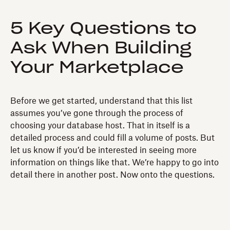
5 Key Questions to
Ask When Building
Your Marketplace
Before we get started, understand that this list
assumes you’ve gone through the process of
choosing your database host. That in itself is a
detailed process and could fill a volume of posts. But
let us know if you’d be interested in seeing more
information on things like that. We’re happy to go into
detail there in another post. Now onto the questions.