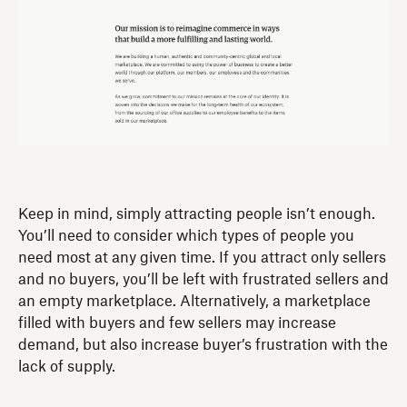
Keep in mind, simply attracting people isn’t enough.
You’ll need to consider which types of people you
need most at any given time. If you attract only sellers
and no buyers, you’ll be left with frustrated sellers and
an empty marketplace. Alternatively, a marketplace
filled with buyers and few sellers may increase
demand, but also increase buyer’s frustration with the
lack of supply.