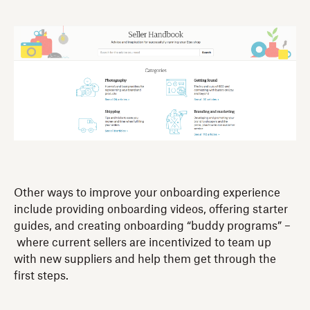
Other ways to improve your onboarding experience
include providing onboarding videos, offering starter
guides, and creating onboarding “buddy programs” –
where current sellers are incentivized to team up
with new suppliers and help them get through the
first steps.