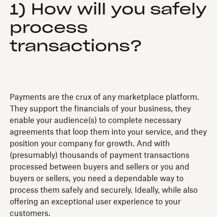
1) How will you safely
process
transactions?
Payments are the crux of any marketplace platform.
They support the financials of your business, they
enable your audience(s) to complete necessary
agreements that loop them into your service, and they
position your company for growth. And with
(presumably) thousands of payment transactions
processed between buyers and sellers or you and
buyers or sellers, you need a dependable way to
process them safely and securely. Ideally, while also
offering an exceptional user experience to your
customers.