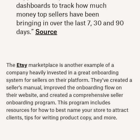
dashboards to track how much
money top sellers have been
bringing in over the last 7, 30 and 90
days.”
Source
The
Etsy
marketplace is another example of a
company heavily invested in a great onboarding
system for sellers on their platform. They’ve created a
seller’s manual, improved the onboarding flow on
their website, and created a comprehensive seller
onboarding program. This program includes
resources for how to best name your store to attract
clients, tips for writing product copy, and more.