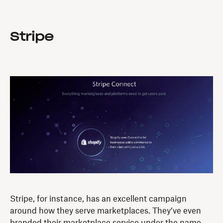
Stripe
Stripe, for instance, has an excellent campaign
around how they serve marketplaces. They’ve even
branded their marketplace service under the name