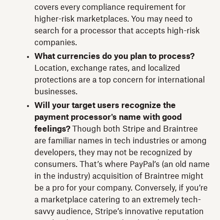
covers every compliance requirement for
higher-risk marketplaces. You may need to
search for a processor that accepts high-risk
companies.
What currencies do you plan to process?
Location, exchange rates, and localized
protections are a top concern for international
businesses.
Will your target users recognize the
payment processor's name with good
feelings?
Though both Stripe and Braintree
are familiar names in tech industries or among
developers, they may not be recognized by
consumers. That’s where PayPal’s (an old name
in the industry) acquisition of Braintree might
be a pro for your company. Conversely, if you’re
a marketplace catering to an extremely tech-
savvy audience, Stripe’s innovative reputation