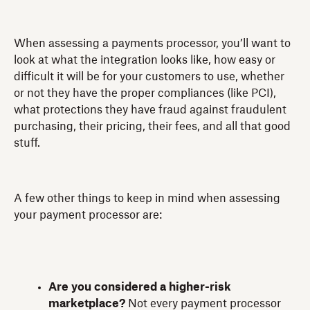
When assessing a payments processor, you’ll want to
look at what the integration looks like, how easy or
difficult it will be for your customers to use, whether
or not they have the proper compliances (like PCI),
what protections they have fraud against fraudulent
purchasing, their pricing, their fees, and all that good
stuff.
A few other things to keep in mind when assessing
your payment processor are:
Are you considered a higher-risk
marketplace?
Not every payment processor