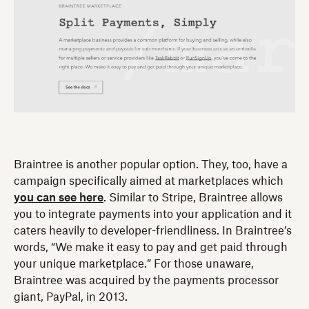
Braintree is another popular option. They, too, have a
campaign specifically aimed at marketplaces which
you can see here
. Similar to Stripe, Braintree allows
you to integrate payments into your application and it
caters heavily to developer-friendliness. In Braintree’s
words, “We make it easy to pay and get paid through
your unique marketplace.” For those unaware,
Braintree was acquired by the payments processor
giant, PayPal, in 2013.