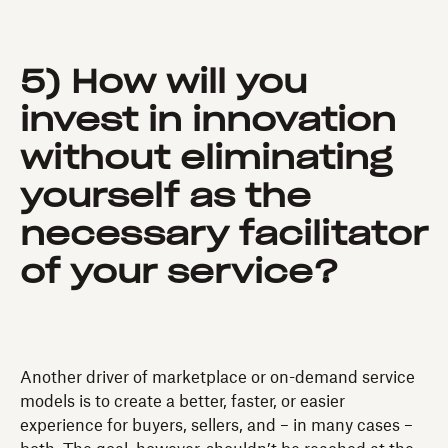
5) How will you
invest in innovation
without eliminating
yourself as the
necessary facilitator
of your service?
Another driver of marketplace or on-demand service
models is to create a better, faster, or easier
experience for buyers, sellers, and – in many cases –