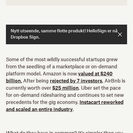
Nytt utseende, samme flotte produkt! HelloSign er nå
Dropbox Sign.
Some of the most wildly successful startups grew
from the seedling of a marketplace or on-demand
platform model. Amazon is now
valued at $240
billion.
After being
rejected by 7 investors
, AirBnb is
currently worth over
$25 million
. Uber set the pace
for on-demand ridesharing and continues to set new
precedents for the gig economy.
Instacart reworked
and scaled an entire industry
.