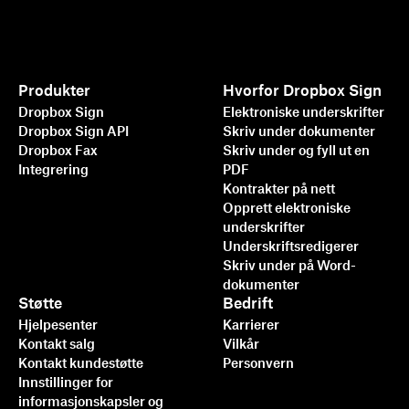
Produkter
Hvorfor Dropbox Sign
Dropbox Sign
Elektroniske underskrifter
Dropbox Sign API
Skriv under dokumenter
Dropbox Fax
Skriv under og fyll ut en
Integrering
PDF
Kontrakter på nett
Opprett elektroniske
underskrifter
Underskriftsredigerer
Skriv under på Word-
dokumenter
Støtte
Bedrift
Hjelpesenter
Karrierer
Kontakt salg
Vilkår
Kontakt kundestøtte
Personvern
Innstillinger for
informasjonskapsler og