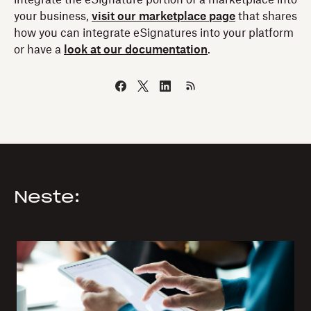
your business,
visit our marketplace page
that shares
how you can integrate eSignatures into your platform
or have a
look at our documentation
.
Neste: