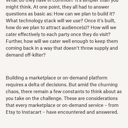
What do they have in common? It's simpler than you
might think. At one point, they all had to answer
questions as basic as: How can we plan to build it?
What technology stack will we use? Once it’s built,
how do we plan to attract audience(s)? How will we
cater effectively to each party once they do visit?
Further, how will we cater well enough to keep them
coming back in a way that doesn’t throw supply and
demand off-kilter?
Building a marketplace or on-demand platform
requires a delta of decisions. But amid the churning
chaos, there remain a few constants to think about as
you take on the challenge. These are considerations
that every marketplace or on-demand service – from
Etsy to Instacart – have encountered and answered.