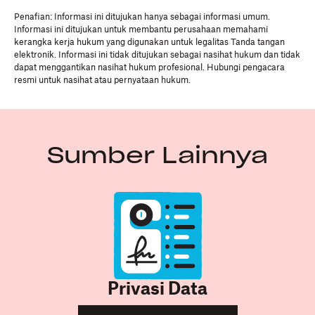
Penafian: Informasi ini ditujukan hanya sebagai informasi umum.
Informasi ini ditujukan untuk membantu perusahaan memahami
kerangka kerja hukum yang digunakan untuk legalitas Tanda tangan
elektronik. Informasi ini tidak ditujukan sebagai nasihat hukum dan tidak
dapat menggantikan nasihat hukum profesional. Hubungi pengacara
resmi untuk nasihat atau pernyataan hukum.
Sumber Lainnya
Privasi Data