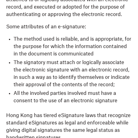
record, and executed or adopted for the purpose of
authenticating or approving the electronic record.
Some attributes of an e-signature:
The method used is reliable, and is appropriate, for
the purpose for which the information contained
in the document is communicated
The signatory must attach or logically associate
the electronic signature with an electronic record,
in such a way as to identify themselves or indicate
their approval of the contents of the record;
All the involved parties involved must have a
consent to the use of an electronic signature
Hong Kong has tiered eSignature laws that recognize
standard eSignatures as legal and enforceable while
giving digital signatures the same legal status as
handwritten signatures.