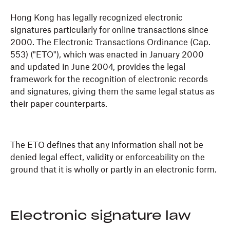
Hong Kong has legally recognized electronic
signatures particularly for online transactions since
2000. The Electronic Transactions Ordinance (Cap.
553) ("ETO"), which was enacted in January 2000
and updated in June 2004, provides the legal
framework for the recognition of electronic records
and signatures, giving them the same legal status as
their paper counterparts.
The ETO defines that any information shall not be
denied legal effect, validity or enforceability on the
ground that it is wholly or partly in an electronic form.
Electronic signature law