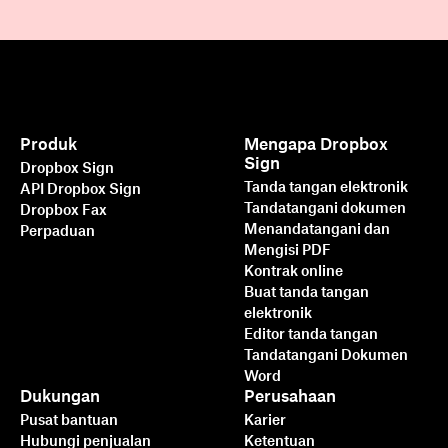
Produk
Mengapa Dropbox
Sign
Dropbox Sign
Tanda tangan elektronik
API Dropbox Sign
Tandatangani dokumen
Dropbox Fax
Menandatangani dan
Perpaduan
Mengisi PDF
Kontrak online
Buat tanda tangan
elektronik
Editor tanda tangan
Tandatangani Dokumen
Word
Dukungan
Perusahaan
Pusat bantuan
Karier
Hubungi penjualan
Ketentuan