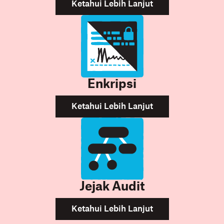
Ketahui Lebih Lanjut
Enkripsi
Ketahui Lebih Lanjut
Jejak Audit
Ketahui Lebih Lanjut