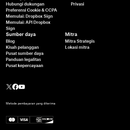
Hubungi dukungan
Privasi
Preferensi Cookie & CCPA
Memulai: Dropbox Sign
Memulai: API Dropbox
Sign
Sumber daya
Mitra
Blog
Mitra Strategis
Kisah pelanggan
Lokasi mitra
Pusat sumber daya
Panduan legalitas
Pusat kepercayaan
Metode pembayaran yang diterima