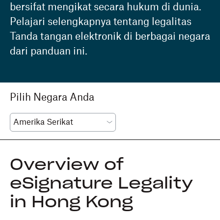
bersifat mengikat secara hukum di dunia.
Pelajari selengkapnya tentang legalitas
Tanda tangan elektronik di berbagai negara
dari panduan ini.
Pilih Negara Anda
Overview of
eSignature Legality
in Hong Kong