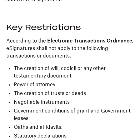
Key Restrictions
According to the
Electronic Transactions Ordinance
,
eSignatures shall not apply to the following
transactions or documents:
The creation of will, codicil or any other
testamentary document
Power of attorney
The creation of trusts or deeds
Negotiable instruments
Government conditions of grant and Government
leases.
Oaths and affidavits.
Statutory declarations