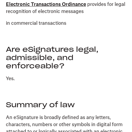
Electronic Transactions Ordinance
provides for legal
recognition of electronic messages
in commercial transactions
Are eSignatures legal,
admissible, and
enforceable?
Yes.
Summary of law
An eSignature is broadly defined as any letters,
characters, numbers or other symbols in digital form
attached to or logically associated with an electronic