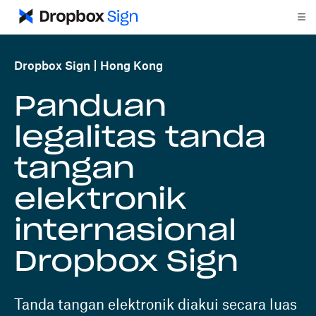
Dropbox Sign
Hong Kong
Panduan
legalitas tanda
tangan
elektronik
internasional
Dropbox Sign
Tanda tangan elektronik diakui secara luas