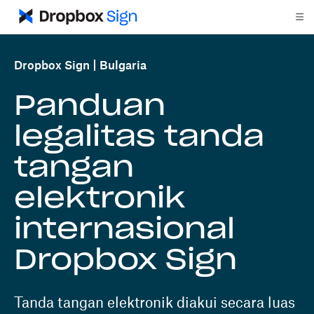
Dropbox Sign
Bulgaria
Panduan
legalitas tanda
tangan
elektronik
internasional
Dropbox Sign
Tanda tangan elektronik diakui secara luas