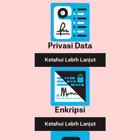
Privasi Data
Ketahui Lebih Lanjut
Enkripsi
Ketahui Lebih Lanjut