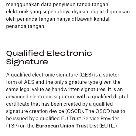
menggunakan data penyusun tanda tangan
elektronik yang sepenuhnya diyakini dapat digunakan
oleh penanda tangan hanya di bawah kendali
penanda tangan.
Qualified Electronic
Signature
A qualified electronic signature (QES) is a stricter
form of AES and the only signature type given the
same legal value as handwritten signatures. It is an
advanced electronic signature with a qualified digital
certificate that has been created by a qualified
signature creation device (QSCD). The QSCD has to
be issued by a qualified EU Trust Service Provider
(TSP) on the
European Union Trust List
(EUTL.)