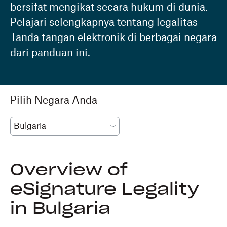
bersifat mengikat secara hukum di dunia.
Pelajari selengkapnya tentang legalitas
Tanda tangan elektronik di berbagai negara
dari panduan ini.
Pilih Negara Anda
Overview of
eSignature Legality
in Bulgaria