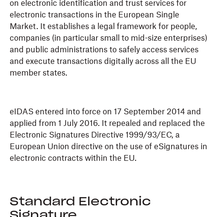
on electronic identification and trust services for
electronic transactions in the European Single
Market. It establishes a legal framework for people,
companies (in particular small to mid-size enterprises)
and public administrations to safely access services
and execute transactions digitally across all the EU
member states.
eIDAS entered into force on 17 September 2014 and
applied from 1 July 2016. It repealed and replaced the
Electronic Signatures Directive 1999/93/EC, a
European Union directive on the use of eSignatures in
electronic contracts within the EU.
Standard Electronic
Signature