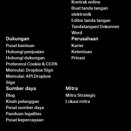
Kontrak online
Buat tanda tangan
elektronik
Editor tanda tangan
Tandatangani Dokumen
Word
Dukungan
Perusahaan
Pusat bantuan
Karier
Hubungi penjualan
Ketentuan
Hubungi dukungan
Privasi
Preferensi Cookie & CCPA
Memulai: Dropbox Sign
Memulai: API Dropbox
Sign
Sumber daya
Mitra
Blog
Mitra Strategis
Kisah pelanggan
Lokasi mitra
Pusat sumber daya
Panduan legalitas
Pusat kepercayaan