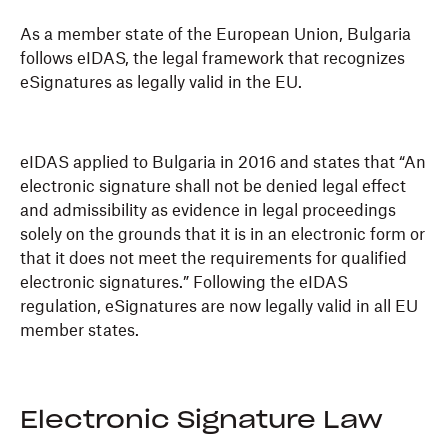
As a member state of the European Union, Bulgaria
follows eIDAS, the legal framework that recognizes
eSignatures as legally valid in the EU.
eIDAS applied to Bulgaria in 2016 and states that “An
electronic signature shall not be denied legal effect
and admissibility as evidence in legal proceedings
solely on the grounds that it is in an electronic form or
that it does not meet the requirements for qualified
electronic signatures.” Following the eIDAS
regulation, eSignatures are now legally valid in all EU
member states.
Electronic Signature Law