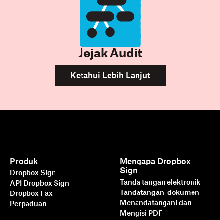
Jejak Audit
Ketahui Lebih Lanjut
Produk
Mengapa Dropbox
Sign
Dropbox Sign
Tanda tangan elektronik
API Dropbox Sign
Tandatangani dokumen
Dropbox Fax
Menandatangani dan
Perpaduan
Mengisi PDF