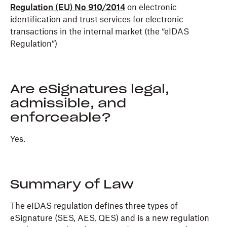
Regulation (EU) No 910/2014
on electronic
identification and trust services for electronic
transactions in the internal market (the “eIDAS
Regulation”)
Are eSignatures legal,
admissible, and
enforceable?
Yes.
Summary of Law
The eIDAS regulation defines three types of
eSignature (SES, AES, QES) and is a new regulation