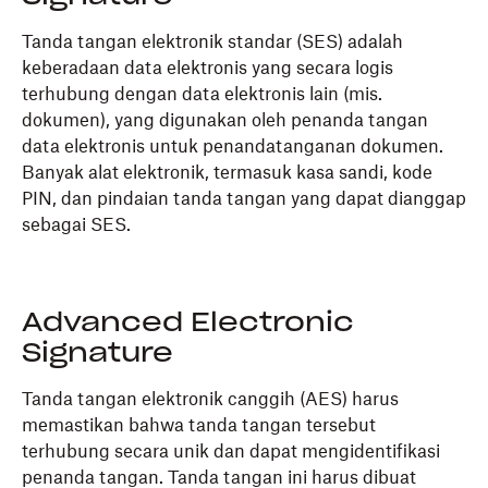
Tanda tangan elektronik standar (SES) adalah
keberadaan data elektronis yang secara logis
terhubung dengan data elektronis lain (mis.
dokumen), yang digunakan oleh penanda tangan
data elektronis untuk penandatanganan dokumen.
Banyak alat elektronik, termasuk kasa sandi, kode
PIN, dan pindaian tanda tangan yang dapat dianggap
sebagai SES.
Advanced Electronic
Signature
Tanda tangan elektronik canggih (AES) harus
memastikan bahwa tanda tangan tersebut
terhubung secara unik dan dapat mengidentifikasi
penanda tangan. Tanda tangan ini harus dibuat