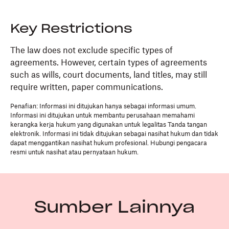
Key Restrictions
The law does not exclude specific types of
agreements. However, certain types of agreements
such as wills, court documents, land titles, may still
require written, paper communications.
Penafian: Informasi ini ditujukan hanya sebagai informasi umum.
Informasi ini ditujukan untuk membantu perusahaan memahami
kerangka kerja hukum yang digunakan untuk legalitas Tanda tangan
elektronik. Informasi ini tidak ditujukan sebagai nasihat hukum dan tidak
dapat menggantikan nasihat hukum profesional. Hubungi pengacara
resmi untuk nasihat atau pernyataan hukum.
Sumber Lainnya