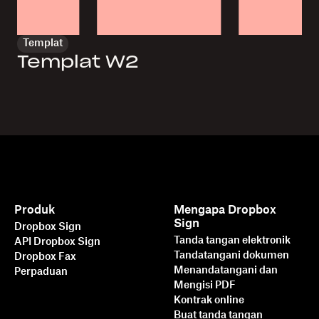
Templat
Templat W2
Produk
Mengapa Dropbox
Sign
Dropbox Sign
Tanda tangan elektronik
API Dropbox Sign
Tandatangani dokumen
Dropbox Fax
Menandatangani dan
Perpaduan
Mengisi PDF
Kontrak online
Buat tanda tangan