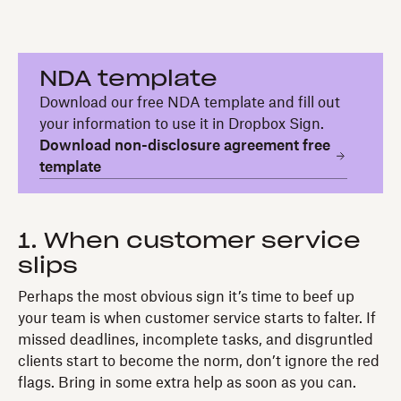
NDA template
Download our free NDA template and fill out
your information to use it in Dropbox Sign.
Download non-disclosure agreement free
template
1. When customer service
slips
Perhaps the most obvious sign it’s time to beef up
your team is when customer service starts to falter. If
missed deadlines, incomplete tasks, and disgruntled
clients start to become the norm, don’t ignore the red
flags. Bring in some extra help as soon as you can.