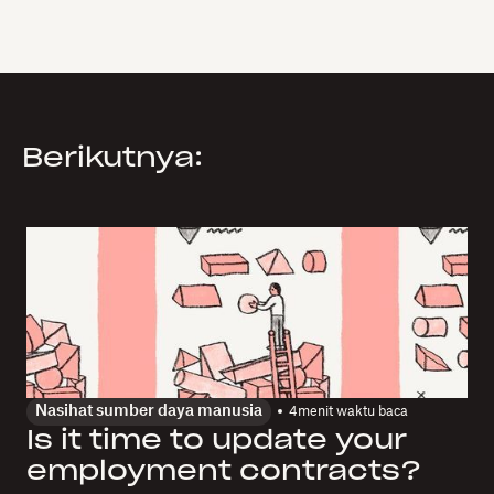
Berikutnya:
Nasihat sumber daya manusia
4
menit waktu baca
Is it time to update your
employment contracts?