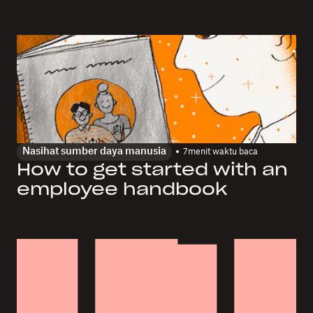
Nasihat sumber daya manusia
7
menit waktu baca
How to get started with an
employee handbook