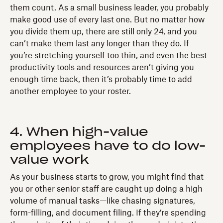
them count. As a small business leader, you probably
make good use of every last one. But no matter how
you divide them up, there are still only 24, and you
can’t make them last any longer than they do. If
you’re stretching yourself too thin, and even the best
productivity tools and resources aren’t giving you
enough time back, then it’s probably time to add
another employee to your roster.
4. When high-value
employees have to do low-
value work
As your business starts to grow, you might find that
you or other senior staff are caught up doing a high
volume of manual tasks—like chasing signatures,
form-filling, and document filing. If they’re spending