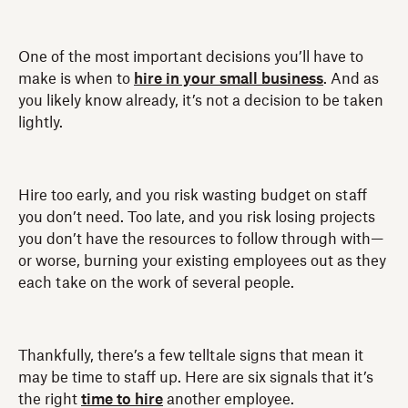
One of the most important decisions you’ll have to
make is when to
hire in your small business
. And as
you likely know already, it’s not a decision to be taken
lightly.
Hire too early, and you risk wasting budget on staff
you don’t need. Too late, and you risk losing projects
you don’t have the resources to follow through with—
or worse, burning your existing employees out as they
each take on the work of several people.
Thankfully, there’s a few telltale signs that mean it
may be time to staff up. Here are six signals that it’s
the right
time to hire
another employee.