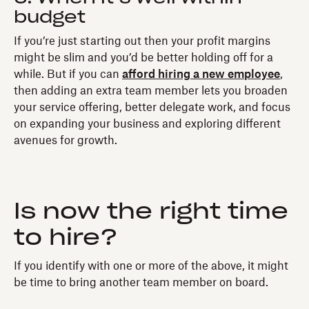
budget
If you’re just starting out then your profit margins
might be slim and you’d be better holding off for a
while. But if you can
afford hiring a new employee
,
then adding an extra team member lets you broaden
your service offering, better delegate work, and focus
on expanding your business and exploring different
avenues for growth.
Is now the right time
to hire?
If you identify with one or more of the above, it might
be time to bring another team member on board.