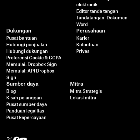
elektronik
Editor tanda tangan
Tandatangani Dokumen
Word
Dukungan
Perusahaan
Pusat bantuan
Karier
Hubungi penjualan
Ketentuan
Hubungi dukungan
Privasi
Preferensi Cookie & CCPA
Memulai: Dropbox Sign
Memulai: API Dropbox
Sign
Sumber daya
Mitra
Blog
Mitra Strategis
Kisah pelanggan
Lokasi mitra
Pusat sumber daya
Panduan legalitas
Pusat kepercayaan