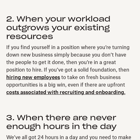
2. When your workload
outgrows your existing
resources
If you find yourself in a position where you’re turning
down new business simply because you don’t have
the people to get it done, then you’re in a great
position to hire. If you’ve got a solid foundation, then
hiring new employees
to take on fresh business
opportunities is a big win, even if there are upfront
costs associated with recruiting and onboarding.
3. When there are never
enough hours in the day
We’ve all got 24 hours in a day and you need to make