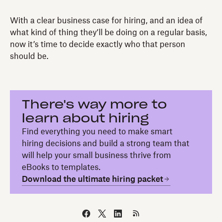
With a clear business case for hiring, and an idea of
what kind of thing they’ll be doing on a regular basis,
now it’s time to decide exactly who that person
should be.
There's way more to
learn about hiring
Find everything you need to make smart
hiring decisions and build a strong team that
will help your small business thrive from
eBooks to templates.
Download the ultimate hiring packet