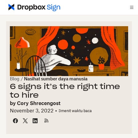
Blog
/
Nasihat sumber daya manusia
6 signs it’s the right time
to hire
by
Cory Shrecengost
November 3, 2022
3
menit waktu baca