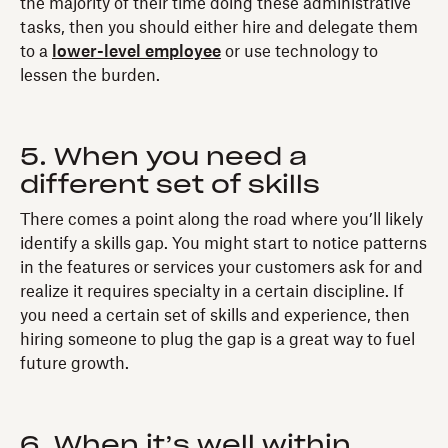
the majority of their time doing these administrative
tasks, then you should either hire and delegate them
to a
lower-level employee
or use technology to
lessen the burden.
5. When you need a
different set of skills
There comes a point along the road where you’ll likely
identify a skills gap. You might start to notice patterns
in the features or services your customers ask for and
realize it requires specialty in a certain discipline. If
you need a certain set of skills and experience, then
hiring someone to plug the gap is a great way to fuel
future growth.
6. When it’s well within