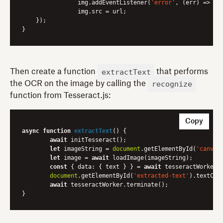
        	img.addEventListener(
'error'
, 
(err)
 =>
 re
        	img.src = url;

    });

extractText
Then create a function
that performs
recognize
the OCR on the image by calling the
function from Tesseract.js:
Copy
async
function
extractText
(
) 
{

await
 initTesseract();

let
 imageString = 
document
.getElementById(
'canvas
let
 image = 
await
 loadImage(imageString);

const
 { 
data
: { text } } = 
await
 tesseractWorker.r
document
.getElementById(
'extracted-text'
).textCont
await
 tesseractWorker.terminate();
