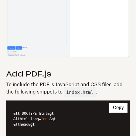
Add PDF.js
To include the PDF.js JavaScript and CSS files, add
index.html
the following snippets to
:
Copy
&
lt
!DOCTYPE html&
gt
&lthtml lang=
"en"
&
gt
&lthead&
gt
	...
