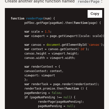
renderPage
Create another async function named
:
Copy
function
renderPage
(
num
) 
{

	pdfDoc.getPage(pageNum).then(
function
(
page
) 
{

var
 scale = 
1.5
;

var
 viewport = page.getViewport({
scale
: scale});

var
 canvas = 
document
.getElementById(
'canvas'
);

var
 context = canvas.getContext(
'2d'
);

    	canvas.height = viewport.height;

    	canvas.width = viewport.width;

var
 renderContext = {

canvasContext
: context,

viewport
: viewport

    	};

var
 renderTask = page.render(renderContext);

    	renderTask.promise.then(
function
 (
) 
{

      	pageRendering = 
false
;

if
 (pageNumPending !== 
null
) {

        	renderPage(pageNumPending);

        	pageNumPending = 
null
;
