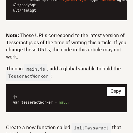
&
lt
/body&
gt
&
lt
/html&
gt
Note:
These URLs correspond to the latest version of
Tesseract.js as of the time of writing this article. If you
change these URLs, the code in this article may not
work.
main.js
Then in
, add a global variable to hold the
TesseractWorker
:
Copy
var
 tesseractWorker = 
null
initTesseract
Create a new function called
that