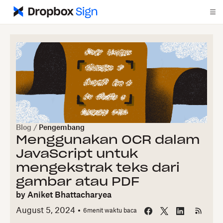
Blog
/
Pengembang
Menggunakan OCR dalam
JavaScript untuk
mengekstrak teks dari
gambar atau PDF
by
Aniket Bhattacharyea
August 5, 2024
6
menit waktu baca