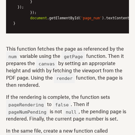
      	}

  });

	});

document
.getElementById(
'page_num'
).textContent = 
This function fetches the page as referenced by the
num
getPage
variable using the
function. Then it
canvas
prepares the
by setting an appropriate
height and width by fetching the viewport from the
render
PDF page. Using the
function, the page is
then rendered.
If the rendering is complete, the function sets
pageRendering
false
to
. Then if
pageNumPending
null
is not
, the pending page is
rendered. Finally, the current page number is set.
In the same file, create a new function called