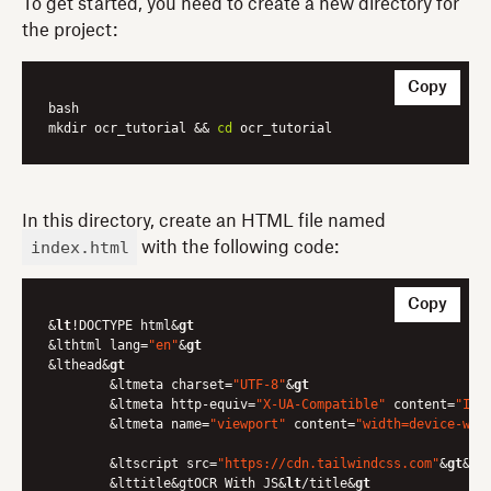
To get started, you need to create a new directory for
the project:
Copy
bash

mkdir ocr_tutorial && 
cd
In this directory, create an HTML file named
index.html
with the following code:
Copy
&
lt
!DOCTYPE html&
gt
&lthtml lang=
"en"
&
gt
&lthead&
gt
	&ltmeta charset=
"UTF-8"
&
gt
	&ltmeta http-equiv=
"X-UA-Compatible"
 content=
"IE=
	&ltmeta name=
"viewport"
 content=
"width=device-wid
	&ltscript src=
"https://cdn.tailwindcss.com"
&
gt
&
lt
	&lttitle&gtOCR With JS&
lt
/title&
gt