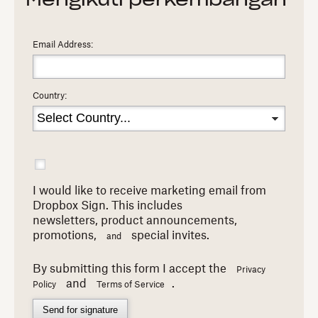
Mengikuti perkembangan
Email Address:
Country:
I would like to receive marketing email from
Dropbox Sign. This includes
newsletters,
product announcements,
promotions,
special invites.
and
By submitting this form I accept the
Privacy
and
.
Policy
Terms of Service
Send for signature