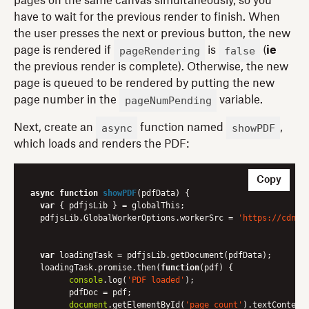
pages on the same canvas simultaneously, so you
have to wait for the previous render to finish. When
the user presses the next or previous button, the new
pageRendering
false
page is rendered if
is
(
ie
the previous render is complete). Otherwise, the new
page is queued to be rendered by putting the new
pageNumPending
page number in the
variable.
async
showPDF
Next, create an
function named
,
which loads and renders the PDF:
Copy
async
function
showPDF
(
pdfData
) 
{

var
 { pdfjsLib } = globalThis;

  pdfjsLib.GlobalWorkerOptions.workerSrc = 
'https://cdnjs
var
 loadingTask = pdfjsLib.getDocument(pdfData);

  loadingTask.promise.then(
function
(
pdf
) 
{

console
.log(
'PDF loaded'
);

	pdfDoc = pdf;

document
.getElementById(
'page_count'
).textContent 