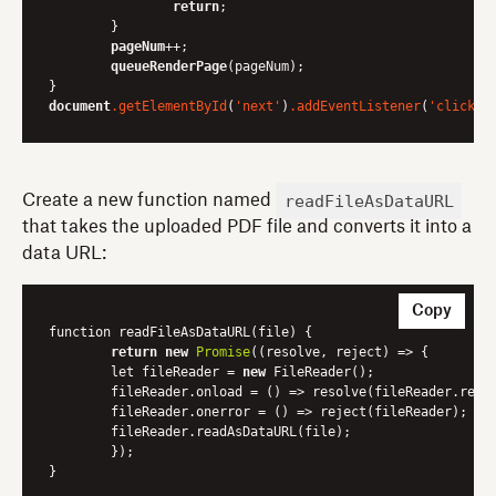
return
;

	}

pageNum
++;

queueRenderPage
(pageNum);

document
.getElementById
(
'next'
)
.addEventListener
(
'click'
readFileAsDataURL
Create a new function named
that takes the uploaded PDF file and converts it into a
data URL:
Copy
function readFileAsDataURL(file) {

return
new
Promise
(
(resolve, reject)
 =>
 {

    	let fileReader = 
new
 FileReader();

    	fileReader.onload = 
()
 =>
 resolve(fileReader.resul
    	fileReader.onerror = 
()
 =>
 reject(fileReader);

    	fileReader.readAsDataURL(file);

	});
