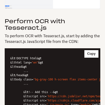
Perform OCR with
Tesseract.js
To perform OCR with Tesseract.js, start by adding the
Tesseract.js JavaScript file from the CDN:
Copy
&
lt
!DOCTYPE html&
gt
&lthtml lang=
"en"
&
gt
&lthead&
gt
	...

&
lt
/head&
gt
&ltbody class=
"bg-gray-100 h-screen flex items-center jus
	...

	&
lt
!-- Add this --&
gt
	&ltscript src=
'https://cdn.jsdelivr.net/npm/tesse
	&ltscript src=
"https://cdnjs.cloudflare.com/ajax/
	&ltscript src=
"./js/main.js"
 type=
"module"
&
gt
&
lt
/