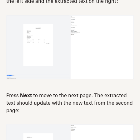
the left side and the extracted text on the right:
Press
Next
to move to the next page. The extracted
text should update with the new text from the second
page: