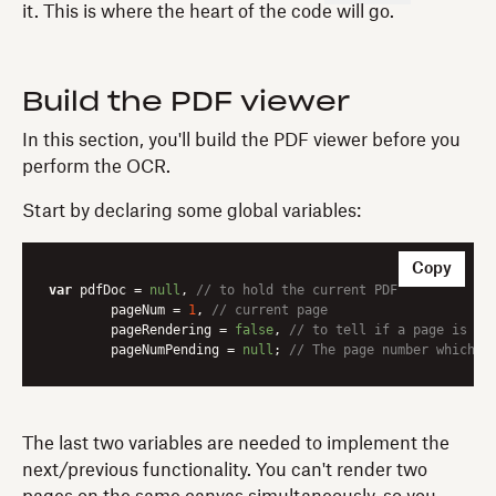
it. This is where the heart of the code will go.
Build the PDF viewer
In this section, you'll build the PDF viewer before you
perform the OCR.
Start by declaring some global variables:
Copy
var
 pdfDoc = 
null
, 
// to hold the current PDF
	pageNum = 
1
, 
// current page
	pageRendering = 
false
, 
// to tell if a page is cu
	pageNumPending = 
null
; 
// The page number which i
The last two variables are needed to implement the
next/previous functionality. You can't render two