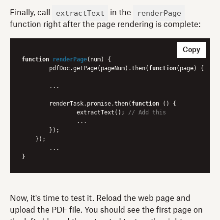
extractText
renderPage
Finally, call
in the
function right after the page rendering is complete:
Copy
function
renderPage
(
num
) 
{

	pdfDoc.getPage(pageNum).then(
function
(
page
) 
{

    	...

    	renderTask.promise.then(
function
 (
) 
{

        	extractText(); 
// Add this
        	...

        });

    });

	...

Now, it's time to test it. Reload the web page and
upload the PDF file. You should see the first page on