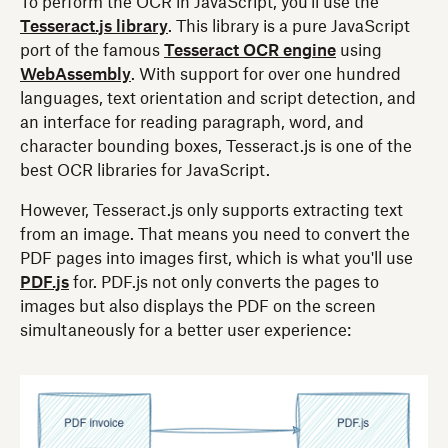
To perform the OCR in JavaScript, you'll use the
Tesseract.js library
. This library is a pure JavaScript
port of the famous
Tesseract OCR engine
using
WebAssembly
. With support for over one hundred
languages, text orientation and script detection, and
an interface for reading paragraph, word, and
character bounding boxes, Tesseract.js is one of the
best OCR libraries for JavaScript.
However, Tesseract.js only supports extracting text
from an image. That means you need to convert the
PDF pages into images first, which is what you'll use
PDF.js
for. PDF.js not only converts the pages to
images but also displays the PDF on the screen
simultaneously for a better user experience: