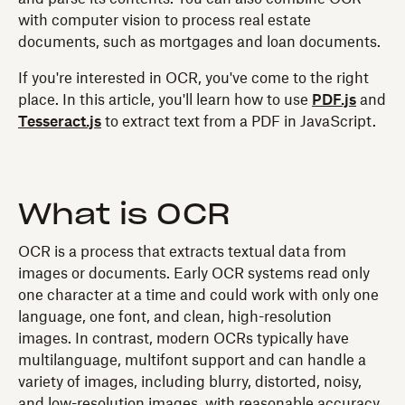
with computer vision to process real estate
documents, such as mortgages and loan documents.
If you're interested in OCR, you've come to the right
place. In this article, you'll learn how to use
PDF.js
and
Tesseract.js
to extract text from a PDF in JavaScript.
What is OCR
OCR is a process that extracts textual data from
images or documents. Early OCR systems read only
one character at a time and could work with only one
language, one font, and clean, high-resolution
images. In contrast, modern OCRs typically have
multilanguage, multifont support and can handle a
variety of images, including blurry, distorted, noisy,
and low-resolution images, with reasonable accuracy.