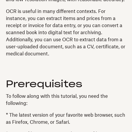
OCR is useful in many different contexts. For
instance, you can extract items and prices from a
receipt or invoice for data entry, or you can convert a
scanned book into digital text for archiving.
Additionally, you can use OCR to extract data from a
user-uploaded document, such as a CV, certificate, or
medical document.
Prerequisites
To follow along with this tutorial, you need the
following:
* The latest version of your favorite web browser, such
as Firefox, Chrome, or Safari.