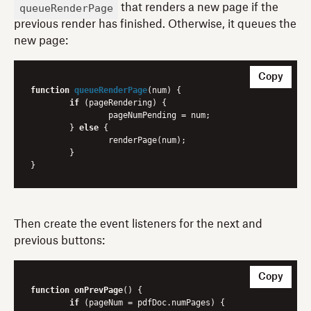
queueRenderPage
that renders a new page if the
previous render has finished. Otherwise, it queues the
new page:
Copy
function
queueRenderPage
(
num
) 
{

if
 (pageRendering) {

    		pageNumPending = num;

	} 
else
 {

    		renderPage(num);

	}

Then create the event listeners for the next and
previous buttons:
Copy
function
onPrevPage
() {

if
 (pageNum = pdfDoc.numPages) {
