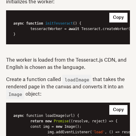
initializes the worker:
Copy
async
function
initTesseract
(
) 
{

	tesseractWorker = 
await
 Tesseract.createWorker(
'e
The worker is loaded from the Tesseract.js CDN, and
English is chosen as the language.
loadImage
Create a function called
that takes the
rendered page in the canvas and converts it into an
Image
object:
Copy
async
 function loadImage(url) {

return
new
Promise
(
(resolve, reject)
 =>
 {

    	const img = 
new
 Image();

        	img.addEventListener(
'load'
, 
()
 =>
 resolve