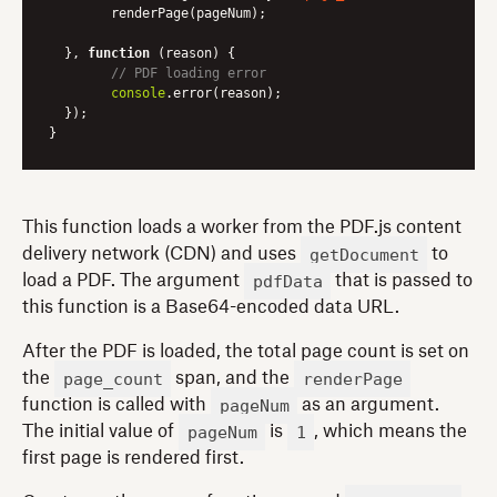
	renderPage(pageNum);

  }, 
function
 (
reason
) 
{

// PDF loading error
console
.error(reason);

  });

This function loads a worker from the PDF.js content
getDocument
delivery network (CDN) and uses
to
pdfData
load a PDF. The argument
that is passed to
this function is a Base64-encoded data URL.
After the PDF is loaded, the total page count is set on
page_count
renderPage
the
span, and the
pageNum
function is called with
as an argument.
pageNum
1
The initial value of
is
, which means the
first page is rendered first.