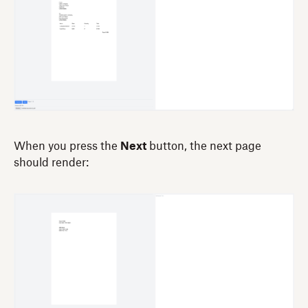
When you press the
Next
button, the next page
should render: