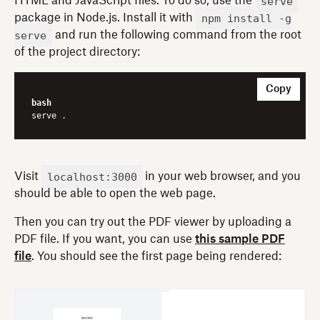
serve
HTML and JavaScript files. To do so, use the
npm install -g
package in Node.js. Install it with
serve
and run the following command from the root
of the project directory:
Copy
bash
localhost:3000
Visit
in your web browser, and you
should be able to open the web page.
Then you can try out the PDF viewer by uploading a
PDF file. If you want, you can use
this sample PDF
file
. You should see the first page being rendered: