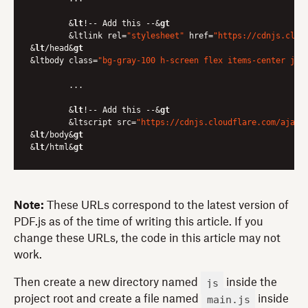
	&
lt
!-- Add this --&
gt
	&ltlink rel=
"stylesheet"
 href=
"https://cdnjs.clou
&
lt
/head&
gt
&ltbody class=
"bg-gray-100 h-screen flex items-center jus
	...

	&
lt
!-- Add this --&
gt
	&ltscript src=
"https://cdnjs.cloudflare.com/ajax/
&
lt
/body&
gt
&
lt
/html&
gt
Note:
These URLs correspond to the latest version of
PDF.js as of the time of writing this article. If you
change these URLs, the code in this article may not
work.
js
Then create a new directory named
inside the
main.js
project root and create a file named
inside