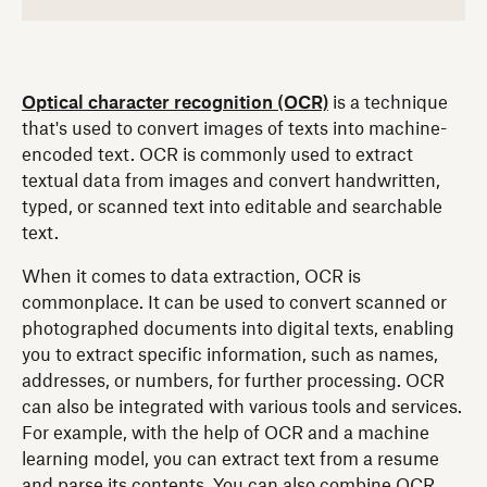
Optical character recognition (OCR)
is a technique
that's used to convert images of texts into machine-
encoded text. OCR is commonly used to extract
textual data from images and convert handwritten,
typed, or scanned text into editable and searchable
text.
When it comes to data extraction, OCR is
commonplace. It can be used to convert scanned or
photographed documents into digital texts, enabling
you to extract specific information, such as names,
addresses, or numbers, for further processing. OCR
can also be integrated with various tools and services.
For example, with the help of OCR and a machine
learning model, you can extract text from a resume
and parse its contents. You can also combine OCR