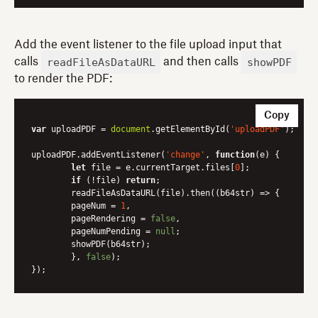
Add the event listener to the file upload input that
readFileAsDataURL
showPDF
calls
and then calls
to render the PDF:
Copy
var
 uploadPDF = 
document
.getElementById(
'uploadPDF'
);

uploadPDF.addEventListener(
'change'
, 
function
(
e
) 
{

let
 file = e.currentTarget.files[
0
];

if
 (!file) 
return
;

	readFileAsDataURL(file).then(
(
b64str
) =>
 {

    	pageNum = 
1
,

    	pageRendering = 
false
,

    	pageNumPending = 
null
;

    	showPDF(b64str);

    	}, 
false
);
