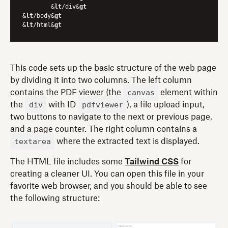
	&
lt
/div&
gt
&
lt
/body&
gt
&
lt
/html&
gt
This code sets up the basic structure of the web page
by dividing it into two columns. The left column
canvas
contains the PDF viewer (the
element within
div
pdfviewer
the
with ID
), a file upload input,
two buttons to navigate to the next or previous page,
and a page counter. The right column contains a
textarea
where the extracted text is displayed.
The HTML file includes some
Tailwind CSS
for
creating a cleaner UI. You can open this file in your
favorite web browser, and you should be able to see
the following structure: