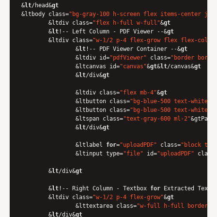
&
lt
/head&
gt
&ltbody class=
"bg-gray-100 h-screen flex items-center jus
	&ltdiv class=
"flex h-full w-full"
&
gt
    	&
lt
!-- Left Column - PDF Viewer --&
gt
    	&ltdiv class=
"w-1/2 p-4 flex-grow flex flex-col"
&
        	&
lt
!-- PDF Viewer Container --&
gt
        	&ltdiv id=
"pdfViewer"
 class=
"border borde
            	&ltcanvas id=
"canvas"
&
gt
&
lt
/canvas&
gt
        	&
lt
/div&
gt
        	&ltdiv class=
"flex mb-4"
&
gt
            	&ltbutton class=
"bg-blue-500 text-white p
            	&ltbutton class=
"bg-blue-500 text-white p
            	&ltspan class=
"text-gray-600 ml-2"
&gtPage
        	&
lt
/div&
gt
        	&ltlabel 
for
=
"uploadPDF"
 class=
"block tex
            	&ltinput type=
"file"
 id=
"uploadPDF"
 class
    	&
lt
/div&
gt
    	&
lt
!-- Right Column - Textbox 
for
 Extracted Text -
    	&ltdiv class=
"w-1/2 p-4 flex-grow"
&
gt
        	&lttextarea class=
"w-full h-full border b
    	&
lt
/div&
gt