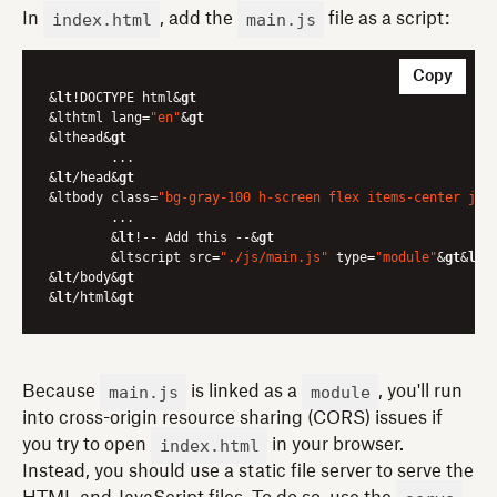
index.html
main.js
In
, add the
file as a script:
Copy
&
lt
!DOCTYPE html&
gt
&lthtml lang=
"en"
&
gt
&lthead&
gt
	...

&
lt
/head&
gt
&ltbody class=
"bg-gray-100 h-screen flex items-center jus
	...

	&
lt
!-- Add this --&
gt
	&ltscript src=
"./js/main.js"
 type=
"module"
&
gt
&
lt
/
&
lt
/body&
gt
&
lt
/html&
gt
main.js
module
Because
is linked as a
, you'll run
into cross-origin resource sharing (CORS) issues if
index.html
you try to open
in your browser.
Instead, you should use a static file server to serve the