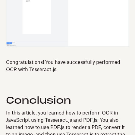
Congratulations! You have successfully performed
OCR with Tesseract.js.
Conclusion
In this article, you learned how to perform OCR in
JavaScript using Tesseract.js and PDF.js. You also
learned how to use PDF.js to render a PDF, convert it
to an image, and then use Tesseract.js to extract the