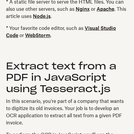
* A static file server to serve the HTML files. You can
also use other servers, such as
Nginx
or
Apache
. This
article uses
Node.js
.
* Your favorite code editor, such as
Visual Studio
Code
or
WebStorm
.
Extract text from a
PDF in JavaScript
using Tesseract.js
In this scenario, you're part of a company that wants
to digitize its old invoices. Your job is to develop an
OCR application to extract all text from a given PDF
invoice.