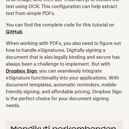
text using OCR. This configuration can help extract
text from simple PDFs.
You can find the complete code for this tutorial on
GitHub
.
When working with PDFs, you also need to figure out
how to handle eSignatures. Digitally signing a
document that is also legally binding and secure has
always been a challenge to implement. But with
Dropbox Sign
, you can seamlessly integrate
eSignature functionality into your applications. With
document templates, automatic reminders, mobile-
friendly signing, and affordable pricing, Dropbox Sign
is the perfect choice for your document signing
needs.