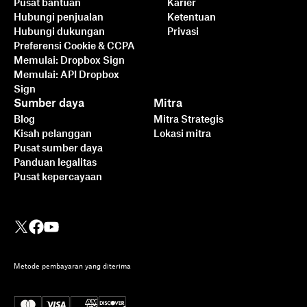
Pusat bantuan
Karier
Hubungi penjualan
Ketentuan
Hubungi dukungan
Privasi
Preferensi Cookie & CCPA
Memulai: Dropbox Sign
Memulai: API Dropbox
Sign
Sumber daya
Mitra
Blog
Mitra Strategis
Kisah pelanggan
Lokasi mitra
Pusat sumber daya
Panduan legalitas
Pusat kepercayaan
Metode pembayaran yang diterima