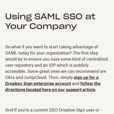
Using SAML SSO at
Your Company
So what if you want to start taking advantage of
SAML today for your organization? The first step
would be to ensure you have some kind of centralized
user repository and an IDP which is publicly
accessible. Some great ones we can recommend are
Okta and JumpCloud. Then, simply
sign up for a
Dropbox Sign enterprise account
and
follow the
directions located here on our support article
.
And if you’re a current SSO Dropbox Sign user or