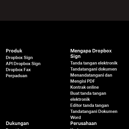
Produk
Mengapa Dropbox
Sign
Dropbox Sign
Tanda tangan elektronik
API Dropbox Sign
Tandatangani dokumen
Dropbox Fax
Menandatangani dan
Perpaduan
Mengisi PDF
Kontrak online
Buat tanda tangan
elektronik
Editor tanda tangan
Tandatangani Dokumen
Word
Dukungan
Perusahaan