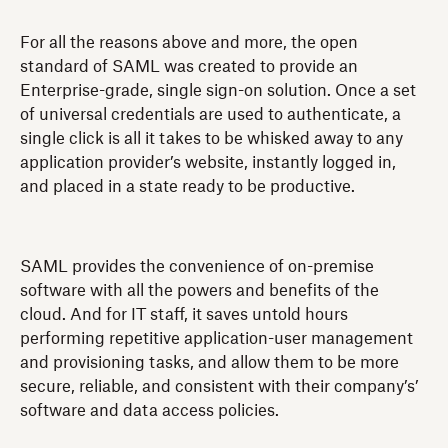
For all the reasons above and more, the open
standard of SAML was created to provide an
Enterprise-grade, single sign-on solution. Once a set
of universal credentials are used to authenticate, a
single click is all it takes to be whisked away to any
application provider’s website, instantly logged in,
and placed in a state ready to be productive.
SAML provides the convenience of on-premise
software with all the powers and benefits of the
cloud. And for IT staff, it saves untold hours
performing repetitive application-user management
and provisioning tasks, and allow them to be more
secure, reliable, and consistent with their company’s’
software and data access policies.