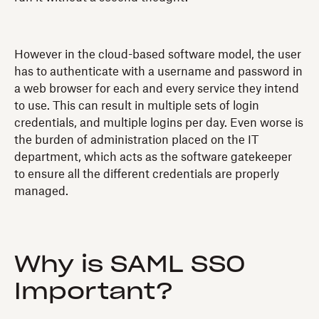
However in the cloud-based software model, the user
has to authenticate with a username and password in
a web browser for each and every service they intend
to use. This can result in multiple sets of login
credentials, and multiple logins per day. Even worse is
the burden of administration placed on the IT
department, which acts as the software gatekeeper
to ensure all the different credentials are properly
managed.
Why is SAML SSO
Important?