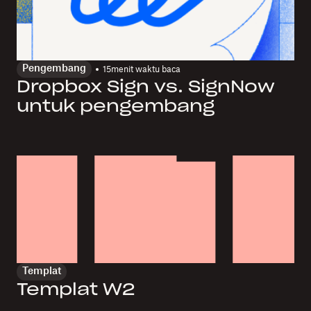
Pengembang
15
menit waktu baca
Dropbox Sign vs. SignNow
untuk pengembang
Templat
Templat W2