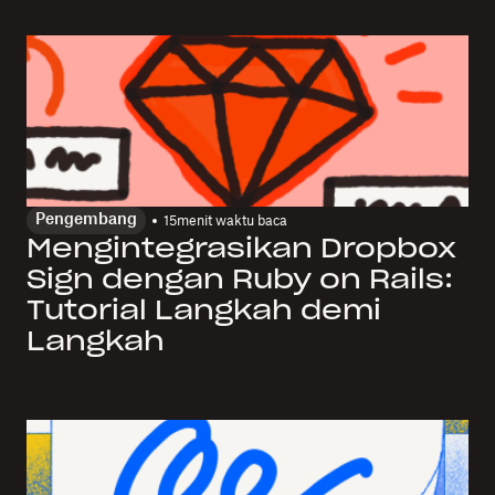
Pengembang
15
menit waktu baca
Mengintegrasikan Dropbox
Sign dengan Ruby on Rails:
Tutorial Langkah demi
Langkah