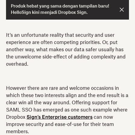
Produk hebat yang sama dengan tampilan baru!
HelloSign kini menjadi Dropbox Sign.
It’s an unfortunate reality that security and user
experience are often competing priorities. Or, put
another way, what makes our data safer usually has
the unwelcome side-effect of adding complexity and
overhead.
However there are rare and welcome occasions in
which these two interests align and the end result is a
clear win all the way around. Offering support for
SAML SSO has emerged as one such example where
Dropbox
Sign’s Enterprise customers
can now
improve security and ease-of-use for their team
members.