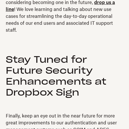
considering becoming one in the future,
drop us a
line
! We love learning and talking about new use
cases for streamlining the day-to-day operational
needs of our end users and associated IT support
staff.
Stay Tuned for
Future Security
Enhancements at
Dropbox Sign
Finally, keep an eye out in the near future for more
great improvements to our authentication and user