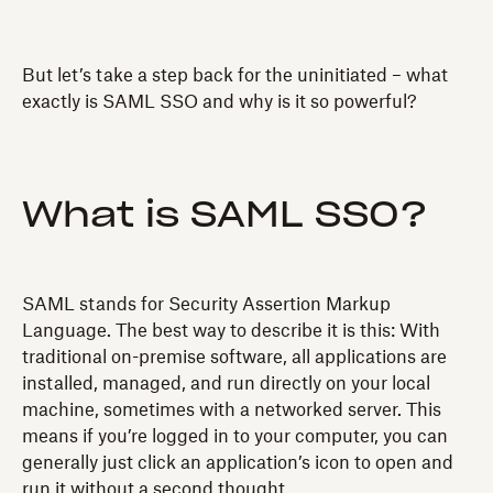
But let’s take a step back for the uninitiated – what
exactly is SAML SSO and why is it so powerful?
What is SAML SSO?
SAML stands for Security Assertion Markup
Language. The best way to describe it is this: With
traditional on-premise software, all applications are
installed, managed, and run directly on your local
machine, sometimes with a networked server. This
means if you’re logged in to your computer, you can
generally just click an application’s icon to open and
run it without a second thought.