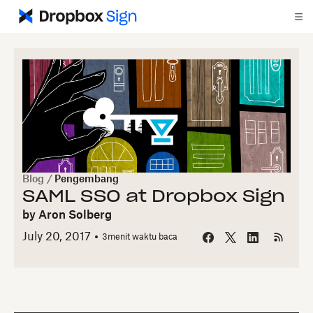
Blog
/
Pengembang
SAML SSO at Dropbox Sign
by
Aron Solberg
July 20, 2017
3
menit waktu baca