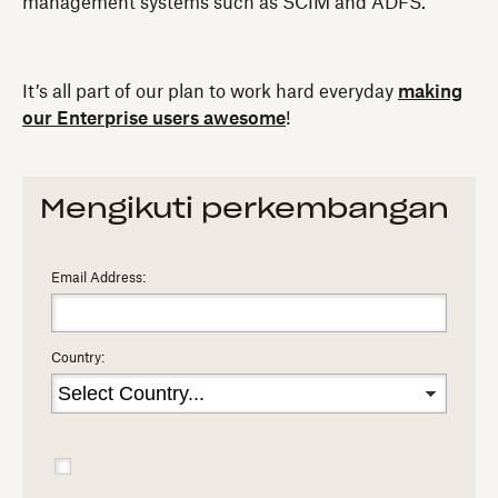
management systems such as SCIM and ADFS.
It’s all part of our plan to work hard everyday
making
our Enterprise users awesome
!
Mengikuti perkembangan
Email Address:
Country: