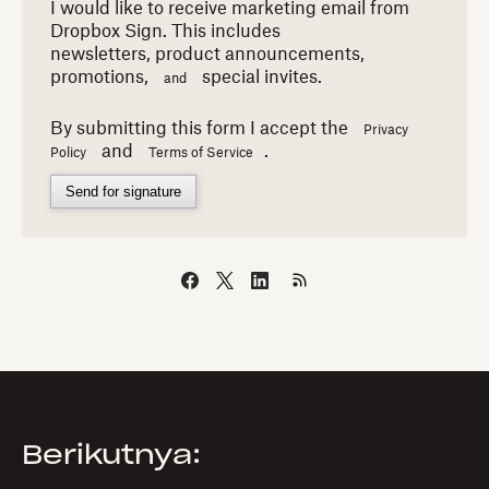
I would like to receive marketing email from
Dropbox Sign. This includes
newsletters,
product announcements,
promotions,
special invites.
and
By submitting this form I accept the
Privacy
and
.
Policy
Terms of Service
Send for signature
Berikutnya: