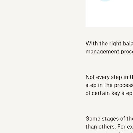
With the right bal
management process
Not every step in
step in the proces
of certain key step
Some stages of th
than others. For e