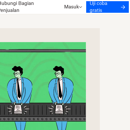
Hubungi Bagian
Uji coba
Masuk
Penjualan
gratis