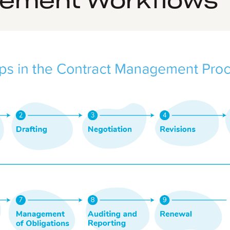
ement Workflows