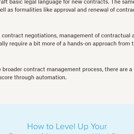
raft basic legal language for new contracts. The sam
ll as formalities like approval and renewal of contra
, contract negotiations, management of contractual
ically require a bit more of a hands-on approach fro
e broader contract management process, there are a 
score through automation.