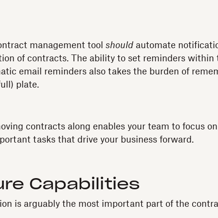
contract management tool
should
automate notificati
on of contracts. The ability to set reminders within
tic email reminders also takes the burden of remem
ull) plate.
oving contracts along enables your team to focus on
portant tasks that drive your business forward.
re Capabilities
ion is arguably the most important part of the contra