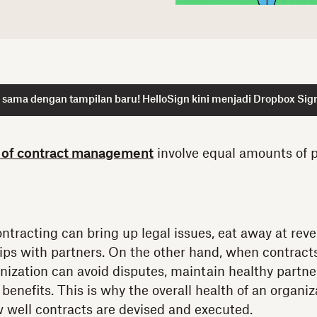
 sama dengan tampilan baru! HelloSign kini menjadi Dropbox Sig
 of contract management
involve equal amounts of p
tracting can bring up legal issues, eat away at re
ips with partners. On the other hand, when contracts
ization can avoid disputes, maintain healthy partner
benefits. This is why the overall health of an organiz
 well contracts are devised and executed.