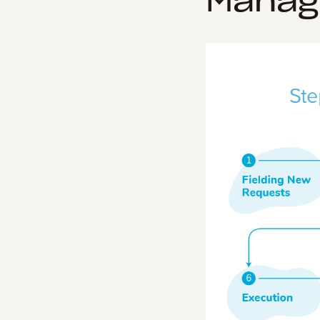
Manag