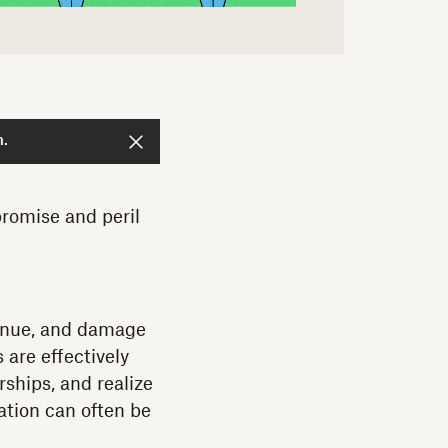
n.
romise and peril
venue, and damage
 are effectively
ships, and realize
ation can often be