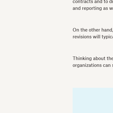
contracts and to d
and reporting as we
On the other hand
revisions will typ
Thinking about th
organizations can 