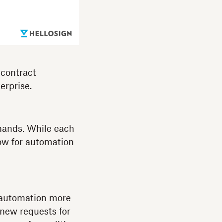
 contract
erprise.
hands. While each
low for automation
 automation more
 new requests for