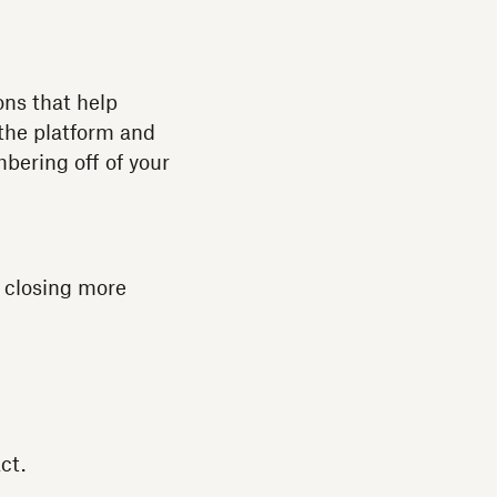
ons that help
 the platform and
bering off of your
 closing more
ct.