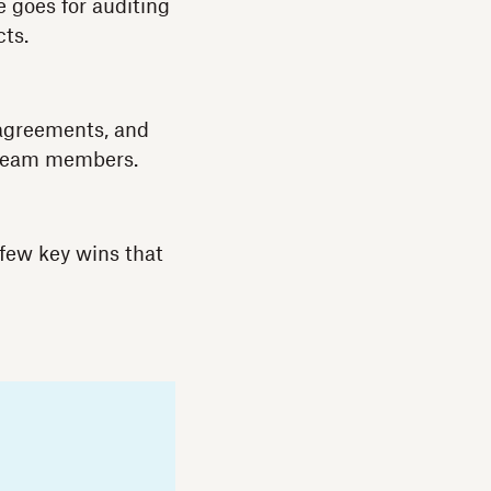
e goes for auditing
cts.
 agreements, and
m team members.
few key wins that