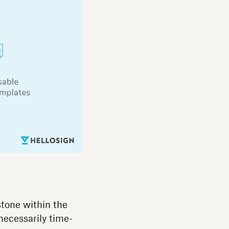
tone within the
necessarily time-