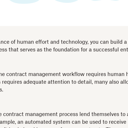
ance of human effort and technology, you can build a
 that serves as the foundation for a successful ent
 the contract management workflow requires human 
s requires adequate attention to detail, many also al
s.
e contract management process lend themselves to
xample, an automated system can be used to receive