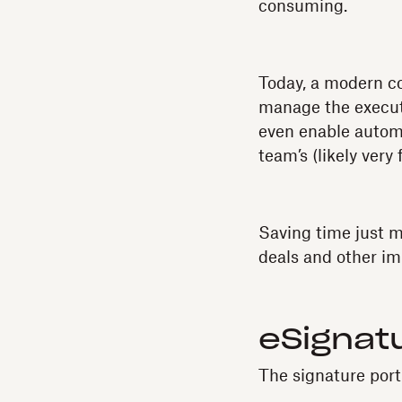
consuming.
Today, a modern 
manage the executi
even enable automa
team’s (likely very f
Saving time just m
deals and other im
eSignatu
The signature port