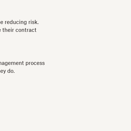
 reducing risk.
 their contract
management process
ey do.