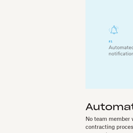
Automat
No team member wa
contracting proces