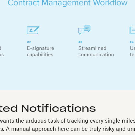
ed Notifications
nts the arduous task of tracking every single miles
s. A manual approach here can be truly risky and un