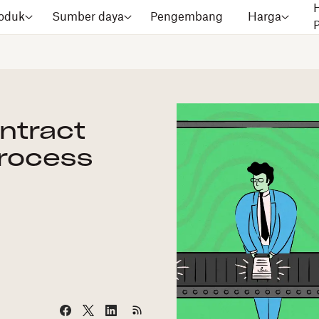
oduk
Sumber daya
Pengembang
Harga
ontract
rocess