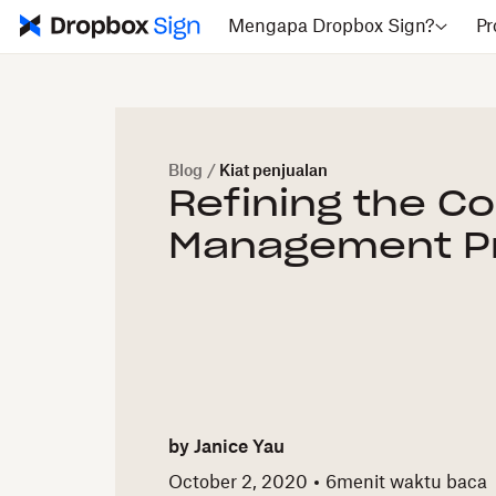
Mengapa Dropbox Sign?
Pr
Blog
/
Kiat penjualan
Refining the C
Management P
by
Janice Yau
October 2, 2020
6
menit waktu baca