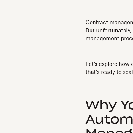
Contract manageme
But unfortunately,
management proce
Let’s explore how
that’s ready to sc
Why Y
Autom