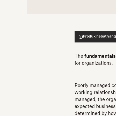
Produk hebat yang
The
fundamentals
for organizations.
Poorly managed con
working relationsh
managed, the organ
expected business 
determined by how