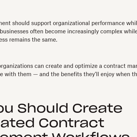
nt should support organizational performance while
 businesses often become increasingly complex while
ss remains the same.
 organizations can create and optimize a contract 
ale with them — and the benefits they’ll enjoy when th
ou Should Create
ated Contract