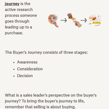
journey
is the
active research
process someone
goes through
leading up to a
purchase.
The Buyer’s Journey consists of three stages:
Awareness
Consideration
Decision
What is a sales leader’s perspective on the buyer’s
journey? To bring the buyer’s journey to life,
remember that selling is about buying.