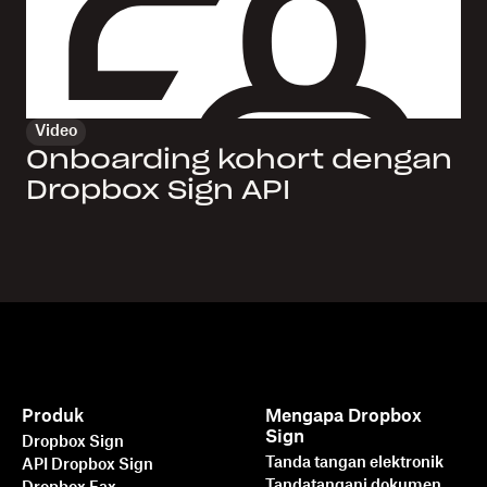
Video
Onboarding kohort dengan
Dropbox Sign API
Produk
Mengapa Dropbox
Sign
Dropbox Sign
Tanda tangan elektronik
API Dropbox Sign
Tandatangani dokumen