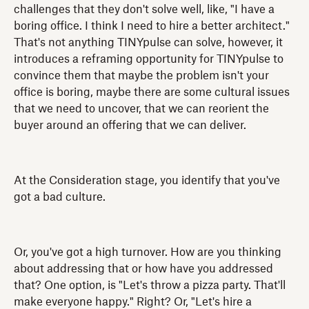
challenges that they don't solve well, like, "I have a
boring office. I think I need to hire a better architect."
That's not anything TINYpulse can solve, however, it
introduces a reframing opportunity for TINYpulse to
convince them that maybe the problem isn't your
office is boring, maybe there are some cultural issues
that we need to uncover, that we can reorient the
buyer around an offering that we can deliver.
At the Consideration stage, you identify that you've
got a bad culture.
Or, you've got a high turnover. How are you thinking
about addressing that or how have you addressed
that? One option, is "Let's throw a pizza party. That'll
make everyone happy." Right? Or, "Let's hire a