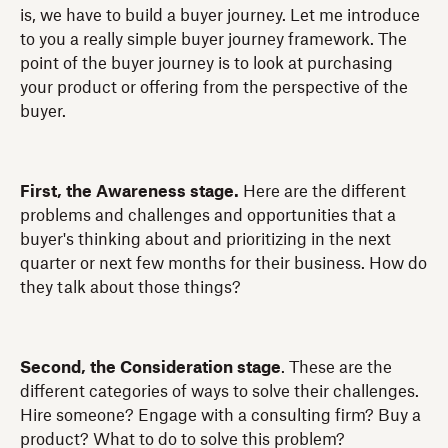
is, we have to build a buyer journey. Let me introduce
to you a really simple buyer journey framework. The
point of the buyer journey is to look at purchasing
your product or offering from the perspective of the
buyer.
First, the Awareness stage.
Here are the different
problems and challenges and opportunities that a
buyer's thinking about and prioritizing in the next
quarter or next few months for their business. How do
they talk about those things?
Second, the Consideration stage
. These are the
different categories of ways to solve their challenges.
Hire someone? Engage with a consulting firm? Buy a
product? What to do to solve this problem?