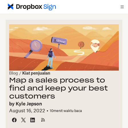
Blog
/
Kiat penjualan
Map a sales process to
find and keep your best
customers
by
Kyle Jepson
August 16, 2022
10
menit waktu baca