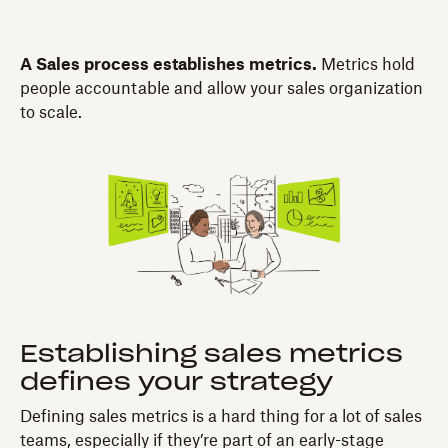
A Sales process establishes metrics.
Metrics hold
people accountable and allow your sales organization
to scale.
Establishing sales metrics
defines your strategy
Defining sales metrics is a hard thing for a lot of sales
teams, especially if they’re part of an early-stage