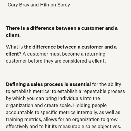
-Cory Bray and Hilmon Sorey
There is a difference between a customer and a
client.
What is
the difference between a customer and a
client
? A customer must become a returning
customer before they are considered a client.
Defining a sales process is essential
for the ability
to establish metrics; to establish a repeatable process
by which you can bring individuals into the
organization and create scale. Holding people
accountable to specific metrics internally, as well as
training metrics, allows for an organization to grow
effectively and to hit its measurable sales objectives.