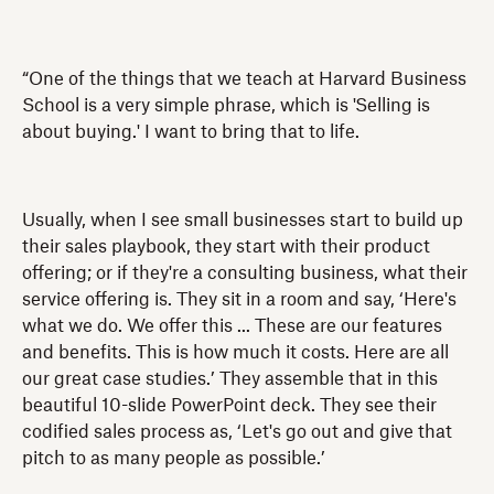
“One of the things that we teach at Harvard Business
School is a very simple phrase, which is 'Selling is
about buying.' I want to bring that to life.
Usually, when I see small businesses start to build up
their sales playbook, they start with their product
offering; or if they're a consulting business, what their
service offering is. They sit in a room and say, ‘Here's
what we do. We offer this ... These are our features
and benefits. This is how much it costs. Here are all
our great case studies.’ They assemble that in this
beautiful 10-slide PowerPoint deck. They see their
codified sales process as, ‘Let's go out and give that
pitch to as many people as possible.’