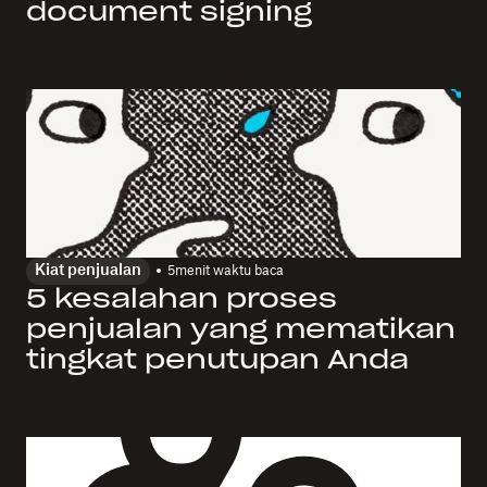
document signing
Kiat penjualan
5
menit waktu baca
5 kesalahan proses
penjualan yang mematikan
tingkat penutupan Anda