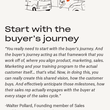
Start with the
buyer’s journey
“You really need to start with the buyer’s journey. And
the buyer’s journey acting as that framework that you
work off of, where you align product, marketing, sales.
Marketing and your training program to the actual
customer itself... that's vital. Now, in doing this, you
can really create this shared vision, how the customer
buys. And effectively anticipate those milestones, how
their sales rep actually engages with the buyer at
every stage of the sales cycle.”
-Walter Pollard, Founding member of Sales