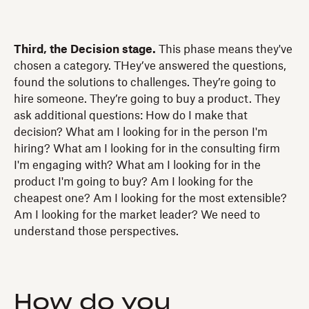
Third, the Decision stage.
This phase means they've
chosen a category. THey’ve answered the questions,
found the solutions to challenges. They’re going to
hire someone. They’re going to buy a product. They
ask additional questions: How do I make that
decision? What am I looking for in the person I'm
hiring? What am I looking for in the consulting firm
I'm engaging with? What am I looking for in the
product I'm going to buy? Am I looking for the
cheapest one? Am I looking for the most extensible?
Am I looking for the market leader? We need to
understand those perspectives.
How do you