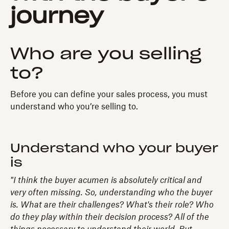
journey
Who are you selling
to?
Before you can define your sales process, you must
understand who you’re selling to.
Understand who your buyer
is
"I think the buyer acumen is absolutely critical and
very often missing. So, understanding who the buyer
is. What are their challenges? What's their role? Who
do they play within their decision process? All of the