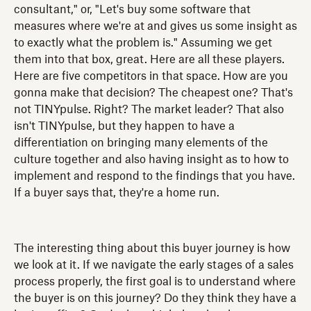
consultant," or, "Let's buy some software that
measures where we're at and gives us some insight as
to exactly what the problem is." Assuming we get
them into that box, great. Here are all these players.
Here are five competitors in that space. How are you
gonna make that decision? The cheapest one? That's
not TINYpulse. Right? The market leader? That also
isn't TINYpulse, but they happen to have a
differentiation on bringing many elements of the
culture together and also having insight as to how to
implement and respond to the findings that you have.
If a buyer says that, they're a home run.
The interesting thing about this buyer journey is how
we look at it. If we navigate the early stages of a sales
process properly, the first goal is to understand where
the buyer is on this journey? Do they think they have a