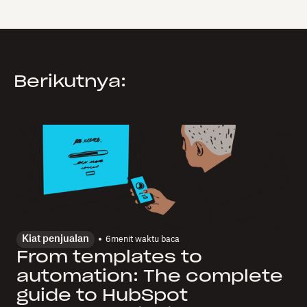
Berikutnya:
Kiat penjualan
6
menit waktu baca
From templates to
automation: The complete
guide to HubSpot