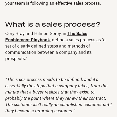
your team is following an effective sales process.
What is a sales process?
Cory Bray and Hilmon Sorey, in
The Sales
Enablement Playbook
, define a sales process as “a
set of clearly defined steps and methods of
communication between a company and its
prospects.”
"The sales process needs to be defined, and it's
essentially the steps that a company takes, from the
minute that a buyer realizes that they exist, to
probably the point where they renew their contract.
The customer isn’t really an established customer until
they become a returning customer.”