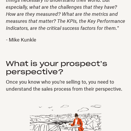
things necessary to understand their world. But
especially, what are the challenges that they have?
How are they measured? What are the metrics and
measures that matter? The KPIs, the Key Performance
Indicators, are the critical success factors for them."
- Mike Kunkle
What is your prospect’s
perspective?
Once you know who you’re selling to, you need to
understand the sales process from their perspective.