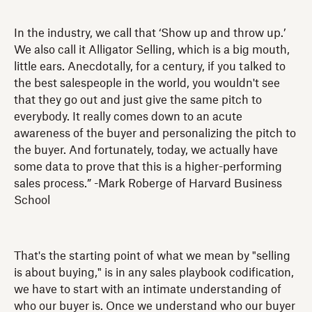
In the industry, we call that ‘Show up and throw up.’
We also call it Alligator Selling, which is a big mouth,
little ears. Anecdotally, for a century, if you talked to
the best salespeople in the world, you wouldn't see
that they go out and just give the same pitch to
everybody. It really comes down to an acute
awareness of the buyer and personalizing the pitch to
the buyer. And fortunately, today, we actually have
some data to prove that this is a higher-performing
sales process.” -Mark Roberge of Harvard Business
School
That's the starting point of what we mean by "selling
is about buying," is in any sales playbook codification,
we have to start with an intimate understanding of
who our buyer is. Once we understand who our buyer