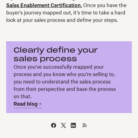
Sales Enablement Certification.
Once you have the
buyer’s journey mapped out, it’s time to take a hard
look at your sales process and define your steps.
Clearly define your
sales process
Once you've successfully mapped your
process and you know who you’re selling to,
you need to understand the sales process
from their perspective and base the process
on that.
Read blog