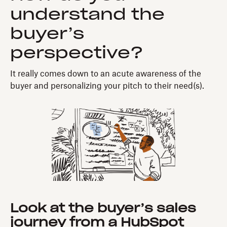
understand the
buyer’s
perspective?
It really comes down to an acute awareness of the
buyer and personalizing your pitch to their need(s).
Look at the buyer’s sales
journey from a HubSpot