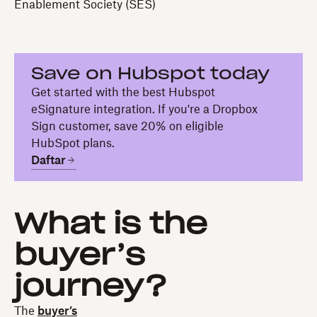
Enablement Society (SES)
Save on Hubspot today
Get started with the best Hubspot
eSignature integration. If you're a Dropbox
Sign customer, save 20% on eligible
HubSpot plans.
Daftar
What is the
buyer’s
journey?
The
buyer’s