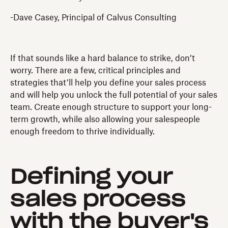
-Dave Casey, Principal of Calvus Consulting
If that sounds like a hard balance to strike, don’t
worry. There are a few, critical principles and
strategies that’ll help you define your sales process
and will help you unlock the full potential of your sales
team. Create enough structure to support your long-
term growth, while also allowing your salespeople
enough freedom to thrive individually.
Defining your
sales process
with the buyer's