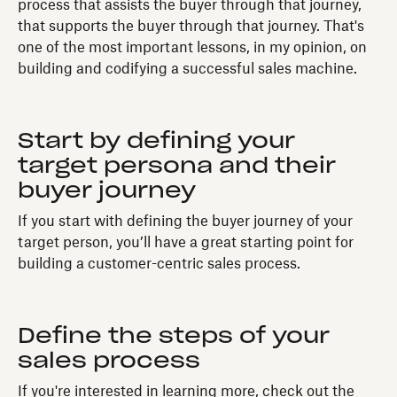
process that assists the buyer through that journey,
that supports the buyer through that journey. That's
one of the most important lessons, in my opinion, on
building and codifying a successful sales machine.
Start by defining your
target persona and their
buyer journey
If you start with defining the buyer journey of your
target person, you’ll have a great starting point for
building a customer-centric sales process.
Define the steps of your
sales process
If you're interested in learning more, check out the