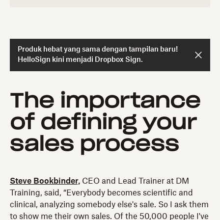
Produk hebat yang sama dengan tampilan baru!
HelloSign kini menjadi Dropbox Sign.
The importance
of defining your
sales process
Steve Bookbinder,
CEO and Lead Trainer at DM
Training, said, “Everybody becomes scientific and
clinical, analyzing somebody else's sale. So I ask them
to show me their own sales. Of the 50,000 people I've