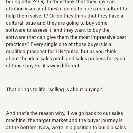
boring office? Or, do they think that they have an
attrition issue and they're going to hire a consultant to
help them solve it? Or, do they think that they have a
cultural issue and they are going to buy some
software to assess it, and they want to buy the
software that can give them the most impressive best
practices? Every single one of those buyers is a
qualified prospect for TINYpulse, but as you think
about the ideal sales pitch and sales process for each
of those buyers, it's way different.
That brings to life, "selling is about buying."
And that's the reason why, if we go back to our sales
machine, the target market and the buyer journey is
at the bottom. Now, we're in a position to build a sales