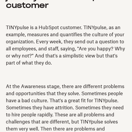
customer
TINYpulse is a HubSpot customer. TINYpulse, as an
example, measures and quantifies the culture of your
organization. Every week, they send out a question to
all employees, and staff, saying, "Are you happy? Why
or why not?" And that's a simplistic view but that's
part of what they do.
At the Awareness stage, there are different problems
and opportunities that they solve. Sometimes people
have a bad culture. That's a great fit for TINYpulse.
Sometimes they have attrition. Sometimes they need
to hire people rapidly. These are all problems and
challenges that are different, but TINYpulse solves
them very well. Then there are problems and