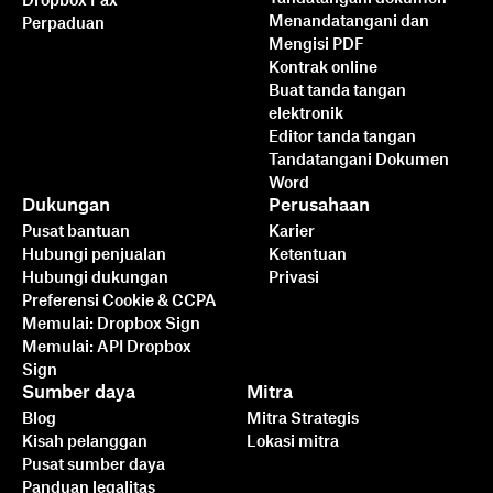
Dropbox Fax
Menandatangani dan
Perpaduan
Mengisi PDF
Kontrak online
Buat tanda tangan
elektronik
Editor tanda tangan
Tandatangani Dokumen
Word
Dukungan
Perusahaan
Pusat bantuan
Karier
Hubungi penjualan
Ketentuan
Hubungi dukungan
Privasi
Preferensi Cookie & CCPA
Memulai: Dropbox Sign
Memulai: API Dropbox
Sign
Sumber daya
Mitra
Blog
Mitra Strategis
Kisah pelanggan
Lokasi mitra
Pusat sumber daya
Panduan legalitas