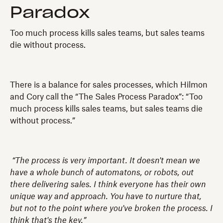
Paradox
Too much process kills sales teams, but sales teams
die without process.
There is a balance for sales processes, which Hilmon
and Cory call the “The Sales Process Paradox”: “Too
much process kills sales teams, but sales teams die
without process.”
“The process is very important. It doesn't mean we
have a whole bunch of automatons, or robots, out
there delivering sales. I think everyone has their own
unique way and approach. You have to nurture that,
but not to the point where you've broken the process. I
think that's the key.”