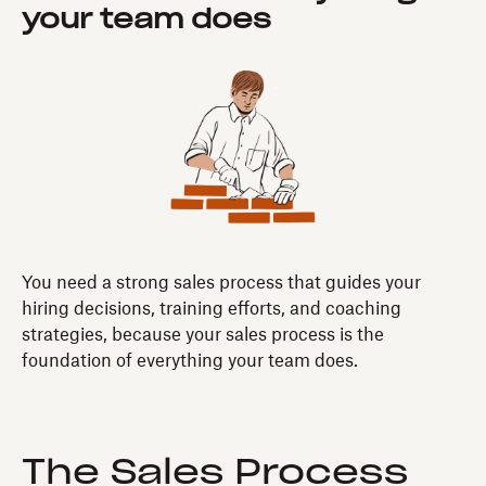
your team does
You need a strong sales process that guides your
hiring decisions, training efforts, and coaching
strategies, because your sales process is the
foundation of everything your team does.
The Sales Process