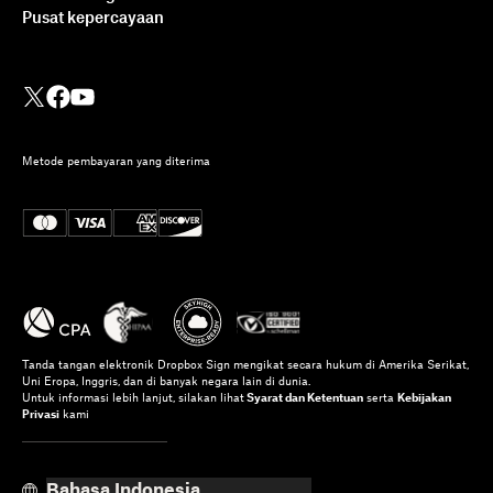
Pusat kepercayaan
Metode pembayaran yang diterima
Tanda tangan elektronik Dropbox Sign mengikat secara hukum di Amerika Serikat,
Uni Eropa, Inggris, dan di banyak negara lain di dunia.
Untuk informasi lebih lanjut, silakan lihat
Syarat dan Ketentuan
serta
Kebijakan
Privasi
kami