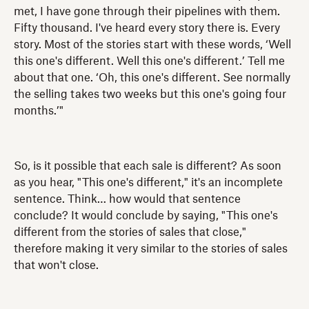
met, I have gone through their pipelines with them.
Fifty thousand. I've heard every story there is. Every
story. Most of the stories start with these words, ‘Well
this one's different. Well this one's different.’ Tell me
about that one. ‘Oh, this one's different. See normally
the selling takes two weeks but this one's going four
months.’"
So, is it possible that each sale is different? As soon
as you hear, "This one's different," it's an incomplete
sentence. Think… how would that sentence
conclude? It would conclude by saying, "This one's
different from the stories of sales that close,"
therefore making it very similar to the stories of sales
that won't close.