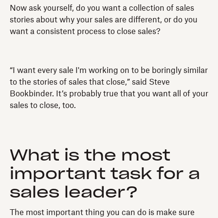
Now ask yourself, do you want a collection of sales
stories about why your sales are different, or do you
want a consistent process to close sales?
“I want every sale I'm working on to be boringly similar
to the stories of sales that close,” said Steve
Bookbinder. It’s probably true that you want all of your
sales to close, too.
What is the most
important task for a
sales leader?
The most important thing you can do is make sure