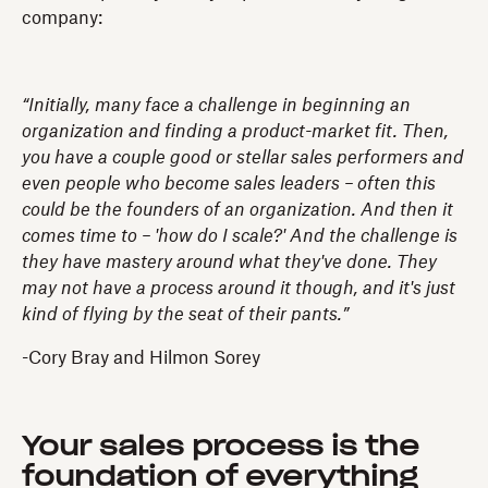
company:
“Initially, many face a challenge in beginning an
organization and finding a product-market fit. Then,
you have a couple good or stellar sales performers and
even people who become sales leaders – often this
could be the founders of an organization. And then it
comes time to – 'how do I scale?' And the challenge is
they have mastery around what they've done. They
may not have a process around it though, and it's just
kind of flying by the seat of their pants.”
-Cory Bray and Hilmon Sorey
Your sales process is the
foundation of everything