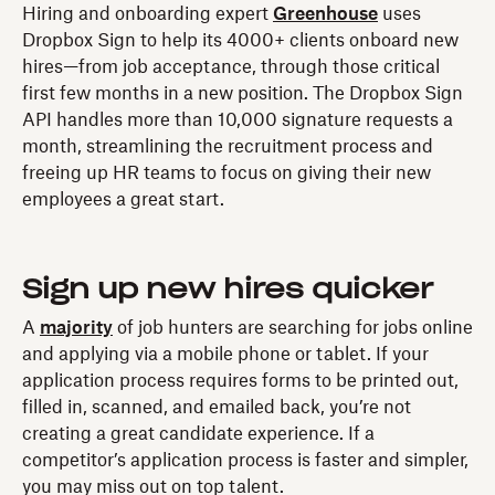
Hiring and onboarding expert
Greenhouse
uses
Dropbox Sign to help its 4000+ clients onboard new
hires—from job acceptance, through those critical
first few months in a new position. The Dropbox Sign
API handles more than 10,000 signature requests a
month, streamlining the recruitment process and
freeing up HR teams to focus on giving their new
employees a great start.
Sign up new hires quicker
A
majority
of job hunters are searching for jobs online
and applying via a mobile phone or tablet. If your
application process requires forms to be printed out,
filled in, scanned, and emailed back, you’re not
creating a great candidate experience. If a
competitor’s application process is faster and simpler,
you may miss out on top talent.