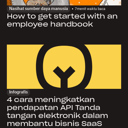
Nasihat sumber daya manusia
7
menit waktu baca
How to get started with an
employee handbook
Infografis
4 cara meningkatkan
pendapatan API Tanda
tangan elektronik dalam
membantu bisnis SaaS