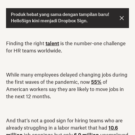
Produk hebat yang sama dengan tampilan baru!
HelloSign kini menjadi Dropbox Sign.
Finding the right
talent
is the number-one challenge
for HR teams worldwide.
While many employees delayed changing jobs during
the first waves of the pandemic, now
55%
of
American workers say they are likely to move jobs in
the next 12 months.
And that’s not a good sign for hiring teams who are
already struggling in a labor market that had
10.6