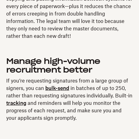
every piece of paperwork—plus it reduces the chance
of errors creeping in from double handling
information. The legal team will love it too because
they only need to review the master documents,
rather than each new draft!
Manage high-volume
recruitment better
If you’re requesting signatures from a large group of
signers, you can
bulk-send
in batches of up to 250,
rather than requesting signatures individually. Built-in
tracking
and reminders will help you monitor the
progress of each request, and make sure you and
your applicants sign promptly.