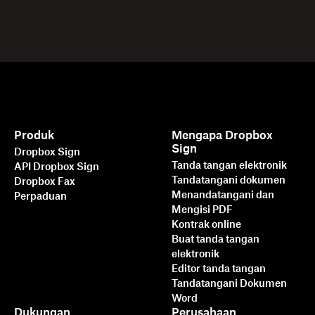
Produk
Mengapa Dropbox
Sign
Dropbox Sign
Tanda tangan elektronik
API Dropbox Sign
Tandatangani dokumen
Dropbox Fax
Menandatangani dan
Perpaduan
Mengisi PDF
Kontrak online
Buat tanda tangan
elektronik
Editor tanda tangan
Tandatangani Dokumen
Word
Dukungan
Perusahaan