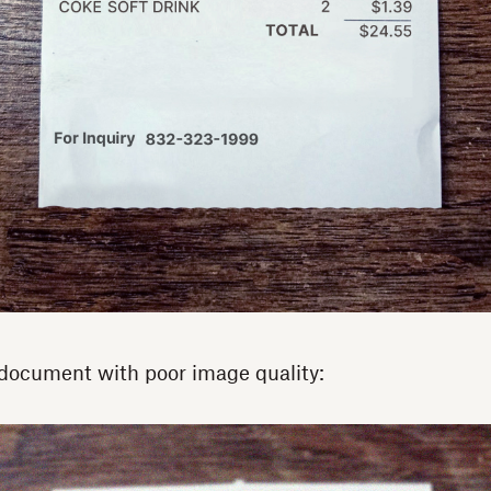
document with poor image quality: