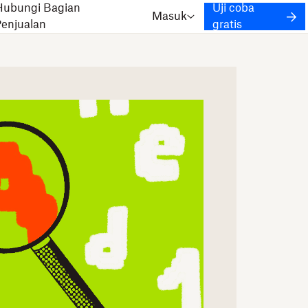
Hubungi Bagian
Uji coba
Masuk
Penjualan
gratis