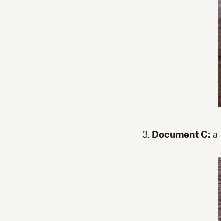
3.
Document C:
a 