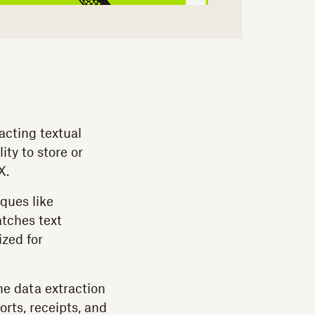
racting textual
ity to store or
X.
ques like
atches text
ized for
ne data extraction
rts, receipts, and