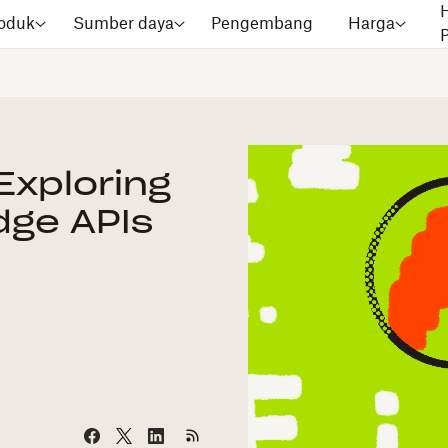
oduk
Sumber daya
Pengembang
Harga
Exploring
dge APIs