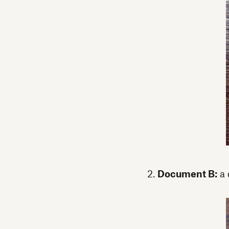
2.
Document B:
a 