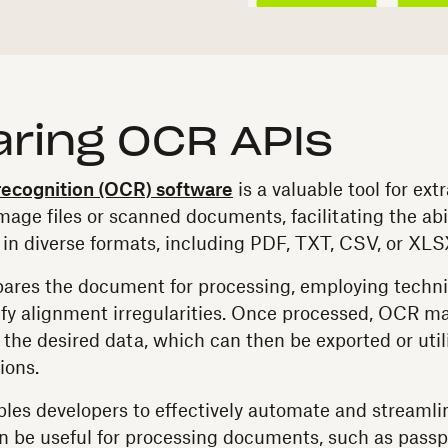
ring OCR APIs
 recognition (OCR) software
is a valuable tool for ext
age files or scanned documents, facilitating the abil
 in diverse formats, including PDF, TXT, CSV, or XLS
ares the document for processing, employing techni
ify alignment irregularities. Once processed, OCR m
 the desired data, which can then be exported or util
ions.
es developers to effectively automate and streamli
n be useful for processing documents, such as passpo