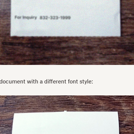
document with a different font style: