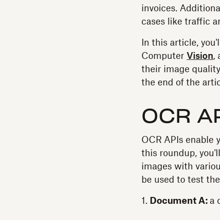
invoices. Addition
cases like traffic
In this article, yo
Computer
Vision
,
their image quality
the end of the arti
OCR A
OCR APIs enable yo
this roundup, you'
images with various
be used to test th
1.
Document A:
a 