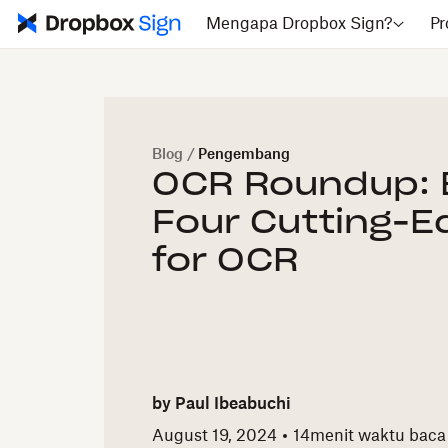
Mengapa Dropbox Sign?
Pr
Blog
/
Pengembang
OCR Roundup: 
Four Cutting-E
for OCR
by
Paul Ibeabuchi
August 19, 2024
14
menit waktu baca