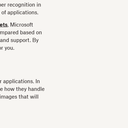
er recognition in
of applications.
ets
, Microsoft
compared based on
, and support. By
or you.
 applications. In
ee how they handle
 images that will