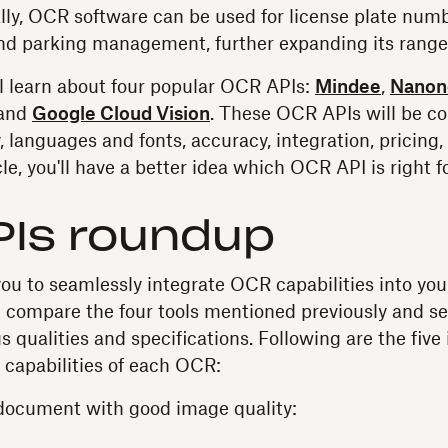
ally, OCR software can be used for license plate numb
 and parking management, further expanding its range 
u'll learn about four popular OCR APIs:
Mindee
,
Nanon
 and
Google Cloud Vision
. These OCR APIs will be 
, languages and fonts, accuracy, integration, pricing
cle, you'll have a better idea which OCR API is right f
PIs roundup
u to seamlessly integrate OCR capabilities into your
ll compare the four tools mentioned previously and s
 qualities and specifications. Following are the five
e capabilities of each OCR:
document with good image quality: