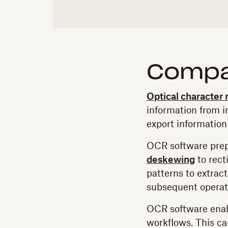
Compa
Optical character
information from im
export information
OCR software prep
deskewing
to rect
patterns to extract
subsequent operat
OCR software enabl
workflows. This ca