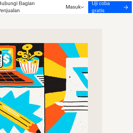
Hubungi Bagian
Uji coba
Masuk
Penjualan
gratis