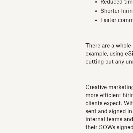
Reduced tim
Shorter hiri
Faster comm
There are a whole h
example, using eS
cutting out any u
Creative marketi
more efficient hiri
clients expect. Wi
sent and signed in
internal teams and
their SOWs signed 