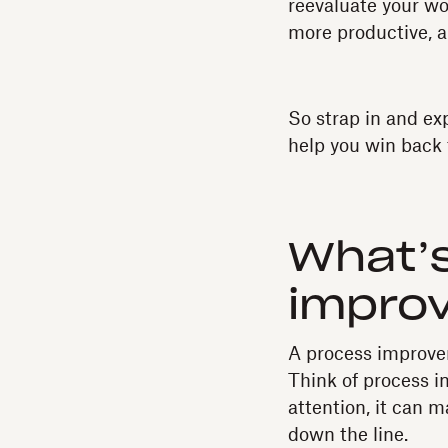
reevaluate your wo
more productive, a
So strap in and ex
help you win back 
What’s
impro
A process improvem
Think of process i
attention, it can m
down the line.