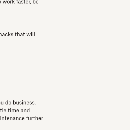
 work faster, be
acks that will
u do business.
tle time and
aintenance further