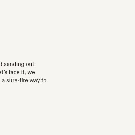
and sending out
’s face it, we
a sure-fire way to