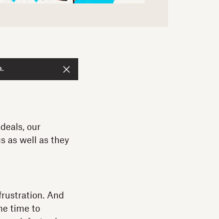
n.
deals, our
s as well as they
frustration. And
the time to