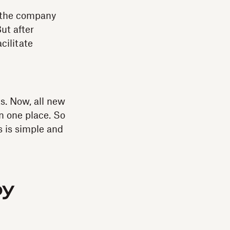
l, the company
ut after
cilitate
. Now, all new
in one place. So
s is simple and
by