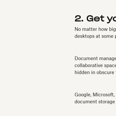
2. Get 
No matter how big o
desktops at some 
Document manageme
collaborative spac
hidden in obscure 
Google, Microsoft,
document storage t