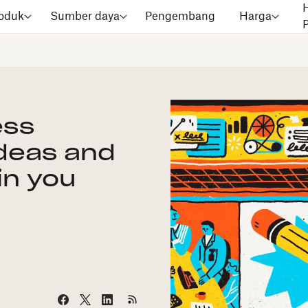
oduk
Sumber daya
Pengembang
Harga
ess
deas and
in you