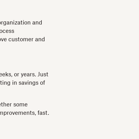
 organization and
rocess
rove customer and
ks, or years. Just
ing in savings of
gether some
mprovements, fast.