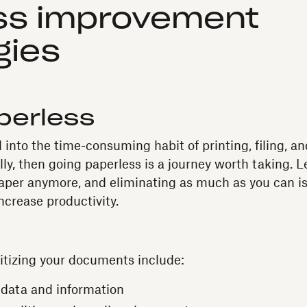
ss improvement
gies
perless
ked into the time-consuming habit of printing, filing, 
, then going paperless is a journey worth taking. Let
aper anymore, and eliminating as much as you can is 
ncrease productivity.
gitizing your documents include:
data and information