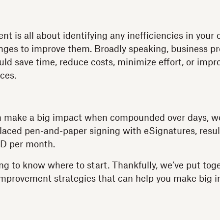
t is all about identifying any inefficiencies in your
ges to improve them. Broadly speaking, business p
d save time, reduce costs, minimize effort, or imp
ces.
 make a big impact when compounded over days, wee
laced pen-and-paper signing with eSignatures, result
D per month.
ing to know where to start. Thankfully, we’ve put to
improvement strategies that can help you make big i