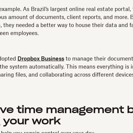
example. As Brazil’s largest online real estate porta
s amount of documents, client reports, and more. B
, they needed a better way to house their data and fa
ween employees.
adopted
Dropbox Business
to manage their documents
o the system automatically. This means everything is 
aring files, and collaborating across different device
ove time management 
g your work