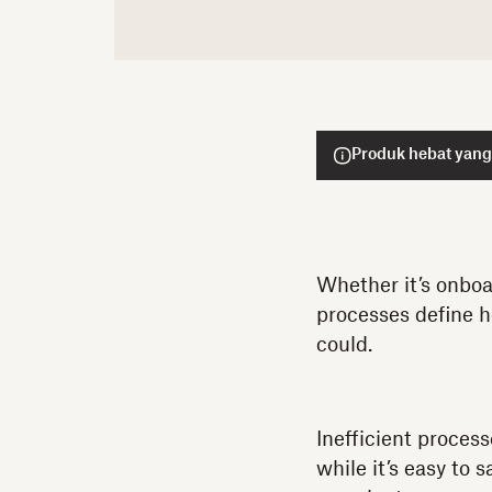
Produk hebat yang
Whether it’s onboa
processes define h
could.
Inefficient proces
while it’s easy to 