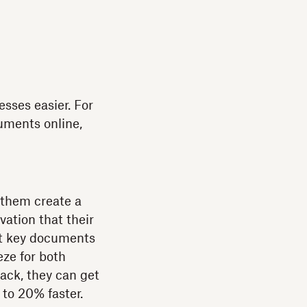
esses easier. For
uments online,
 them create a
vation that their
get key documents
ze for both
ack, they can get
to 20% faster.