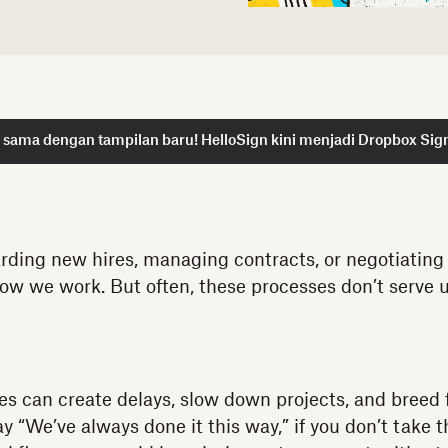
 sama dengan tampilan baru! HelloSign kini menjadi Dropbox Sig
rding new hires, managing contracts, or negotiating 
ow we work. But often, these processes don’t serve u
ses can create delays, slow down projects, and breed 
say “We’ve always done it this way,” if you don’t take 