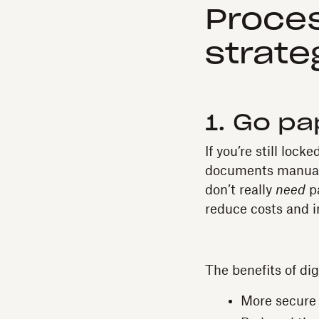
Proce
strate
1. Go pa
If you’re still loc
documents manually
don’t really
need
p
reduce costs and i
The benefits of di
More secure 