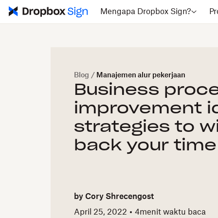
Mengapa Dropbox Sign?
Pr
Blog
/
Manajemen alur pekerjaan
Business proc
improvement i
strategies to w
back your time
by
Cory Shrecengost
April 25, 2022
4
menit waktu baca