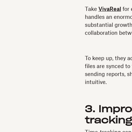
Take
VivaReal
for 
handles an enormou
substantial growth
collaboration bet
To keep up, they 
files are synced t
sending reports, sh
intuitive.
3. Impr
trackin