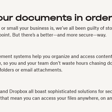
your documents in order
r small your business is, we’ve all been guilty of sto
point. But there’s a better—and more secure—way.
nt systems help you organize and access content
e, so you and your team don’t waste hours chasing do
folders or email attachments.
 and Dropbox all boast sophisticated solutions for se
hat mean you can access your files anywhere, on an