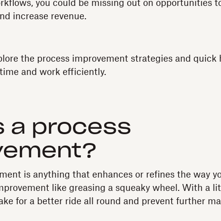
rkflows, you could be missing out on opportunities to
nd increase revenue.
plore the process improvement strategies and quick h
time and work efficiently.
 a process
vement?
ent is anything that enhances or refines the way yo
mprovement like greasing a squeaky wheel. With a lit
ake for a better ride all round and prevent further m