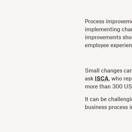
Process improvemen
implementing chan
improvements shoul
employee experien
Small changes can
ask
ISCA
, who rep
more than 300 US
It can be challeng
business process 