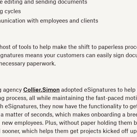
e editing and sending documents
ng cycles
unication with employees and clients
ost of tools to help make the shift to paperless proc
ignatures means your customers can easily sign doc
nnecessary paperwork.
ng agency
Collier.Simon
adopted eSignatures to help
ng process, all while maintaining the fast-paced moti
th eSignatures, they now have the functionality to 
 a matter of seconds, which makes onboarding a bree
 new employees. Plus, without paper holding them b
sooner, which helps them get projects kicked off up 