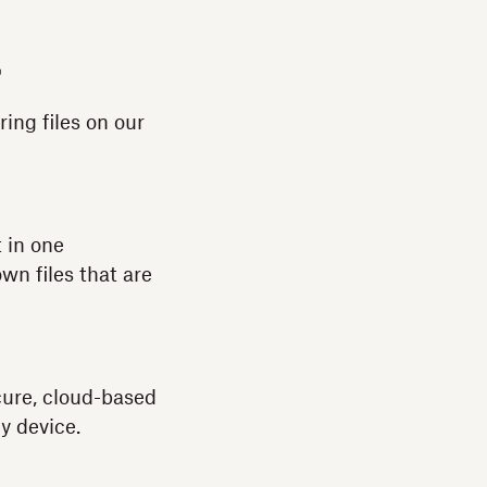
ring files on our
 in one
wn files that are
cure, cloud-based
y device.