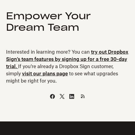
Empower Your
Dream Team
Interested in learning more? You can
try out Dropbox
Sign’s team features by signing up for a free 30-day
trial.
If you’re already a Dropbox Sign customer,
simply
visit our plans page
to see what upgrades
might be right for you.