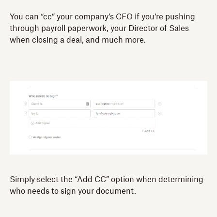
You can “cc” your company’s CFO if you’re pushing
through payroll paperwork, your Director of Sales
when closing a deal, and much more.
Simply select the “Add CC” option when determining
who needs to sign your document.