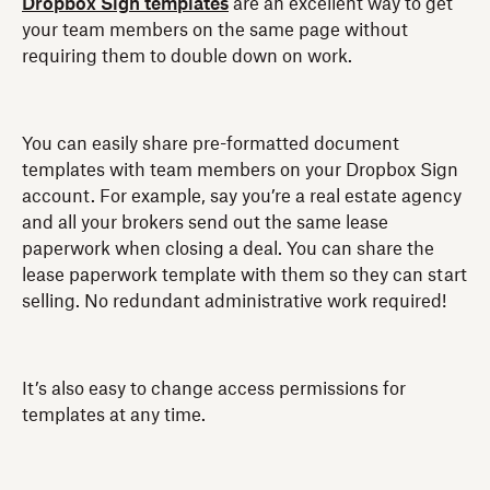
Dropbox Sign templates
are an excellent way to get
your team members on the same page without
requiring them to double down on work.
You can easily share pre-formatted document
templates with team members on your Dropbox Sign
account. For example, say you’re a real estate agency
and all your brokers send out the same lease
paperwork when closing a deal. You can share the
lease paperwork template with them so they can start
selling. No redundant administrative work required!
It’s also easy to change access permissions for
templates at any time.