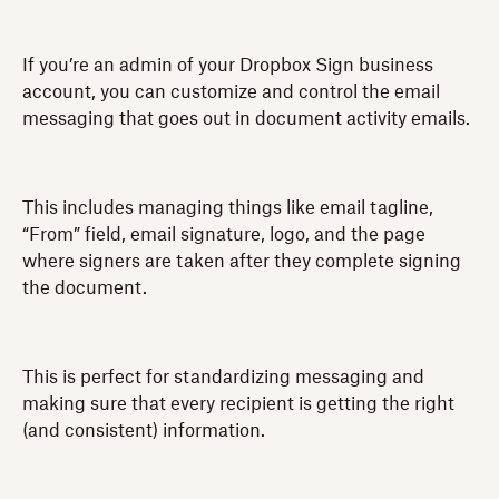
If you’re an admin of your Dropbox Sign business
account, you can customize and control the email
messaging that goes out in document activity emails.
This includes managing things like email tagline,
“From” field, email signature, logo, and the page
where signers are taken after they complete signing
the document.
This is perfect for standardizing messaging and
making sure that every recipient is getting the right
(and consistent) information.