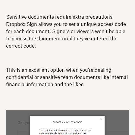
Sensitive documents require extra precautions.
Dropbox Sign allows you to set a unique access code
for each document. Signers or viewers won’t be able
to access the document until they’ve entered the
correct code.
This is an excellent option when you’re dealing
confidential or sensitive team documents like internal
financial information and the likes.