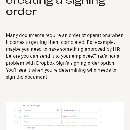
creating a signing
order
Many documents require an order of operations when
it comes to getting them completed. For example,
maybe you need to have something approved by HR
before you can send it to your employee.That’s not a
problem with Dropbox Sign’s signing order option.
You’ll see it when you’re determining who needs to
sign the document.