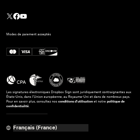
Modes de paiement acceptés
Les signatures électroniques Dropbox Sign sont juridiquement contraignantes aux
États-Unis, dans l’Union européenne, au Royaume-Uni et dans de nombreux pays.
Pour en savoir plus, consultez nos
conditions d’utilisation
et notre
politique de
confidentialité
.