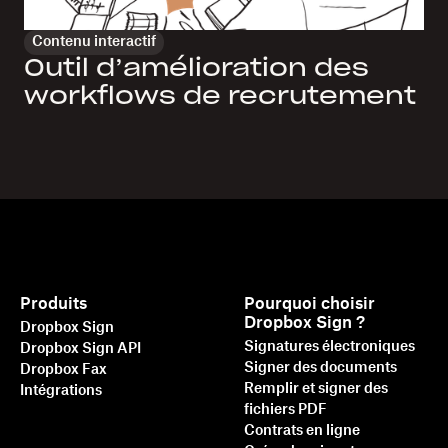
Contenu interactif
Outil d’amélioration des
workflows de recrutement
Produits
Pourquoi choisir
Dropbox Sign ?
Dropbox Sign
Signatures électroniques
Dropbox Sign API
Signer des documents
Dropbox Fax
Remplir et signer des
Intégrations
fichiers PDF
Contrats en ligne