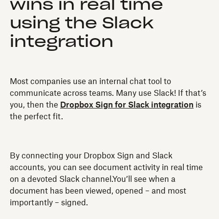
wins in real time
using the Slack
integration
Most companies use an internal chat tool to
communicate across teams. Many use Slack! If that’s
you, then the
Dropbox Sign for Slack integration
is
the perfect fit.
By connecting your Dropbox Sign and Slack
accounts, you can see document activity in real time
on a devoted Slack channel.You’ll see when a
document has been viewed, opened – and most
importantly – signed.