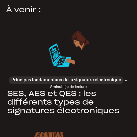
À venir :
Principes fondamentaux de la signature électronique
8
minute(s) de lecture
SES, AES et QES : les
différents types de
signatures électroniques