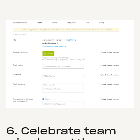
6. Celebrate team