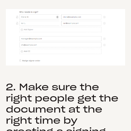
2. Make sure the
right people get the
document at the
right time by