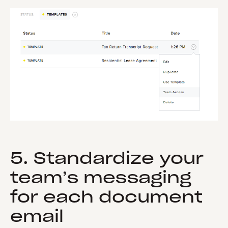
5. Standardize your
team’s messaging
for each document
email