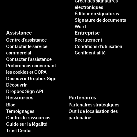
Créer des signatures
électroniques
Éditeur de signatures
Signature de documents
Word
Assistance
Entreprise
Centre d’assistance
Recrutement
Contacter le service
Conditions d’utilisation
commercial
Confidentialité
Contacter l’assistance
Préférences concernant
les cookies et CCPA
Découvrir Dropbox Sign
Découvrir
Dropbox Sign API
Ressources
Partenaires
Blog
Partenaires stratégiques
Témoignages
Outil de localisation des
Centre de ressources
partenaires
Guide sur la légalité
Trust Center