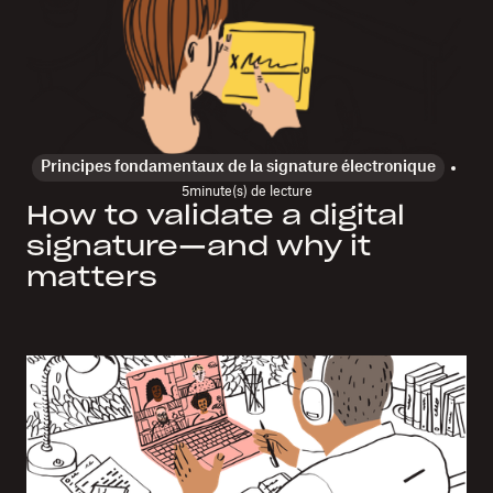
Principes fondamentaux de la signature électronique
5
minute(s) de lecture
How to validate a digital
signature—and why it
matters