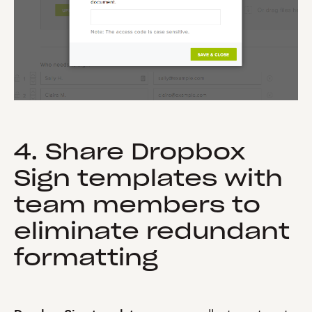
4. Share Dropbox
Sign templates with
team members to
eliminate redundant
formatting