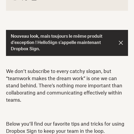
Nouveau look, mais toujours le même produit
d’exception ! HelloSign s’appelle maintenant
Dropbox Sign.
We don’t subscribe to every catchy slogan, but
“teamwork makes the dream work” is one we can
stand behind. There’s nothing more important than
collaborating and communicating effectively within
teams.
Below you’ll find our favorite tips and tricks for using
Dropbox Sign to keep your team in the loop.