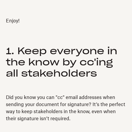
Enjoy!
1. Keep everyone in
the know by cc'ing
all stakeholders
Did you know you can "cc" email addresses when
sending your document for signature? It’s the perfect
way to keep stakeholders in the know, even when
their signature isn’t required.