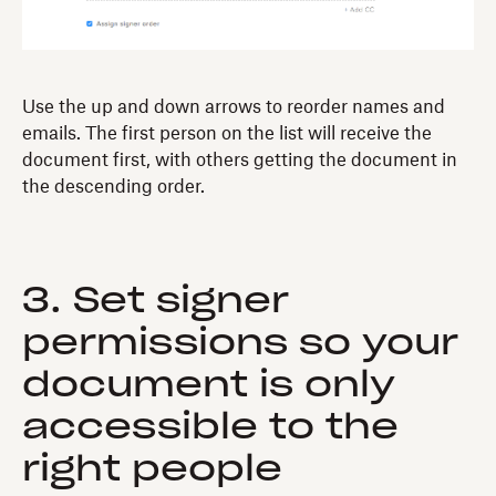
Use the up and down arrows to reorder names and
emails. The first person on the list will receive the
document first, with others getting the document in
the descending order.
3. Set signer
permissions so your
document is only
accessible to the
right people