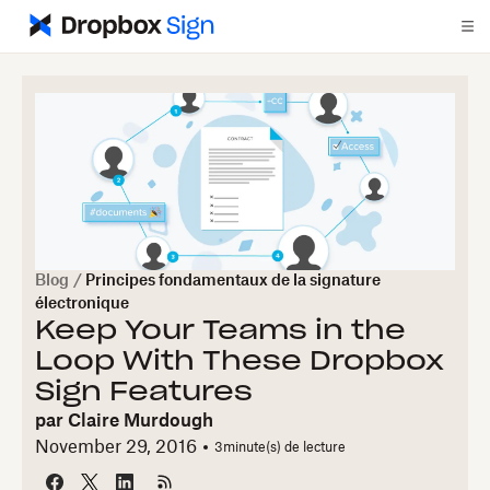
Blog
/
Principes fondamentaux de la signature
électronique
Keep Your Teams in the
Loop With These Dropbox
Sign Features
par
Claire Murdough
November 29, 2016
3
minute(s) de lecture