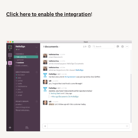
Click here to enable the integration
!