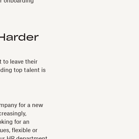
ar onboarding
 Harder
 to leave their
ding top talent is
company for a new
creasingly,
oking for an
es, flexible or
 your HR department