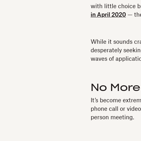
with little choice
in April 2020
— the
While it sounds c
desperately seeki
waves of applicati
No More
It’s become extrem
phone call or vide
person meeting.