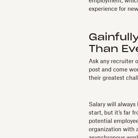
employment, which 
experience for new
Gainful
Than Eve
Ask any recruiter o
post and come wor
their greatest chal
Salary will always 
start, but it’s far
potential employee
organization with a
asynchronous work 