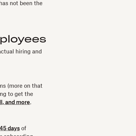
has not been the
ployees
actual hiring and
ms (more on that
ng to get the
ll, and more
.
 45 days
of