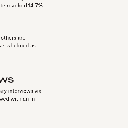
te reached 14.7%
 others are
overwhelmed as
ews
ry interviews via
owed with an in-