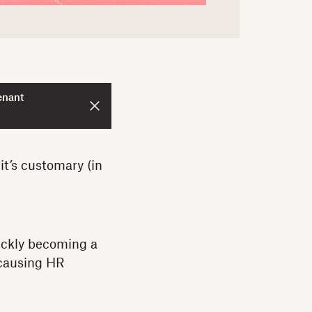
enant
it’s customary (in
ickly becoming a
 causing HR