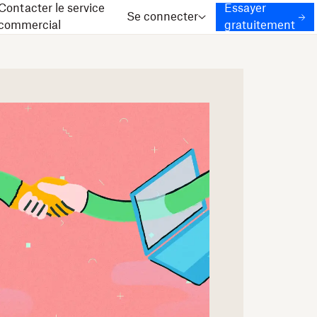
Contacter le service
Essayer
Se connecter
commercial
gratuitement