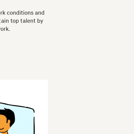
ork conditions and
ain top talent by
ork.