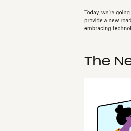
Today, we’re going
provide a new road
embracing technolo
The N