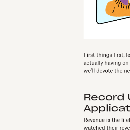
First things first,
actually having on
we’ll devote the ne
Record
Applica
Revenue is the lif
watched their reve