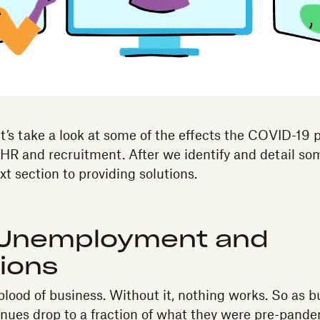
 let’s take a look at some of the effects the COVID-19
 HR and recruitment. After we identify and detail som
xt section to providing solutions.
 Unemployment and
tions
eblood of business. Without it, nothing works. So as 
nues drop to a fraction of what they were pre-pande