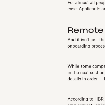
For almost all peo
case. Applicants a
Remote 
And it isn’t just 
onboarding process
While some compan
in the next sectio
details in order —
According to HBR