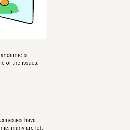
 pandemic is
e of the issues,
businesses have
mic, many are left