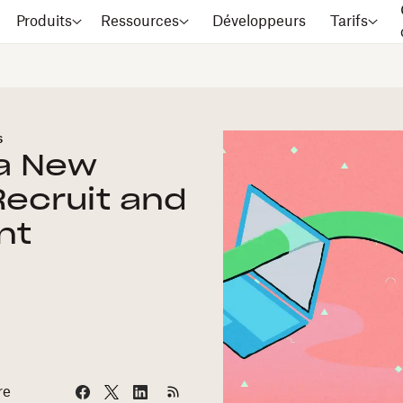
Produits
Ressources
Développeurs
Tarifs
s
 a New
Recruit and
nt
re