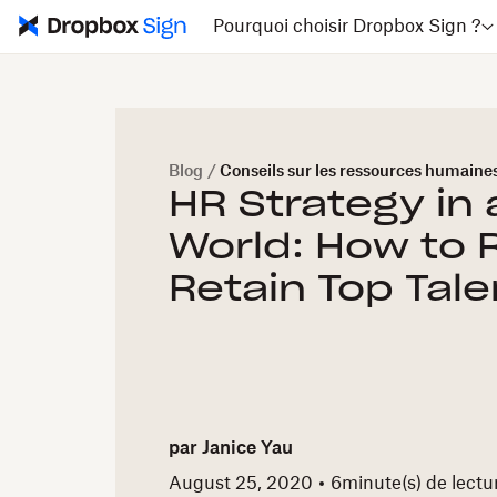
Pourquoi choisir Dropbox Sign ?
Blog
/
Conseils sur les ressources humaine
HR Strategy in
World: How to 
Retain Top Tale
par
Janice Yau
August 25, 2020
6
minute(s) de lectu