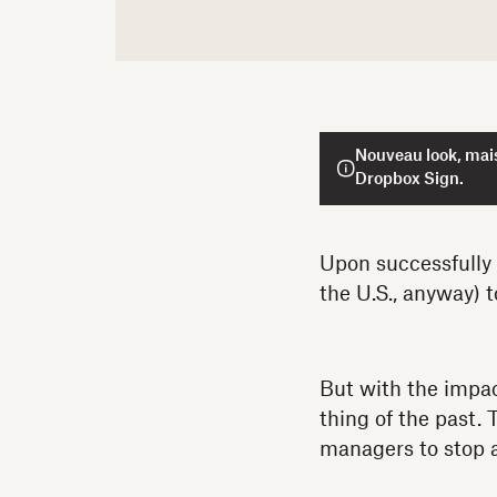
Nouveau look, mais
Dropbox Sign.
Upon successfully v
the U.S., anyway) 
But with the impa
thing of the past.
managers to stop a