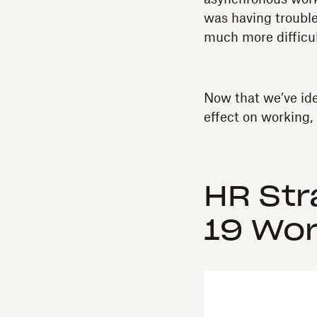
was having trouble
much more difficul
Now that we’ve id
effect on working, 
HR Str
19 Wor