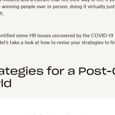
 winning people over in person, doing it virtually ju
t.
entified some HR issues uncovered by the COVID-19
let’s take a look at how to revise your strategies to fi
ategies for a Post
ld