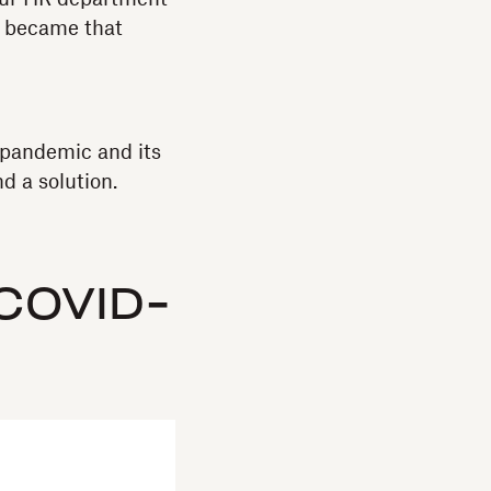
st became that
 pandemic and its
nd a solution.
-COVID-