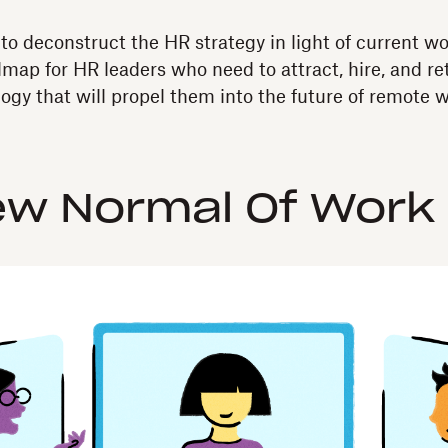
 to deconstruct the HR strategy in light of current w
map for HR leaders who need to attract, hire, and ret
gy that will propel them into the future of remote w
ew Normal Of Work