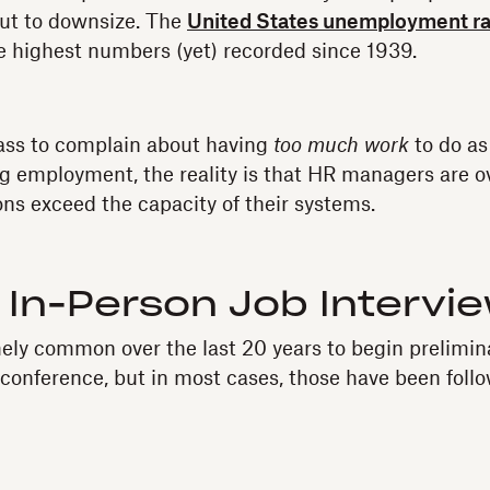
 but to downsize. The
United States unemployment ra
 highest numbers (yet) recorded since 1939.
rass to complain about having
too much work
to do as
ng employment, the reality is that HR managers are 
ons exceed the capacity of their systems.
 In-Person Job Intervi
ely common over the last 20 years to begin prelimina
oconference, but in most cases, those have been foll