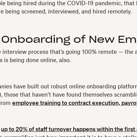
ple being hired during the COVID-19 pandemic, that 
re being screened, interviewed, and hired remotely.
Onboarding of New Em
the interview process that’s going 100% remote — the 
 is being done online, also.
ies have built out robust online onboarding platfor
n), those that haven’t have found themselves scrambli
 from
employee training to contract execution, payro
,
up to 20% of staff turnover happens within the first