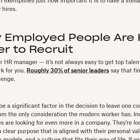
exemplifies just how important it is to have a stell
 hires.
ly Employed People Are
r to Recruit
r HR manager — it’s not always easy to get top talent
k for you.
Roughly 30% of senior leaders
say that fin
lenge.
be a significant factor in the decision to leave one 
 from the only consideration the modern worker has. In
s are looking for even more in a company. They’re lo
 clear purpose that is aligned with their personal valu
models, and a culture that fits their way of life. If