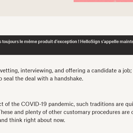
 toujours le même produit d’exception ! HelloSign s’appelle maint
etting, interviewing, and offering a candidate a job; 
to seal the deal with a handshake.
ct of the COVID-19 pandemic, such traditions are qu
 These and plenty of other customary procedures are
nd think right about now.