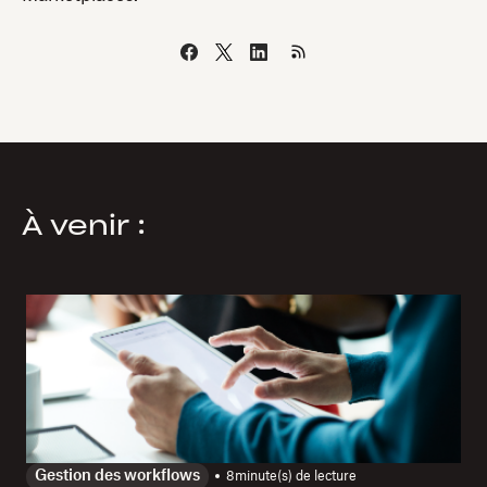
À venir :
Gestion des workflows
8
minute(s) de lecture