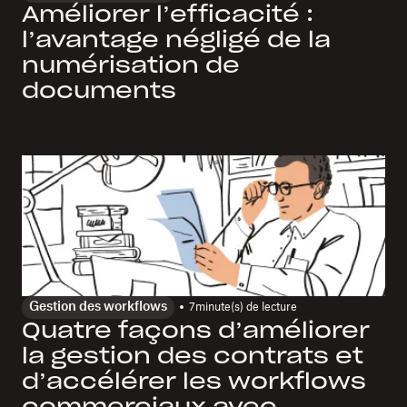
Améliorer l’efficacité :
l’avantage négligé de la
numérisation de
documents
Gestion des workflows
7
minute(s) de lecture
Quatre façons d’améliorer
la gestion des contrats et
d’accélérer les workflows