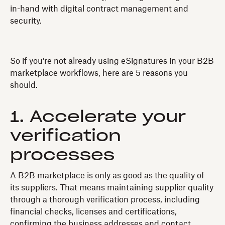
in-hand with digital contract management and
security.
So if you’re not already using eSignatures in your B2B
marketplace workflows, here are 5 reasons you
should.
1. Accelerate your
verification
processes
A B2B marketplace is only as good as the quality of
its suppliers. That means maintaining supplier quality
through a thorough verification process, including
financial checks, licenses and certifications,
confirming the business addresses and contact