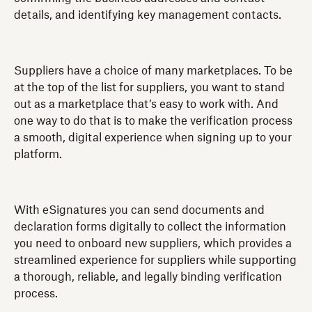
details, and identifying key management contacts.
Suppliers have a choice of many marketplaces. To be
at the top of the list for suppliers, you want to stand
out as a marketplace that’s easy to work with. And
one way to do that is to make the verification process
a smooth, digital experience when signing up to your
platform.
With eSignatures you can send documents and
declaration forms digitally to collect the information
you need to onboard new suppliers, which provides a
streamlined experience for suppliers while supporting
a thorough, reliable, and legally binding verification
process.