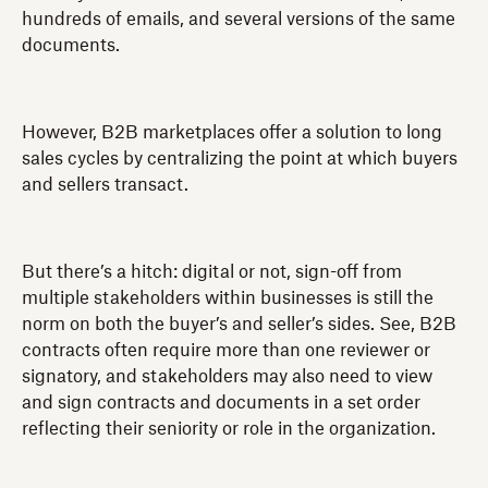
hundreds of emails, and several versions of the same
documents.
However, B2B marketplaces offer a solution to long
sales cycles by centralizing the point at which buyers
and sellers transact.
But there’s a hitch: digital or not, sign-off from
multiple stakeholders within businesses is still the
norm on both the buyer’s and seller’s sides. See, B2B
contracts often require more than one reviewer or
signatory, and stakeholders may also need to view
and sign contracts and documents in a set order
reflecting their seniority or role in the organization.