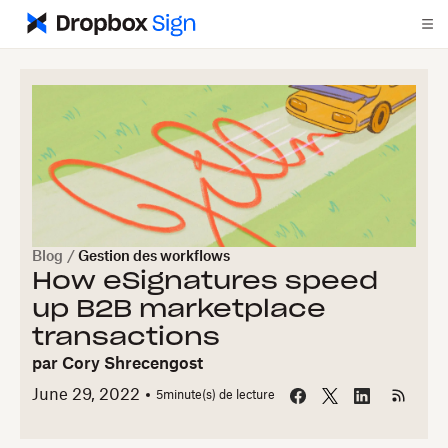
Blog
/
Gestion des workflows
How eSignatures speed
up B2B marketplace
transactions
par
Cory Shrecengost
June 29, 2022
5
minute(s) de lecture