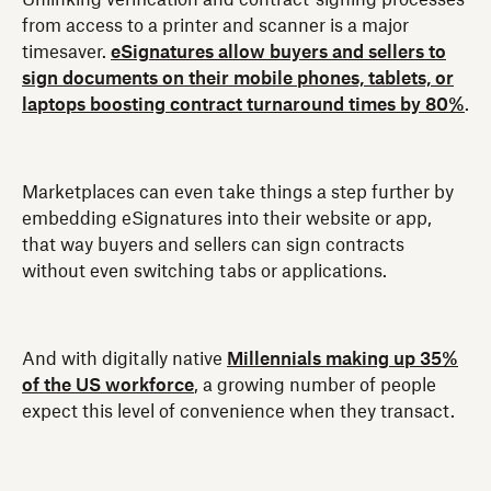
from access to a printer and scanner is a major
timesaver.
eSignatures allow buyers and sellers to
sign documents on their mobile phones, tablets, or
laptops boosting contract turnaround times by 80%
.
Marketplaces can even take things a step further by
embedding eSignatures into their website or app,
that way buyers and sellers can sign contracts
without even switching tabs or applications.
And with digitally native
Millennials making up 35%
of the US workforce
, a growing number of people
expect this level of convenience when they transact.