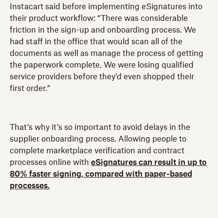
Instacart said before implementing eSignatures into
their product workflow: “There was considerable
friction in the sign-up and onboarding process. We
had staff in the office that would scan all of the
documents as well as manage the process of getting
the paperwork complete. We were losing qualified
service providers before they’d even shopped their
first order.”
That’s why it’s so important to avoid delays in the
supplier onboarding process. Allowing people to
complete marketplace verification and contract
processes online with
eSignatures can result in up to
80% faster signing, compared with paper-based
processes.