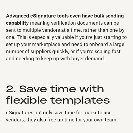
Advanced eSignature tools even have bulk sending
capability
meaning verification documents can be
sent to multiple vendors at a time, rather than one by
one. This is especially valuable if you’re just starting to
set up your marketplace and need to onboard a large
number of suppliers quickly, or if you're scaling fast
and needing to keep up with buyer demand.
2. Save time with
flexible templates
eSignatures not only save time for marketplace
vendors, they also free up time for your own team.