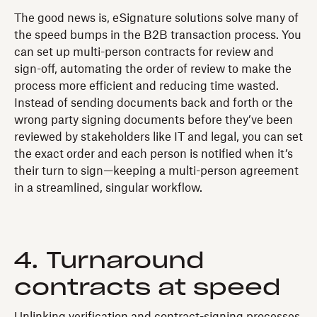
The good news is, eSignature solutions solve many of
the speed bumps in the B2B transaction process. You
can set up multi-person contracts for review and
sign-off, automating the order of review to make the
process more efficient and reducing time wasted.
Instead of sending documents back and forth or the
wrong party signing documents before they’ve been
reviewed by stakeholders like IT and legal, you can set
the exact order and each person is notified when it’s
their turn to sign—keeping a multi-person agreement
in a streamlined, singular workflow.
4. Turnaround
contracts at speed
Unlinking verification and contract-signing processes