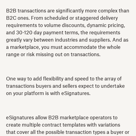
B2B transactions are significantly more complex than
B2C ones. From scheduled or staggered delivery
requirements to volume discounts, dynamic pricing,
and 30-120 day payment terms, the requirements
greatly vary between industries and suppliers. And as
a marketplace, you must accommodate the whole
range or risk missing out on transactions.
One way to add flexibility and speed to the array of
transactions buyers and sellers expect to undertake
on your platform is with eSignatures.
eSignatures allow B2B marketplace operators to
create multiple contract templates with variations
that cover all the possible transaction types a buyer or