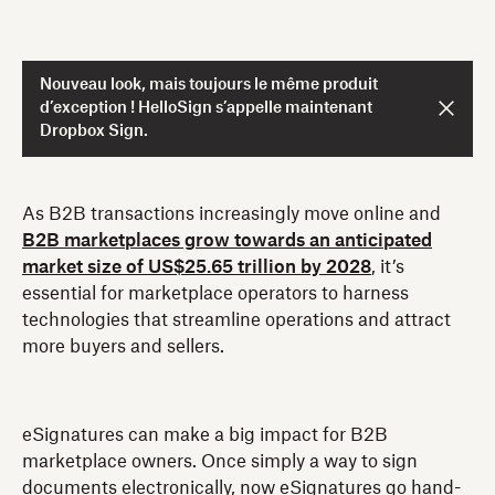
Nouveau look, mais toujours le même produit
d’exception ! HelloSign s’appelle maintenant
Dropbox Sign.
As B2B transactions increasingly move online and
B2B marketplaces grow towards an anticipated
market size of US$25.65 trillion by 2028
, it’s
essential for marketplace operators to harness
technologies that streamline operations and attract
more buyers and sellers.
eSignatures can make a big impact for B2B
marketplace owners. Once simply a way to sign
documents electronically, now eSignatures go hand-