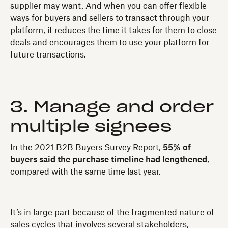
supplier may want. And when you can offer flexible
ways for buyers and sellers to transact through your
platform, it reduces the time it takes for them to close
deals and encourages them to use your platform for
future transactions.
3. Manage and order
multiple signees
In the 2021 B2B Buyers Survey Report,
55% of
buyers said the purchase timeline had lengthened
,
compared with the same time last year.
It’s in large part because of the fragmented nature of
sales cycles that involves several stakeholders,