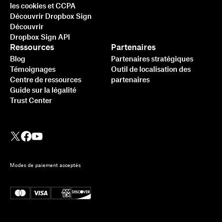
les cookies et CCPA
Découvrir Dropbox Sign
Découvrir
Dropbox Sign API
Ressources
Partenaires
Blog
Partenaires stratégiques
Témoignages
Outil de localisation des
Centre de ressources
partenaires
Guide sur la légalité
Trust Center
Modes de paiement acceptés