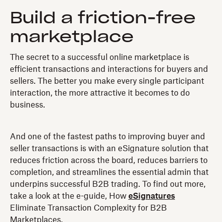
Build a friction-free
marketplace
The secret to a successful online marketplace is
efficient transactions and interactions for buyers and
sellers. The better you make every single participant
interaction, the more attractive it becomes to do
business.
And one of the fastest paths to improving buyer and
seller transactions is with an eSignature solution that
reduces friction across the board, reduces barriers to
completion, and streamlines the essential admin that
underpins successful B2B trading. To find out more,
take a look at the e-guide, How
eSignatures
Eliminate Transaction Complexity for B2B
Marketplaces.