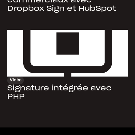
commerciaux avec
Dropbox Sign et HubSpot
Vidéo
Signature intégrée avec
PHP