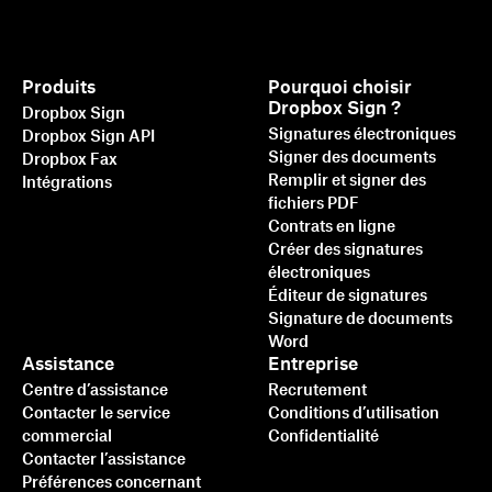
Produits
Pourquoi choisir
Dropbox Sign ?
Dropbox Sign
Signatures électroniques
Dropbox Sign API
Signer des documents
Dropbox Fax
Remplir et signer des
Intégrations
fichiers PDF
Contrats en ligne
Créer des signatures
électroniques
Éditeur de signatures
Signature de documents
Word
Assistance
Entreprise
Centre d’assistance
Recrutement
Contacter le service
Conditions d’utilisation
commercial
Confidentialité
Contacter l’assistance
Préférences concernant