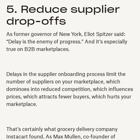
5. Reduce supplier
drop-offs
As former governor of New York, Eliot Spitzer said:
“Delay is the enemy of progress.” And it’s especially
true on B2B marketplaces.
Delays in the supplier onboarding process limit the
number of suppliers on your marketplace, which
dominoes into reduced competition, which influences
prices, which attracts fewer buyers, which hurts your
marketplace.
That’s certainly what grocery delivery company
Instacart found. As Max Mullen, co-founder of