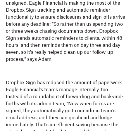
unsigned, Eagle Financial is making the most of the
Dropbox Sign tracking and automatic reminder
functionality to ensure disclosures and sign-offs arrive
before any deadline: “So rather than us spending two
or three weeks chasing documents down, Dropbox
Sign sends automatic reminders to clients, within 48
hours, and then reminds them on day three and day
seven, so it's really helped clean up our follow-up
process,” says Adam.
Dropbox Sign has reduced the amount of paperwork
Eagle Financial’s teams manage internally, too.
Instead of a roundabout of forwarding and back-and-
forths with its admin team, “Now when forms are
signed, they automatically go to our admin team’s
email address, and they can go ahead and lodge
immediately. That's an efficient saving because the