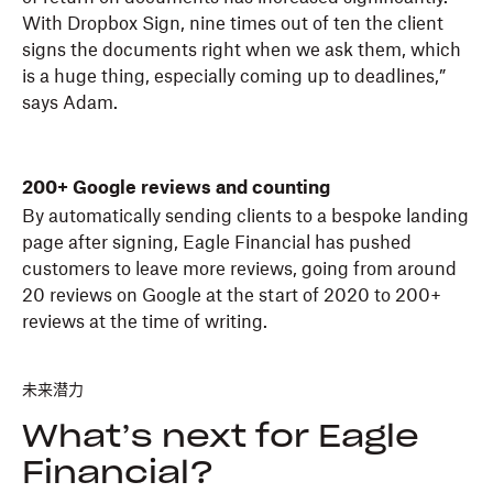
With Dropbox Sign, nine times out of ten the client
signs the documents right when we ask them, which
is a huge thing, especially coming up to deadlines,”
says Adam.
200+ Google reviews and counting
By automatically sending clients to a bespoke landing
page after signing, Eagle Financial has pushed
customers to leave more reviews, going from around
20 reviews on Google at the start of 2020 to 200+
reviews at the time of writing.
未来潜力
What’s next for Eagle
Financial?