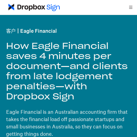
客户
Eagle Financial
How Eagle Financial
saves 4 minutes per
document—and clients
from late lodgement
penalties—with
Dropbox Sign
Eagle Financial is an Australian accounting firm that
takes the financial load off passionate startups and
small businesses in Australia, so they can focus on
getting things done.