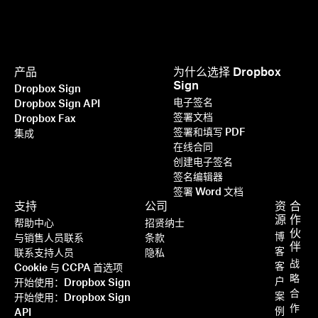
产品
为什么选择 Dropbox
Sign
Dropbox Sign
电子签名
Dropbox Sign API
签署文档
Dropbox Fax
签署和填写 PDF
集成
在线合同
创建电子签名
签名编辑器
签署 Word 文档
支持
公司
资
合
源
作
帮助中心
招贤纳士
伙
博
与销售人员联系
条款
伴
客
联系支持人员
隐私
战
客
Cookie 与 CCPA 首选项
略
户
开始使用：Dropbox Sign
合
案
开始使用：Dropbox Sign
作
例
API