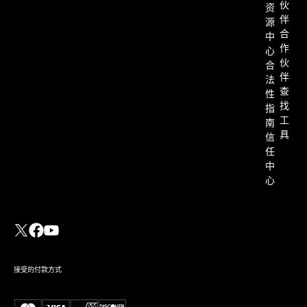
伙
资
伴
源
合
中
作
心
伙
合
伴
法
查
性
找
指
工
南
具
信
任
中
心
接受的付款方式