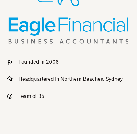
Founded in 2008
Headquartered in Northern Beaches, Sydney
Team of 35+