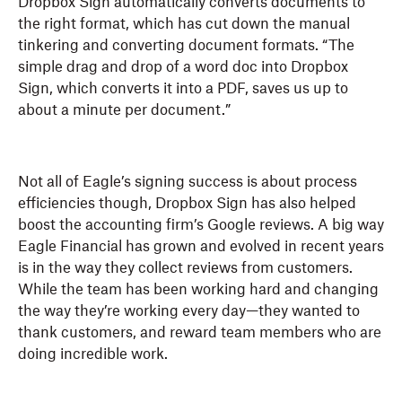
Dropbox Sign automatically converts documents to
the right format, which has cut down the manual
tinkering and converting document formats. “The
simple drag and drop of a word doc into Dropbox
Sign, which converts it into a PDF, saves us up to
about a minute per document.”
Not all of Eagle’s signing success is about process
efficiencies though, Dropbox Sign has also helped
boost the accounting firm’s Google reviews. A big way
Eagle Financial has grown and evolved in recent years
is in the way they collect reviews from customers.
While the team has been working hard and changing
the way they’re working every day—they wanted to
thank customers, and reward team members who are
doing incredible work.