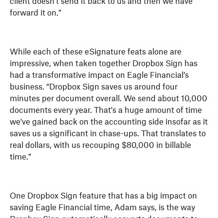
client doesn't send it back to us and then we have
forward it on.”
While each of these eSignature feats alone are
impressive, when taken together Dropbox Sign has
had a transformative impact on Eagle Financial’s
business. “Dropbox Sign saves us around four
minutes per document overall. We send about 10,000
documents every year. That's a huge amount of time
we've gained back on the accounting side insofar as it
saves us a significant in chase-ups. That translates to
real dollars, with us recouping $80,000 in billable
time.”
One Dropbox Sign feature that has a big impact on
saving Eagle Financial time, Adam says, is the way