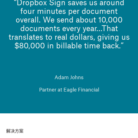
“Dropbox Sign saves us around
four minutes per document
overall. We send about 10,000
documents every year…That
translates to real dollars, giving us
$80,000 in billable time back.”
Adam Johns
Partner at Eagle Financial
解决方案