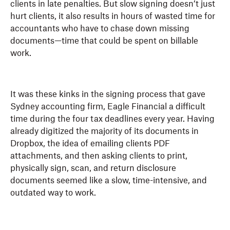
clients in late penalties. But slow signing doesn’t just
hurt clients, it also results in hours of wasted time for
accountants who have to chase down missing
documents—time that could be spent on billable
work.
It was these kinks in the signing process that gave
Sydney accounting firm, Eagle Financial a difficult
time during the four tax deadlines every year. Having
already digitized the majority of its documents in
Dropbox, the idea of emailing clients PDF
attachments, and then asking clients to print,
physically sign, scan, and return disclosure
documents seemed like a slow, time-intensive, and
outdated way to work.