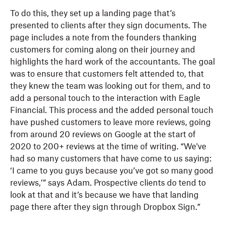
To do this, they set up a landing page that’s
presented to clients after they sign documents. The
page includes a note from the founders thanking
customers for coming along on their journey and
highlights the hard work of the accountants. The goal
was to ensure that customers felt attended to, that
they knew the team was looking out for them, and to
add a personal touch to the interaction with Eagle
Financial. This process and the added personal touch
have pushed customers to leave more reviews, going
from around 20 reviews on Google at the start of
2020 to 200+ reviews at the time of writing. “We've
had so many customers that have come to us saying:
‘I came to you guys because you’ve got so many good
reviews,’” says Adam. Prospective clients do tend to
look at that and it’s because we have that landing
page there after they sign through Dropbox Sign.”