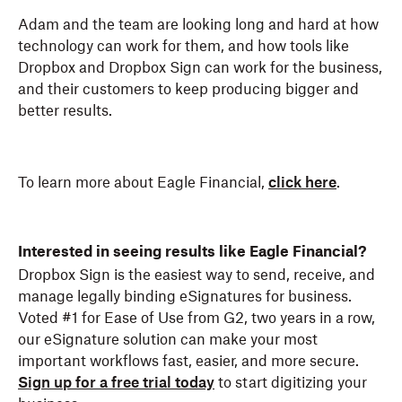
Adam and the team are looking long and hard at how
technology can work for them, and how tools like
Dropbox and Dropbox Sign can work for the business,
and their customers to keep producing bigger and
better results.
To learn more about Eagle Financial,
click here
.
Interested in seeing results like Eagle Financial?
Dropbox Sign is the easiest way to send, receive, and
manage legally binding eSignatures for business.
Voted #1 for Ease of Use from G2, two years in a row,
our eSignature solution can make your most
important workflows fast, easier, and more secure.
Sign up for a free trial today
to start digitizing your