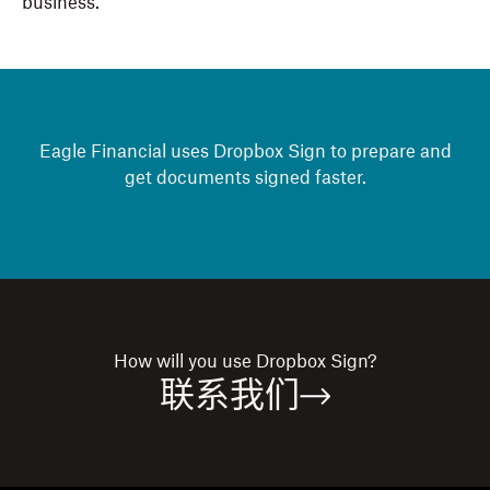
business.
Eagle Financial uses Dropbox Sign to prepare and
get documents signed faster.
How will you use
Dropbox Sign?
联系我们