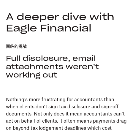
A deeper dive with
Eagle Financial
面临的挑战
Full disclosure, email
attachments weren’t
working out
Nothing’s more frustrating for accountants than
when clients don’t sign tax disclosure and sign-off
documents. Not only does it mean accountants can’t
act on behalf of clients, it often means payments drag
on beyond tax lodgement deadlines which cost