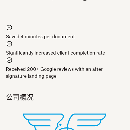
Saved 4 minutes per document
Significantly increased client completion rate
Received 200+ Google reviews with an after-
signature landing page
公司概况