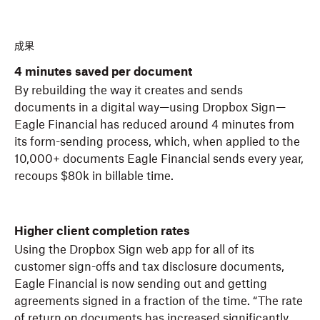
成果
4 minutes saved per document
By rebuilding the way it creates and sends
documents in a digital way—using Dropbox Sign—
Eagle Financial has reduced around 4 minutes from
its form-sending process, which, when applied to the
10,000+ documents Eagle Financial sends every year,
recoups $80k in billable time.
Higher client completion rates
Using the Dropbox Sign web app for all of its
customer sign-offs and tax disclosure documents,
Eagle Financial is now sending out and getting
agreements signed in a fraction of the time. “The rate
of return on documents has increased significantly.