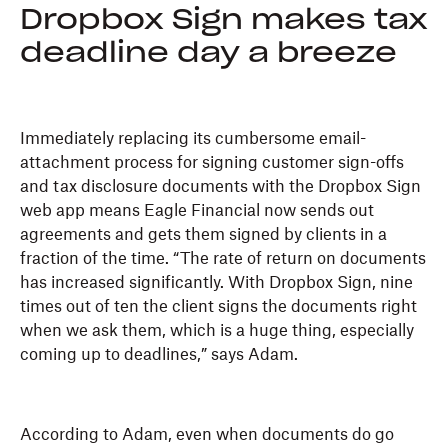
Dropbox Sign makes tax
deadline day a breeze
Immediately replacing its cumbersome email-
attachment process for signing customer sign-offs
and tax disclosure documents with the Dropbox Sign
web app means Eagle Financial now sends out
agreements and gets them signed by clients in a
fraction of the time. “The rate of return on documents
has increased significantly. With Dropbox Sign, nine
times out of ten the client signs the documents right
when we ask them, which is a huge thing, especially
coming up to deadlines,” says Adam.
According to Adam, even when documents do go