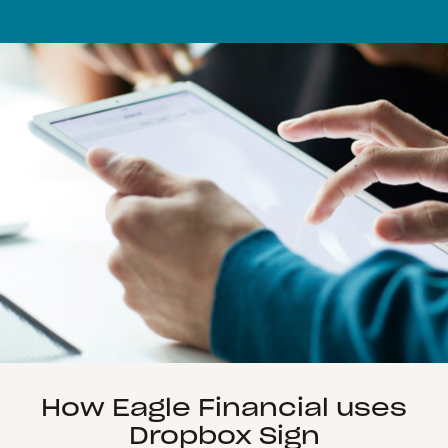
How Eagle Financial uses
Dropbox Sign