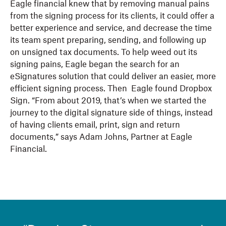
Eagle financial knew that by removing manual pains
from the signing process for its clients, it could offer a
better experience and service, and decrease the time
its team spent preparing, sending, and following up
on unsigned tax documents. To help weed out its
signing pains, Eagle began the search for an
eSignatures solution that could deliver an easier, more
efficient signing process. Then Eagle found Dropbox
Sign. “From about 2019, that’s when we started the
journey to the digital signature side of things, instead
of having clients email, print, sign and return
documents,” says Adam Johns, Partner at Eagle
Financial.