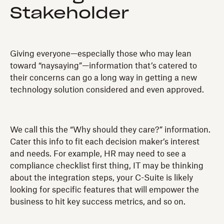
Stakeholder
Giving everyone—especially those who may lean
toward “naysaying”—information that’s catered to
their concerns can go a long way in getting a new
technology solution considered and even approved.
We call this the “Why should they care?” information.
Cater this info to fit each decision maker’s interest
and needs. For example, HR may need to see a
compliance checklist first thing, IT may be thinking
about the integration steps, your C-Suite is likely
looking for specific features that will empower the
business to hit key success metrics, and so on.