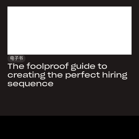
电子书
The foolproof guide to
creating the perfect hiring
sequence