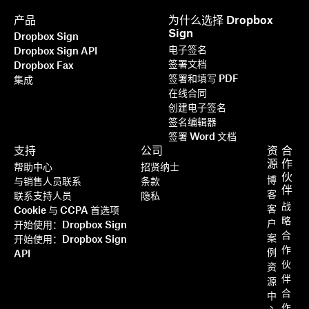
产品
为什么选择 Dropbox
Sign
Dropbox Sign
电子签名
Dropbox Sign API
签署文档
Dropbox Fax
签署和填写 PDF
集成
在线合同
创建电子签名
签名编辑器
签署 Word 文档
支持
公司
资
合
源
作
帮助中心
招贤纳士
伙
博
与销售人员联系
条款
伴
客
联系支持人员
隐私
战
客
Cookie 与 CCPA 首选项
略
户
开始使用：Dropbox Sign
合
案
开始使用：Dropbox Sign
作
例
API
伙
资
伴
源
合
中
作