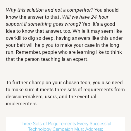
Why this solution and not a competitor?
You should
know the answer to that.
Will we have 24-hour
support if something goes wrong?
Yep, it’s a good
idea to know that answer, too. While it may seem like
overkill to dig so deep, having answers like this under
your belt will help you to make your case in the long
run. Remember, people who are learning like to think
that the person teaching is an expert.
To further champion your chosen tech, you also need
to make sure it meets three sets of requirements from
decision-makers, users, and the eventual
implementers.