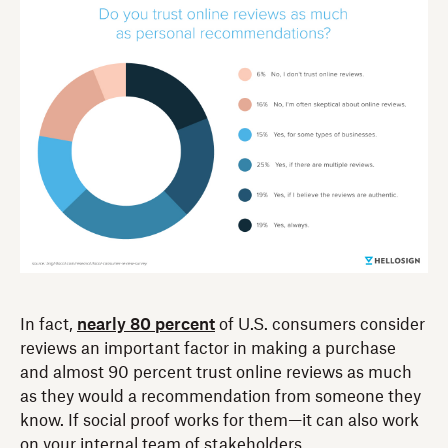
In fact,
nearly 80 percent
of U.S. consumers consider
reviews an important factor in making a purchase
and almost 90 percent trust online reviews as much
as they would a recommendation from someone they
know. If social proof works for them—it can also work
on your internal team of stakeholders.