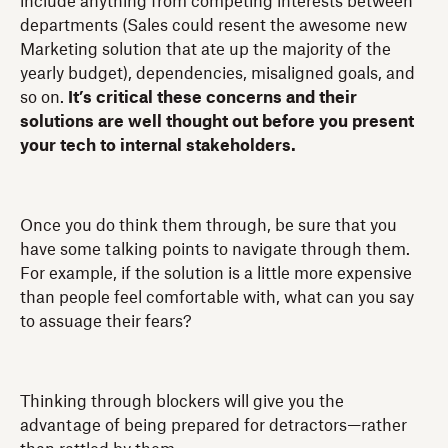
include anything from competing interests between
departments (Sales could resent the awesome new
Marketing solution that ate up the majority of the
yearly budget), dependencies, misaligned goals, and
so on.
It’s critical these concerns and their
solutions are well thought out before you present
your tech to internal stakeholders.
Once you do think them through, be sure that you
have some talking points to navigate through them.
For example, if the solution is a little more expensive
than people feel comfortable with, what can you say
to assuage their fears?
Thinking through blockers will give you the
advantage of being prepared for detractors—rather