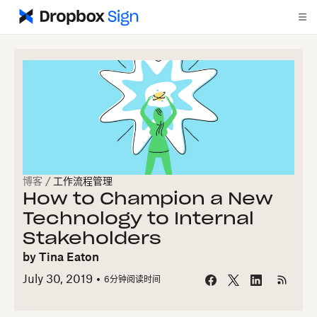
博客
/
工作流程管理
How to Champion a New
Technology to Internal
Stakeholders
by
Tina Eaton
July 30, 2019
6
分钟阅读时间