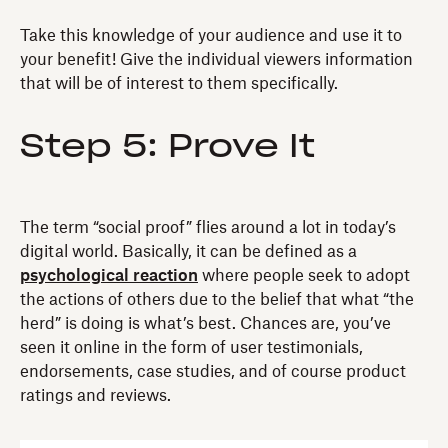
Take this knowledge of your audience and use it to
your benefit! Give the individual viewers information
that will be of interest to them specifically.
Step 5: Prove It
The term “social proof” flies around a lot in today’s
digital world. Basically, it can be defined as a
psychological reaction
where people seek to adopt
the actions of others due to the belief that what “the
herd” is doing is what’s best. Chances are, you’ve
seen it online in the form of user testimonials,
endorsements, case studies, and of course product
ratings and reviews.