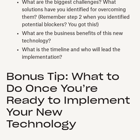
What are the biggest challenges? What
solutions have you identified for overcoming
them? (Remember step 2 when you identified
potential blockers? You got this!)
What are the business benefits of this new
technology?
What is the timeline and who will lead the
implementation?
Bonus Tip: What to
Do Once You’re
Ready to Implement
Your New
Technology