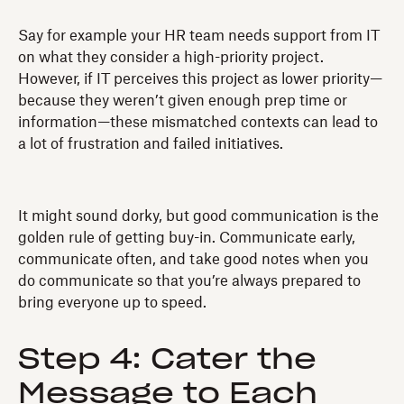
Say for example your HR team needs support from IT
on what they consider a high-priority project.
However, if IT perceives this project as lower priority—
because they weren’t given enough prep time or
information—these mismatched contexts can lead to
a lot of frustration and failed initiatives.
It might sound dorky, but good communication is the
golden rule of getting buy-in. Communicate early,
communicate often, and take good notes when you
do communicate so that you’re always prepared to
bring everyone up to speed.
Step 4: Cater the
Message to Each