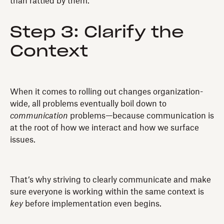
than rattled by them.
Step 3: Clarify the
Context
When it comes to rolling out changes organization-
wide, all problems eventually boil down to
communication
problems—because communication is
at the root of how we interact and how we surface
issues.
That’s why striving to clearly communicate and make
sure everyone is working within the same context is
key
before implementation even begins.