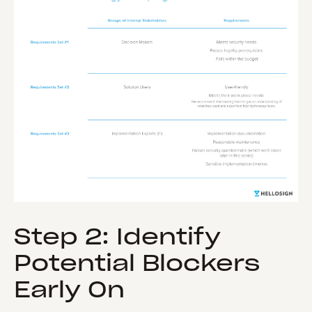
Step 2: Identify
Potential Blockers
Early On