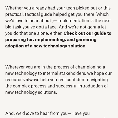
Whether you already had your tech picked out or this
practical, tactical guide helped get you there (which
we’d love to hear about!)—implementation is the next
big task you’ve gotta face. And we’re not gonna let
you do that one alone, either.
Check out our guide
to
preparing for, implementing, and garnering
adoption of a new technology solution.
Wherever you are in the process of championing a
new technology to internal stakeholders, we hope our
resources always help you feel confident navigating
the complex process and successful introduction of
new technology solutions.
And, we’d
love
to hear from you—Have you