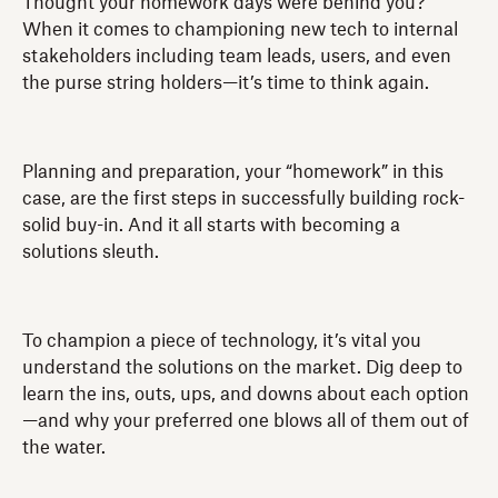
Thought your homework days were behind you?
When it comes to championing new tech to internal
stakeholders including team leads, users, and even
the purse string holders—it’s time to think again.
Planning and preparation, your “homework” in this
case, are the first steps in successfully building rock-
solid buy-in. And it all starts with becoming a
solutions sleuth.
To champion a piece of technology, it’s vital you
understand the solutions on the market. Dig deep to
learn the ins, outs, ups, and downs about each option
—and why your preferred one blows all of them out of
the water.