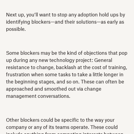
Next up, you’ll want to stop any adoption hold ups by
identifying blockers—and their solutions—as early as
possible.
Some blockers may be the kind of objections that pop
up during any new technology project: General
resistance to change, backlash at the cost of training,
frustration when some tasks to take a little longer in
the beginning stages, and so on. These can often be
approached and smoothed out via change
management conversations.
Other blockers could be specific to the way your
company or any of its teams operate. These could