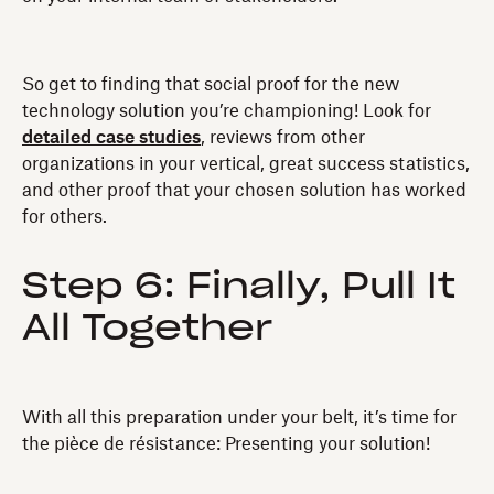
So get to finding that social proof for the new
technology solution you’re championing! Look for
detailed case studies
, reviews from other
organizations in your vertical, great success statistics,
and other proof that your chosen solution has worked
for others.
Step 6: Finally, Pull It
All Together
With all this preparation under your belt, it’s time for
the pièce de résistance: Presenting your solution!