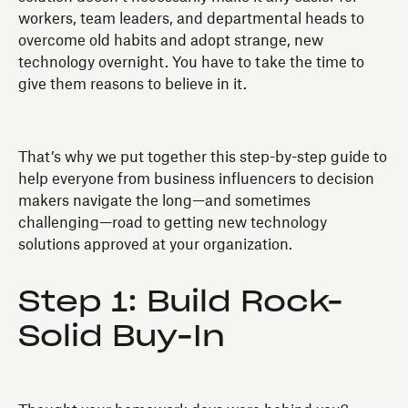
workers, team leaders, and departmental heads to
overcome old habits and adopt strange, new
technology overnight. You have to take the time to
give them reasons to believe in it.
That’s why we put together this step-by-step guide to
help everyone from business influencers to decision
makers navigate the long—and sometimes
challenging—road to getting new technology
solutions approved at your organization.
Step 1: Build Rock-
Solid Buy-In