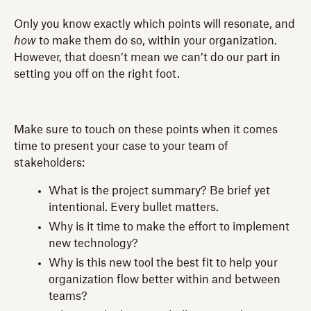
Only you know exactly which points will resonate, and
how
to make them do so, within your organization.
However, that doesn’t mean we can’t do our part in
setting you off on the right foot.
Make sure to touch on these points when it comes
time to present your case to your team of
stakeholders:
What is the project summary? Be brief yet
intentional. Every bullet matters.
Why is it time to make the effort to implement
new technology?
Why is this new tool the best fit to help your
organization flow better within and between
teams?