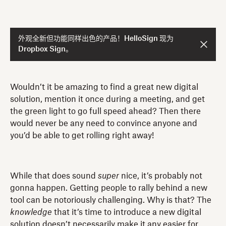
外观全新但功能同样出色的产品！HelloSign 现为
Dropbox Sign。
Wouldn’t it be amazing to find a great new digital
solution, mention it once during a meeting, and get
the green light to go full speed ahead? Then there
would never be any need to convince anyone and
you’d be able to get rolling right away!
While that does sound
super
nice, it’s probably not
gonna happen. Getting people to rally behind a new
tool can be notoriously challenging. Why is that? The
knowledge
that it’s time to introduce a new digital
solution doesn’t necessarily make it any easier for