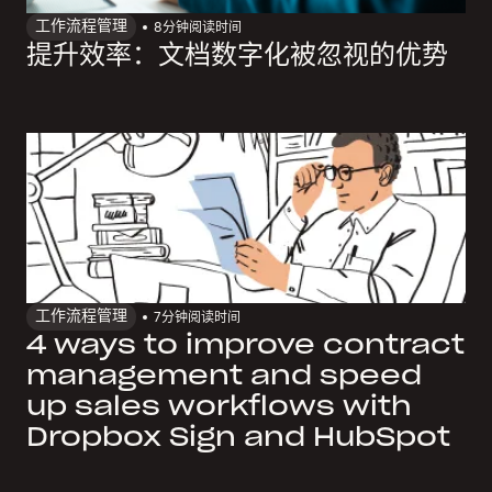
工作流程管理
8
分钟阅读时间
提升效率：文档数字化被忽视的优势
工作流程管理
7
分钟阅读时间
4 ways to improve contract
management and speed
up sales workflows with
Dropbox Sign and HubSpot