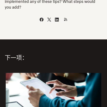
implemented any of these tips? What steps would
you add?
下一项：