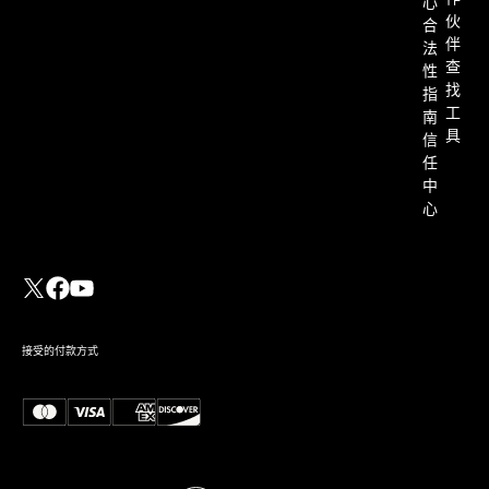
心
伙
合
伴
法
查
性
找
指
工
南
具
信
任
中
心
接受的付款方式