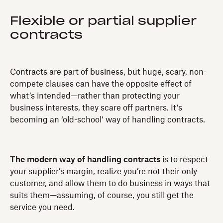
Flexible or partial supplier
contracts
Contracts are part of business, but huge, scary, non-
compete clauses can have the opposite effect of
what’s intended—rather than protecting your
business interests, they scare off partners. It’s
becoming an ‘old-school’ way of handling contracts.
The modern way of handling contracts
is to respect
your supplier’s margin, realize you’re not their only
customer, and allow them to do business in ways that
suits them—assuming, of course, you still get the
service you need.