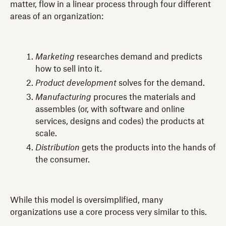
matter, flow in a linear process through four different
areas of an organization:
Marketing
researches demand and predicts
how to sell into it.
Product development
solves for the demand.
Manufacturing
procures the materials and
assembles (or, with software and online
services, designs and codes) the products at
scale.
Distribution
gets the products into the hands of
the consumer.
While this model is oversimplified, many
organizations use a core process very similar to this.