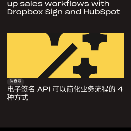
up sales workflows with
Dropbox Sign and HubSpot
信息图
电子签名 API 可以简化业务流程的 4
种方式