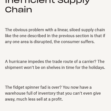
Inefficient Supply
Chain
The obvious problem with a linear, siloed supply chain
like the one described in the previous section is that if
any one area is disrupted, the consumer suffers.
A hurricane impedes the trade route of a carrier? The
shipment won’t be on shelves in time for the holidays.
The fidget spinner fad is over? You now have a
warehouse full of inventory that you can’t even give
away, much less sell at a profit.