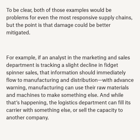
To be clear, both of those examples would be
problems for even the most responsive supply chains,
but the point is that damage could be better
mitigated.
For example, if an analyst in the marketing and sales
department is tracking a slight decline in fidget
spinner sales, that information should immediately
flow to manufacturing and distribution—with advance
warning, manufacturing can use their raw materials
and machines to make something else. And while
that’s happening, the logistics department can fill its
carrier with something else, or sell the capacity to
another company.