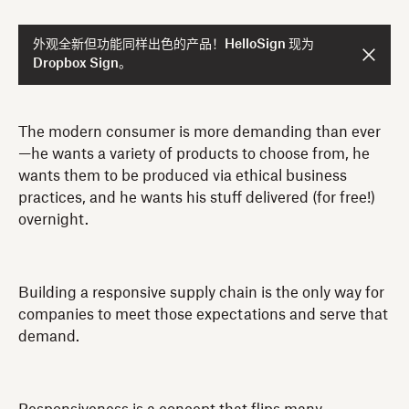
外观全新但功能同样出色的产品！HelloSign 现为
Dropbox Sign。
The modern consumer is more demanding than ever
—he wants a variety of products to choose from, he
wants them to be produced via ethical business
practices, and he wants his stuff delivered (for free!)
overnight.
Building a responsive supply chain is the only way for
companies to meet those expectations and serve that
demand.