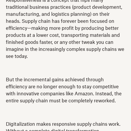
Responsiveness is a concept that flips many
traditional business practices (product development,
manufacturing, and logistics planning) on their
heads. Supply chain has forever been focused on
efficiency—making more profit by producing better
products at a lower cost, transporting materials and
finished goods faster, or any other tweak you can
imagine in the increasingly complex supply chains we
see today.
But the incremental gains achieved through
efficiency are no longer enough to stay competitive
with innovative companies like Amazon. Instead, the
entire supply chain must be completely reworked.
Digitalization makes responsive supply chains work.