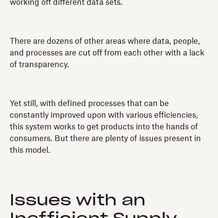
working off different data sets.
There are dozens of other areas where data, people,
and processes are cut off from each other with a lack
of transparency.
Yet still, with defined processes that can be
constantly improved upon with various efficiencies,
this system works to get products into the hands of
consumers. But there are plenty of issues present in
this model.
Issues with an