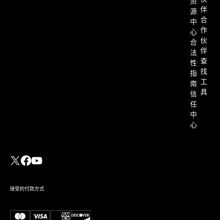
资
伴
源
合
中
作
心
伙
合
伴
法
查
性
找
指
工
南
具
信
任
中
心
接受的付款方式