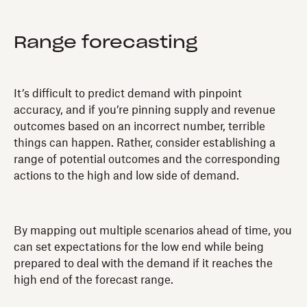
Range forecasting
It’s difficult to predict demand with pinpoint
accuracy, and if you’re pinning supply and revenue
outcomes based on an incorrect number, terrible
things can happen. Rather, consider establishing a
range of potential outcomes and the corresponding
actions to the high and low side of demand.
By mapping out multiple scenarios ahead of time, you
can set expectations for the low end while being
prepared to deal with the demand if it reaches the
high end of the forecast range.