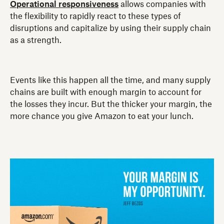
Operational responsiveness
allows companies with
the flexibility to rapidly react to these types of
disruptions and capitalize by using their supply chain
as a strength.
Events like this happen all the time, and many supply
chains are built with enough margin to account for
the losses they incur. But the thicker your margin, the
more chance you give Amazon to eat your lunch.