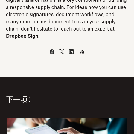
digital transformation, is a key component of building
a responsive supply chain. For ideas how you can use
electronic signatures, document workflows, and
many more online document tools in your supply
chain, don’t hesitate to reach out to an expert at
Dropbox Sign
.
下一项：