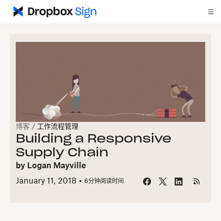
博客
/
工作流程管理
Building a Responsive
Supply Chain
by
Logan Mayville
January 11, 2018
6
分钟阅读时间