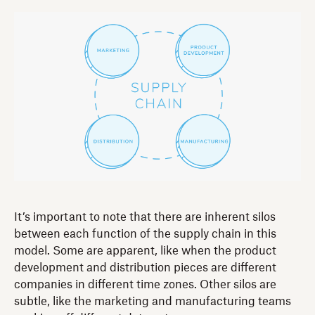
It’s important to note that there are inherent silos
between each function of the supply chain in this
model. Some are apparent, like when the product
development and distribution pieces are different
companies in different time zones. Other silos are
subtle, like the marketing and manufacturing teams