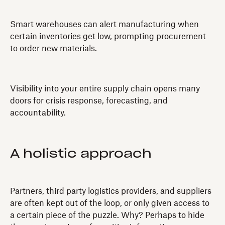
Smart warehouses can alert manufacturing when
certain inventories get low, prompting procurement
to order new materials.
Visibility into your entire supply chain opens many
doors for crisis response, forecasting, and
accountability.
A holistic approach
Partners, third party logistics providers, and suppliers
are often kept out of the loop, or only given access to
a certain piece of the puzzle. Why? Perhaps to hide