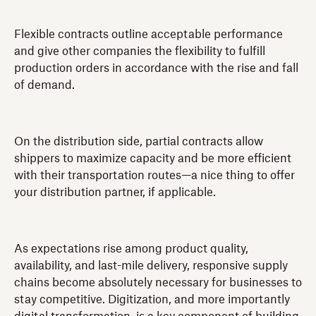
Flexible contracts outline acceptable performance
and give other companies the flexibility to fulfill
production orders in accordance with the rise and fall
of demand.
On the distribution side, partial contracts allow
shippers to maximize capacity and be more efficient
with their transportation routes—a nice thing to offer
your distribution partner, if applicable.
As expectations rise among product quality,
availability, and last-mile delivery, responsive supply
chains become absolutely necessary for businesses to
stay competitive. Digitization, and more importantly