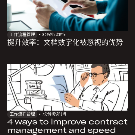
工作流程管理
8
分钟阅读时间
提升效率：文档数字化被忽视的优势
工作流程管理
7
分钟阅读时间
4 ways to improve contract
management and speed