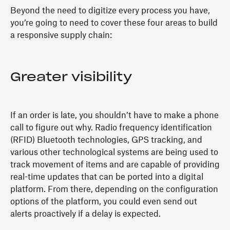
Beyond the need to digitize every process you have,
you’re going to need to cover these four areas to build
a responsive supply chain:
Greater visibility
If an order is late, you shouldn’t have to make a phone
call to figure out why. Radio frequency identification
(RFID) Bluetooth technologies, GPS tracking, and
various other technological systems are being used to
track movement of items and are capable of providing
real-time updates that can be ported into a digital
platform. From there, depending on the configuration
options of the platform, you could even send out
alerts proactively if a delay is expected.