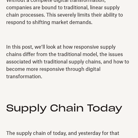
Without a complete digital transformation,
companies are bound to traditional, linear supply
chain processes. This severely limits their ability to
respond to shifting market demands.
In this post, we’ll look at how responsive supply
chains differ from the traditional model, the issues
associated with traditional supply chains, and how to
become more responsive through digital
transformation.
Supply Chain Today
The supply chain of today, and yesterday for that