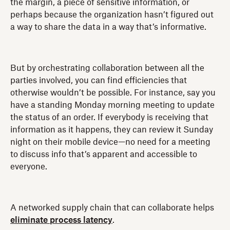
the margin, a piece of sensitive information, or
perhaps because the organization hasn’t figured out
a way to share the data in a way that’s informative.
But by orchestrating collaboration between all the
parties involved, you can find efficiencies that
otherwise wouldn’t be possible. For instance, say you
have a standing Monday morning meeting to update
the status of an order. If everybody is receiving that
information as it happens, they can review it Sunday
night on their mobile device—no need for a meeting
to discuss info that’s apparent and accessible to
everyone.
A networked supply chain that can collaborate helps
eliminate process latency
.