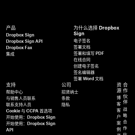
产品
为什么选择 Dropbox
Sign
Dropbox Sign
电子签名
Dropbox Sign API
签署文档
Dropbox Fax
签署和填写 PDF
集成
在线合同
创建电子签名
签名编辑器
签署 Word 文档
支持
公司
资
合
源
作
帮助中心
招贤纳士
伙
博
与销售人员联系
条款
伴
客
联系支持人员
隐私
战
客
Cookie 与 CCPA 首选项
略
户
开始使用：Dropbox Sign
合
案
开始使用：Dropbox Sign
作
例
API
伙