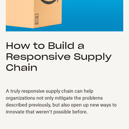
How to Build a
Responsive Supply
Chain
A truly responsive supply chain can help
organizations not only mitigate the problems
described previously, but also open up new ways to
innovate that weren’t possible before.