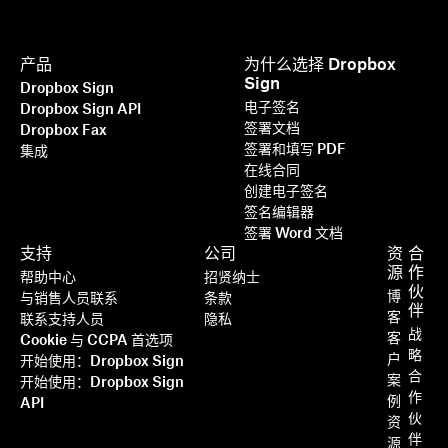
产品
为什么选择 Dropbox
Sign
Dropbox Sign
电子签名
Dropbox Sign API
签署文档
Dropbox Fax
签署和填写 PDF
集成
在线合同
创建电子签名
签名编辑器
签署 Word 文档
支持
公司
资
合
源
作
帮助中心
招贤纳士
伙
博
与销售人员联系
条款
伴
客
联系支持人员
隐私
战
客
Cookie 与 CCPA 首选项
略
户
开始使用：Dropbox Sign
合
案
开始使用：Dropbox Sign
作
例
API
伙
资
伴
源