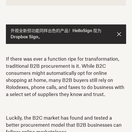
外观全新但功能同样出色的产品！HelloSign 现为
Dropbox Sign。
If there was ever a function ripe for transformation,
traditional B2B procurement is it. While B2C
consumers might automatically opt for online
shopping at home, many B2B buyers still rely on
Rolodexes, phone calls, and faxes to do business with
a select set of suppliers they know and trust.
Luckily, the B2C market has found and tested a
better procurement model that B2B businesses can