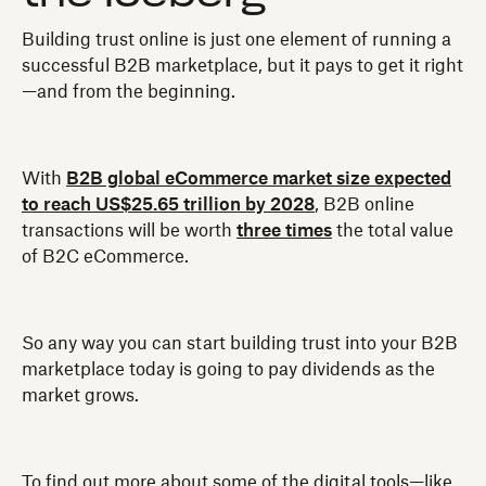
Building trust online is just one element of running a
successful B2B marketplace, but it pays to get it right
—and from the beginning.
With
B2B global eCommerce market size expected
to reach US$25.65 trillion by 2028
, B2B online
transactions will be worth
three times
the total value
of B2C eCommerce.
So any way you can start building trust into your B2B
marketplace today is going to pay dividends as the
market grows.
To find out more about some of the digital tools—like