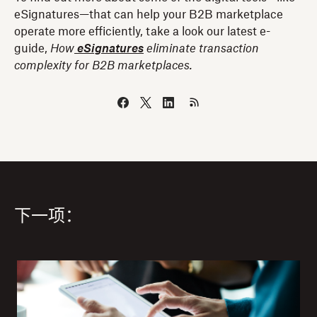
eSignatures—that can help your B2B marketplace
operate more efficiently, take a look our latest e-
guide,
How
eSignatures
eliminate transaction
complexity for B2B marketplaces.
下一项：