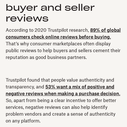
buyer and seller
reviews
According to 2020 Trustpilot research,
89% of global
consumers check online reviews before buying.
That’s why consumer marketplaces often display
public reviews to help buyers and sellers cement their
reputation as good business partners.
Trustpilot found that people value authenticity and
transparency, and
53% want a mix of positive and
negative reviews when making a purchase decision.
So, apart from being a clear incentive to offer better
services, negative reviews can also help identify
problem vendors and create a sense of authenticity
on any platform.