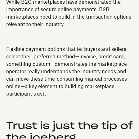
While B2C marketplaces have demonstrated the
importance of secure online payments, B2B
marketplaces need to build in the transaction options
relevant to their industry.
Flexible payment options that let buyers and sellers
select their preferred method—invoice, credit card,
something custom—demonstrates the marketplace
operator really understands the industry needs and
can move these time-consuming manual processes
online—a key element to building marketplace
participant trust.
Trust is just the tip of
the iceberg