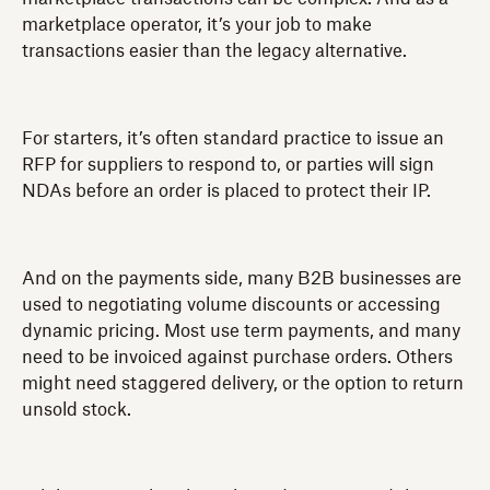
marketplace operator, it’s your job to make
transactions easier than the legacy alternative.
For starters, it’s often standard practice to issue an
RFP for suppliers to respond to, or parties will sign
NDAs before an order is placed to protect their IP.
And on the payments side, many B2B businesses are
used to negotiating volume discounts or accessing
dynamic pricing. Most use term payments, and many
need to be invoiced against purchase orders. Others
might need staggered delivery, or the option to return
unsold stock.