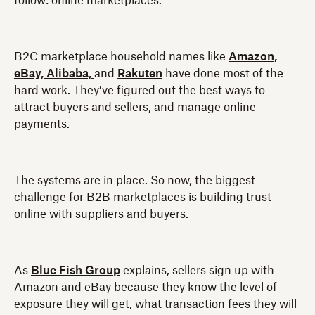
follow: online marketplaces.
B2C marketplace household names like
Amazon,
eBay,
Alibaba,
and
Rakuten
have done most of the
hard work. They’ve figured out the best ways to
attract buyers and sellers, and manage online
payments.
The systems are in place. So now, the biggest
challenge for B2B marketplaces is building trust
online with suppliers and buyers.
As
Blue Fish Group
explains, sellers sign up with
Amazon and eBay because they know the level of
exposure they will get, what transaction fees they will