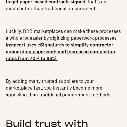
to get paper-based contracts signed,
that’s not
much better than traditional procurement.
Luckily, B2B marketplaces can make these processes
a whole lot easier by digitizing paperwork processes—
Instacart uses eSignatures to simplify contractor
onboarding paperwork and increased completion
rates from 70% to 96%.
By adding many trusted suppliers to your
marketplace fast, you instantly become more
appealing than traditional procurement methods.
Build trust with