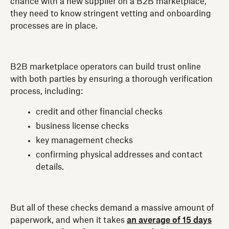
chance with a new supplier on a B2B marketplace,
they need to know stringent vetting and onboarding
processes are in place.
B2B marketplace operators can build trust online
with both parties by ensuring a thorough verification
process, including:
credit and other financial checks
business license checks
key management checks
confirming physical addresses and contact
details.
But all of these checks demand a massive amount of
paperwork, and when it takes
an average of 15 days