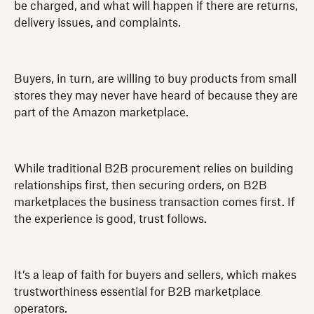
be charged, and what will happen if there are returns,
delivery issues, and complaints.
Buyers, in turn, are willing to buy products from small
stores they may never have heard of because they are
part of the Amazon marketplace.
While traditional B2B procurement relies on building
relationships first, then securing orders, on B2B
marketplaces the business transaction comes first. If
the experience is good, trust follows.
It’s a leap of faith for buyers and sellers, which makes
trustworthiness essential for B2B marketplace
operators.