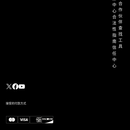
合
中
作
心
伙
合
伴
法
查
性
找
指
工
南
具
信
任
中
心
接受的付款方式