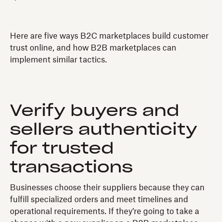
Here are five ways B2C marketplaces build customer
trust online, and how B2B marketplaces can
implement similar tactics.
Verify buyers and
sellers authenticity
for trusted
transactions
Businesses choose their suppliers because they can
fulfill specialized orders and meet timelines and
operational requirements. If they’re going to take a