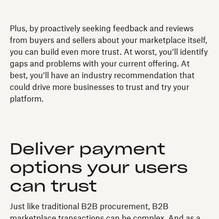
Plus, by proactively seeking feedback and reviews
from buyers and sellers about your marketplace itself,
you can build even more trust. At worst, you’ll identify
gaps and problems with your current offering. At
best, you’ll have an industry recommendation that
could drive more businesses to trust and try your
platform.
Deliver payment
options your users
can trust
Just like traditional B2B procurement, B2B
marketplace transactions can be complex. And as a