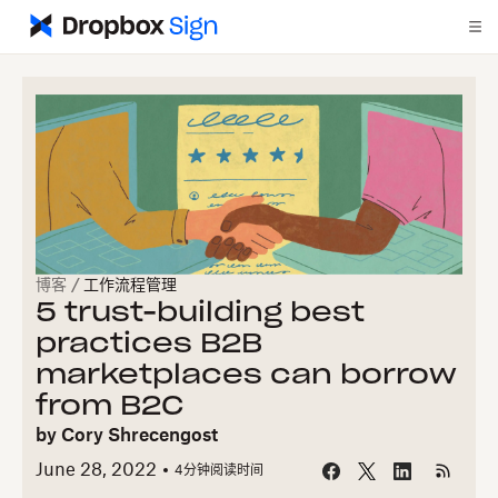
博客
/
工作流程管理
5 trust-building best
practices B2B
marketplaces can borrow
from B2C
by
Cory Shrecengost
June 28, 2022
4
分钟阅读时间