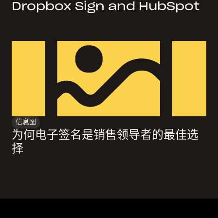
Dropbox Sign and HubSpot
信息图
为何电子签名是销售领导者的最佳选
择