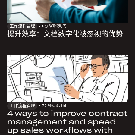
工作流程管理
8
分钟阅读时间
提升效率：文档数字化被忽视的优势
工作流程管理
7
分钟阅读时间
4 ways to improve contract
management and speed
up sales workflows with