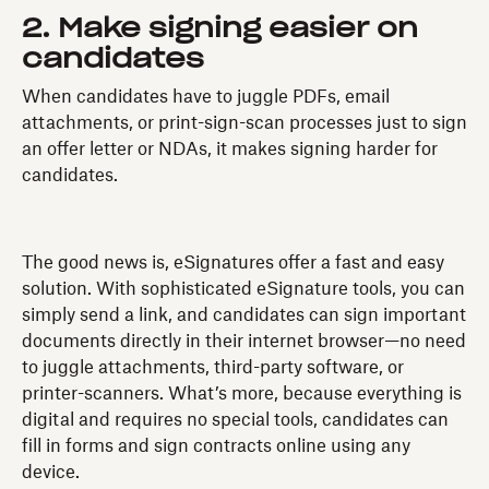
2. Make signing easier on
candidates
When candidates have to juggle PDFs, email
attachments, or print-sign-scan processes just to sign
an offer letter or NDAs, it makes signing harder for
candidates.
The good news is, eSignatures offer a fast and easy
solution. With sophisticated eSignature tools, you can
simply send a link, and candidates can sign important
documents directly in their internet browser—no need
to juggle attachments, third-party software, or
printer-scanners. What’s more, because everything is
digital and requires no special tools, candidates can
fill in forms and sign contracts online using any
device.