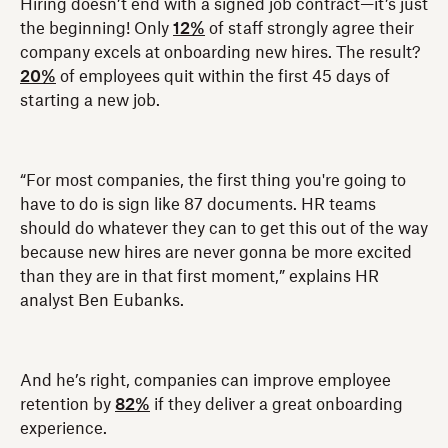
Hiring doesn’t end with a signed job contract—it’s just
the beginning! Only
12%
of staff strongly agree their
company excels at onboarding new hires. The result?
20%
of employees quit within the first 45 days of
starting a new job.
“For most companies, the first thing you're going to
have to do is sign like 87 documents. HR teams
should do whatever they can to get this out of the way
because new hires are never gonna be more excited
than they are in that first moment,” explains HR
analyst Ben Eubanks.
And he’s right, companies can improve employee
retention by
82%
if they deliver a great onboarding
experience.