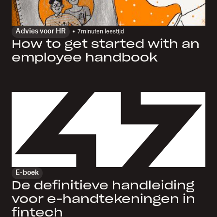
Advies voor HR
7
minuten leestijd
How to get started with an
employee handbook
E-boek
De definitieve handleiding
voor e-handtekeningen in
fintech