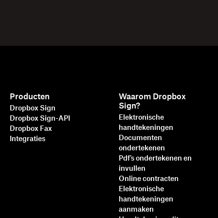
Producten
Waarom Dropbox
Sign?
Dropbox Sign
Elektronische
Dropbox Sign-API
handtekeningen
Dropbox Fax
Documenten
Integraties
ondertekenen
Pdf's ondertekenen en
invullen
Online contracten
Elektronische
handtekeningen
aanmaken