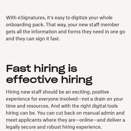
With eSignatures, it’s easy to digitize your whole
onboarding pack. That way, your new staff member
gets all the information and forms they need in one go
and they can sign it fast.
Fast hiring is
effective hiring
Hiring new staff should be an exciting, positive
experience for everyone involved—not a drain on your
time and resources. And with the right digital tools
hiring can be. You can cut back on manual admin and
meet applicants where they are—online—and deliver a
legally secure and robust hiring experience.