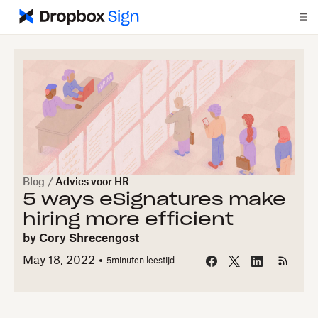
Blog
/
Advies voor HR
5 ways eSignatures make
hiring more efficient
by
Cory Shrecengost
May 18, 2022
5
minuten leestijd