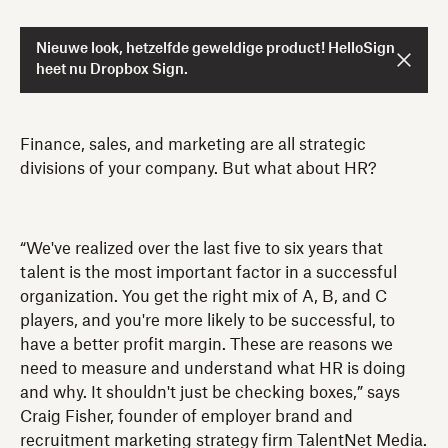
Nieuwe look, hetzelfde geweldige product! HelloSign
heet nu Dropbox Sign.
Finance, sales, and marketing are all strategic
divisions of your company. But what about HR?
“We've realized over the last five to six years that
talent is the most important factor in a successful
organization. You get the right mix of A, B, and C
players, and you're more likely to be successful, to
have a better profit margin. These are reasons we
need to measure and understand what HR is doing
and why. It shouldn't just be checking boxes,” says
Craig Fisher, founder of employer brand and
recruitment marketing strategy firm TalentNet Media.