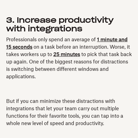
3. Increase productivity
with integrations
Professionals only spend an average of
1 minute and
15 seconds
on a task before an interruption. Worse, it
takes workers up to
25 minutes
to pick that task back
up again. One of the biggest reasons for distractions
is switching between different windows and
applications.
But if you can minimize these distractions with
integrations that let your team carry out multiple
functions for their favorite tools, you can tap into a
whole new level of speed and productivity.