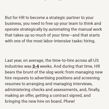
But for HR to become a strategic partner to your
business, you need to free up your team to think and
operate strategically by automating the manual work
that takes up so much of your time—and that starts
with one of the most labor-intensive tasks: hiring.
Last year, on average, the time-to-hire across all US
industries was
3-4
weeks. And during that time, HR
bears the brunt of the slog work: from managing new
hire requests to advertising positions and screening
resumes to arranging and managing interviews,
administering checks and assessments, and, finally,
making an offer, getting a contract signed, and
bringing the new hire on board. Phew!