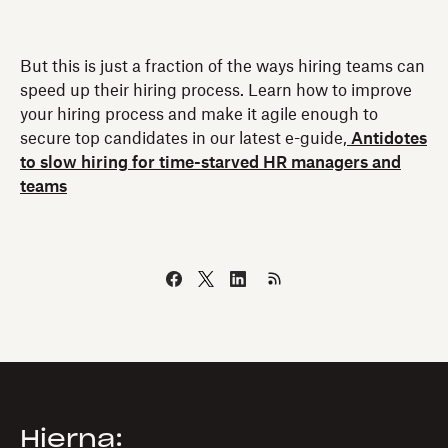
But this is just a fraction of the ways hiring teams can
speed up their hiring process. Learn how to improve
your hiring process and make it agile enough to
secure top candidates in our latest e-guide,
Antidotes
to slow hiring for time-starved HR managers and
teams
Hierna: