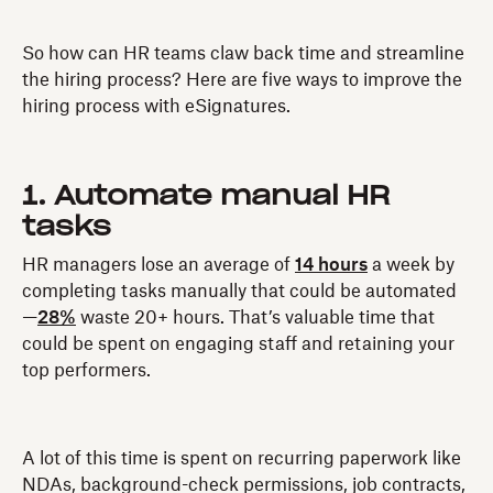
So how can HR teams claw back time and streamline
the hiring process? Here are five ways to improve the
hiring process with eSignatures.
1. Automate manual HR
tasks
HR managers lose an average of
14 hours
a week by
completing tasks manually that could be automated
—
28%
waste 20+ hours. That’s valuable time that
could be spent on engaging staff and retaining your
top performers.
A lot of this time is spent on recurring paperwork like
NDAs, background-check permissions, job contracts,