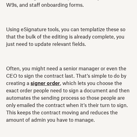
W9s, and staff onboarding forms.
Using eSignature tools, you can templatize these so
that the bulk of the editing is already complete, you
just need to update relevant fields.
Often, you might need a senior manager or even the
CEO to sign the contract last. That’s simple to do by
creating a
signer order
, which lets you choose the
exact order people need to sign a document and then
automates the sending process so those people are
only emailed the contract when it’s their turn to sign.
This keeps the contract moving and reduces the
amount of admin you have to manage.