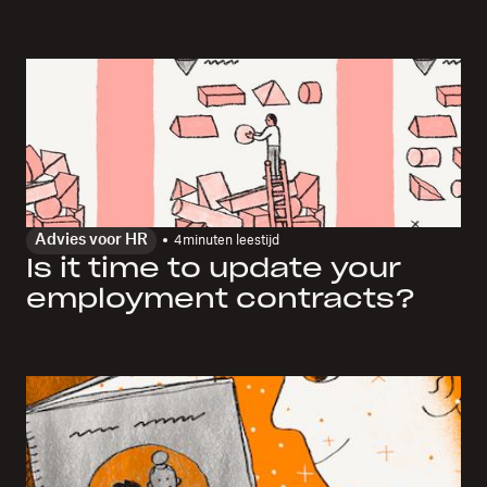
Advies voor HR
4
minuten leestijd
Is it time to update your
employment contracts?