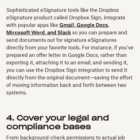
Sophisticated eSignature tools like the Dropbox
eSignature product called Dropbox Sign, integrate
with popular apps like
Gmail, Google Docs,
Mircosoft Word, and Slack
so you can prepare and
send documents out for signature eSignatures
directly from your favorite tools. For instance, if you’ve
prepared an offer letter in Google Docs, rather than
exporting it, attaching it to an email, and sending it,
you can use the Dropbox Sign integration to send it
directly from the original document—saving the effort
of moving information back and forth between two
systems.
4. Cover your legal and
compliance bases
From background-check permissions to actual job