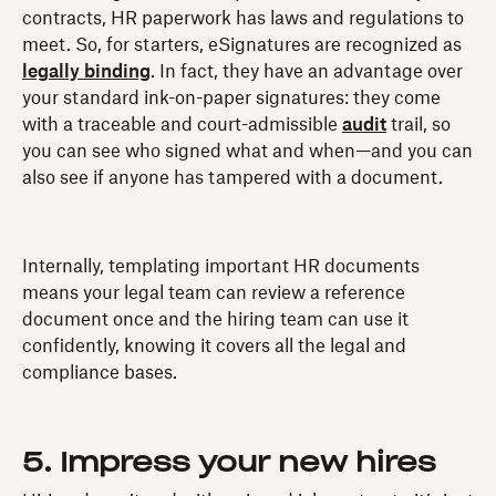
contracts, HR paperwork has laws and regulations to
meet. So, for starters, eSignatures are recognized as
legally binding
. In fact, they have an advantage over
your standard ink-on-paper signatures: they come
with a traceable and court-admissible
audit
trail, so
you can see who signed what and when—and you can
also see if anyone has tampered with a document.
Internally, templating important HR documents
means your legal team can review a reference
document once and the hiring team can use it
confidently, knowing it covers all the legal and
compliance bases.
5. Impress your new hires