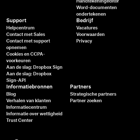
Handtekeningeditor
Word-documenten
ondertekenen
Support
Bedrijf
Helpcentrum
Vacatures
Contact met Sales
Voorwaarden
Contact met support
Privacy
opnemen
Cookies en CCPA-
voorkeuren
Aan de slag: Dropbox Sign
Aan de slag: Dropbox
Sign-API
Informatiebronnen
Partners
Blog
Strategische partners
Verhalen van klanten
Partner zoeken
Informatiecentrum
Informatie over wettigheid
Trust Center