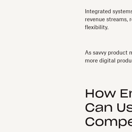
Integrated systems
revenue streams, r
flexibility.
As savvy product m
more digital produc
How En
Can U
Compet