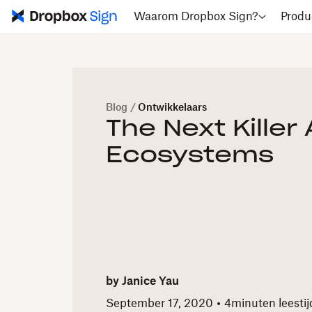
Waarom Dropbox Sign?
Produ
Blog
/
Ontwikkelaars
The Next Killer 
Ecosystems
by
Janice Yau
September 17, 2020
4
minuten leestij