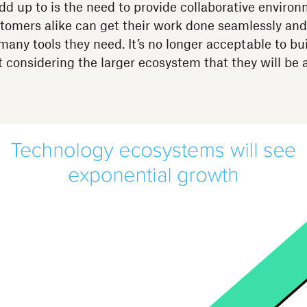
d up to is the need to provide collaborative enviro
omers alike can get their work done seamlessly and e
many tools they need. It’s no longer acceptable to bui
t considering the larger ecosystem that they will be a