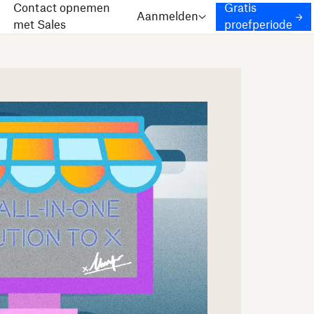
Contact opnemen
Gratis
Aanmelden
met Sales
proefperiode