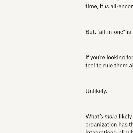
time, it
is
all-encom
But, “all-in-one” i
If you’re looking 
tool to rule them al
Unlikely.
What’s
more
likely
organization has t
integrations, all w