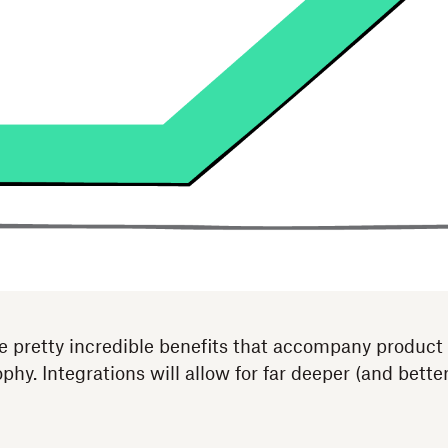
e pretty incredible benefits that accompany product
ophy. Integrations will allow for far deeper (and bette