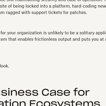
site of being locked into a platform, hard-coding new
am ragged with support tickets for patches.
for your organization is unlikely to be a solitary appli
em that enables frictionless output and puts you at 
look.
siness Case for
ation Ecosystems