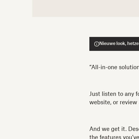
Nieuwe look, hetze
“All-in-one solutio
Just listen to any
website, or review
And we get it. Desc
the features you’ve