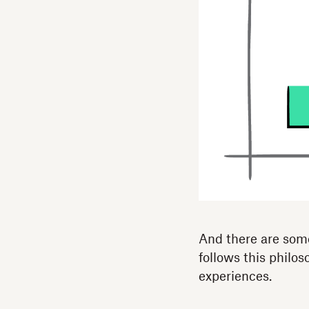
And there are som
follows this philos
experiences.