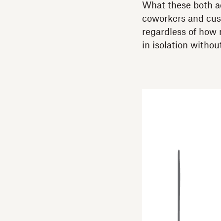
What these both ad
coworkers and cust
regardless of how 
in isolation withou