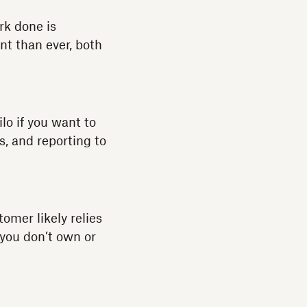
rk done is
nt than ever, both
ilo if you want to
s, and reporting to
omer likely relies
 you don’t own or