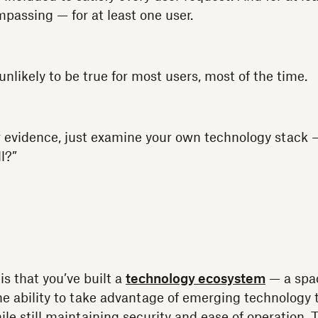
passing — for at least one user.
s unlikely to be true for most users, most of the time.
for evidence, just examine your own technology stack
l?”
 is that you’ve built a
technology ecosystem
— a spa
he ability to take advantage of emerging technology
hile still maintaining security and ease of operation