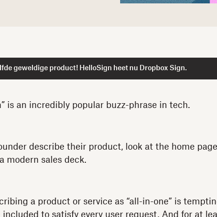
lfde geweldige product! HelloSign heet nu Dropbox Sign.
n” is an incredibly popular buzz-phrase in tech.
 founder describe their product, look at the home page
 a modern sales deck.
ribing a product or service as “all-in-one” is temptin
 included to satisfy every user request. And for at l