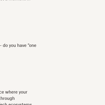
 — do you have “one
ce where your
 through
. Tech ecosystems