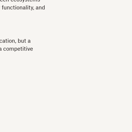
 functionality, and
cation, but a
a competitive