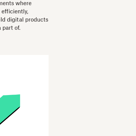
nments where
fficiently,
ld digital products
 part of.