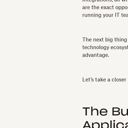
are the exact oppo
running your IT te
The next big thing 
technology ecosyst
advantage.
Let’s take a closer 
The Bu
Applic