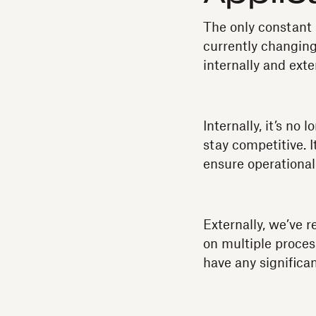
The only constant
currently changing
internally and exter
Internally, it’s no
stay competitive. I
ensure operational
Externally, we’ve r
on multiple proces
have any significan