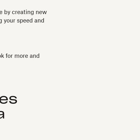
ne by creating new
ng your speed and
ok for more and
ses
a