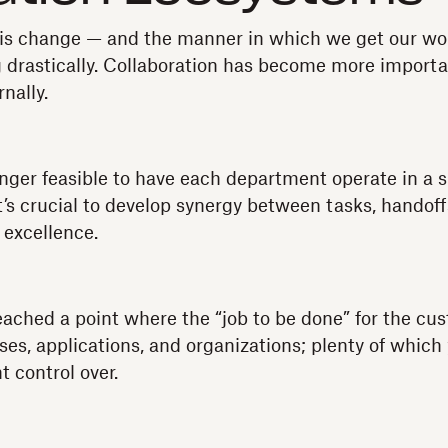
 is change — and the manner in which we get our wo
 drastically. Collaboration has become more importa
nally.
 longer feasible to have each department operate in a s
t’s crucial to develop synergy between tasks, handoff
 excellence.
eached a point where the “job to be done” for the cust
ses, applications, and organizations; plenty of which
t control over.