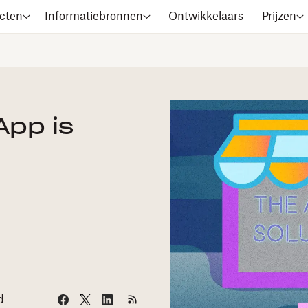
cten
Informatiebronnen
Ontwikkelaars
Prijzen
App is
d