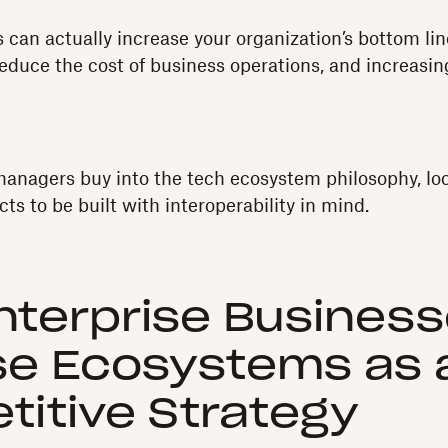
 can actually increase your organization’s bottom li
educe the cost of business operations, and increasi
anagers buy into the tech ecosystem philosophy, lo
ts to be built with interoperability in mind.
terprise Busines
se Ecosystems as 
itive Strategy