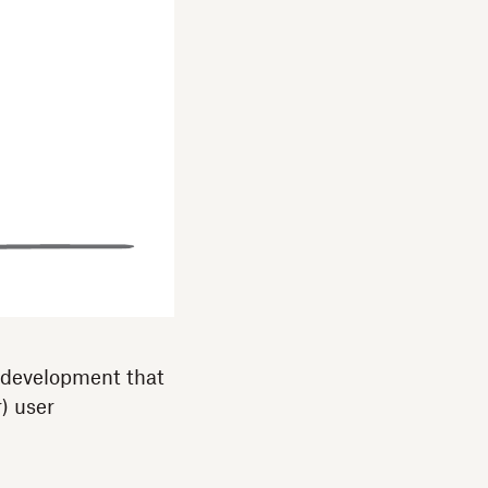
 development that
r) user