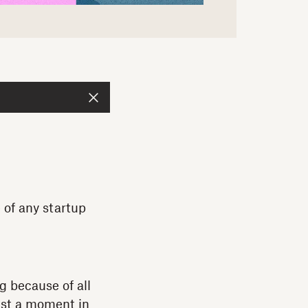
 of any startup
g because of all
east a moment in