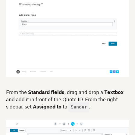
From the
Standard fields
, drag and drop a
Textbox
and add it in front of the Quote ID. From the right
Sender
sidebar, set
Assigned to
to
.