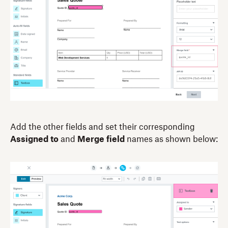
Add the other fields and set their corresponding
Assigned to
and
Merge field
names as shown below: