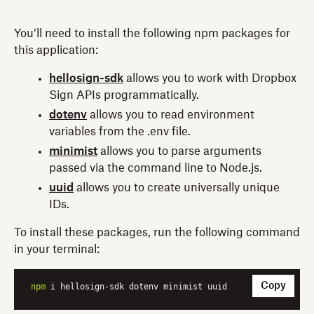
You’ll need to install the following npm packages for
this application:
hellosign-sdk
allows you to work with Dropbox
Sign APIs programmatically.
dotenv
allows you to read environment
variables from the .env file.
minimist
allows you to parse arguments
passed via the command line to Node.js.
uuid
allows you to create universally unique
IDs.
To install these packages, run the following command
in your terminal:
Copy
npm
 i hellosign-sdk dotenv minimist uuid