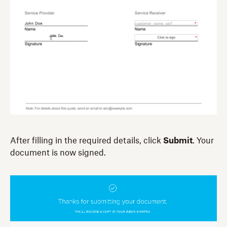
After filling in the required details, click
Submit
. Your
document is now signed.