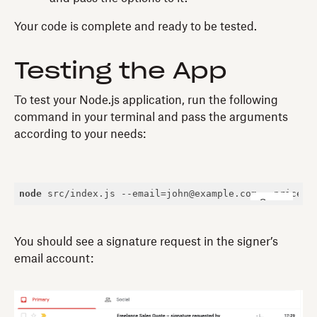
Your code is complete and ready to be tested.
Testing the App
To test your Node.js application, run the following
command in your terminal and pass the arguments
according to your needs:
node
 src/index.js --email=john@example.com --price=
1
Copy
You should see a signature request in the signer’s
email account: