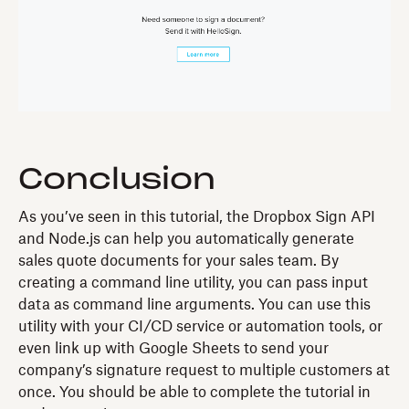
Conclusion
As you’ve seen in this tutorial, the Dropbox Sign API
and Node.js can help you automatically generate
sales quote documents for your sales team. By
creating a command line utility, you can pass input
data as command line arguments. You can use this
utility with your CI/CD service or automation tools, or
even link up with Google Sheets to send your
company’s signature request to multiple customers at
once. You should be able to complete the tutorial in