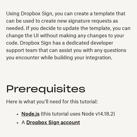
Using Dropbox Sign, you can create a template that
can be used to create new signature requests as
needed. If you decide to update the template, you can
change the UI without making any changes to your
code. Dropbox Sign has a dedicated developer
support team that can assist you with any questions
you encounter while building your integration.
Prerequisites
Here is what you’ll need for this tutorial:
Node.js
(this tutorial uses Node v14.18.2)
A
Dropbox Sign account