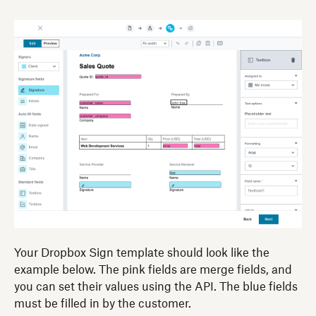
Your Dropbox Sign template should look like the
example below. The pink fields are merge fields, and
you can set their values using the API. The blue fields
must be filled in by the customer.