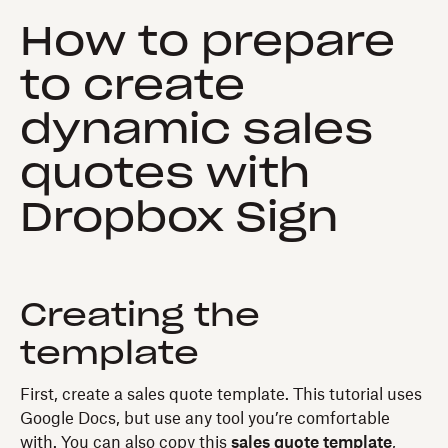
How to prepare
to create
dynamic sales
quotes with
Dropbox Sign
Creating the
template
First, create a sales quote template. This tutorial uses
Google Docs, but use any tool you’re comfortable
with. You can also copy this
sales quote template
,