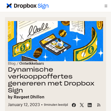
Blog
/
Ontwikkelaars
Dynamische
verkooppoffertes
genereren met Dropbox
Sign
by
Ravgeet Dhillon
January 12, 2023
9
minuten leestijd