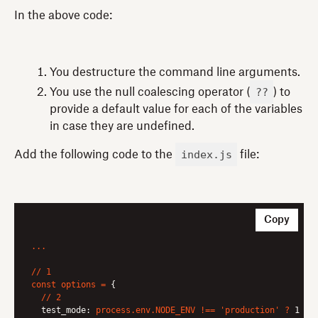
In the above code:
You destructure the command line arguments.
??
You use the null coalescing operator (
) to
provide a default value for each of the variables
in case they are undefined.
index.js
Add the following code to the
file:
Copy
...
//
1
const
options
=
 {

//
2
test_mode:
process.env.NODE_ENV
!==
'production'
?
1 :