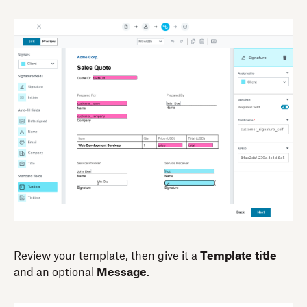
Review your template, then give it a
Template title
and an optional
Message
.