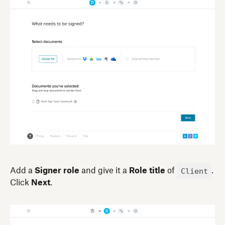
Client
Add a
Signer role
and give it a
Role title
of
.
Click
Next
.