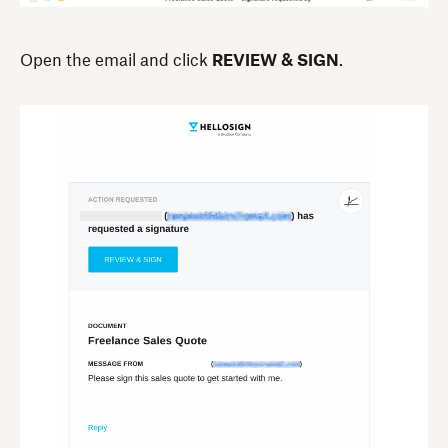
Open the email and click
REVIEW & SIGN
.