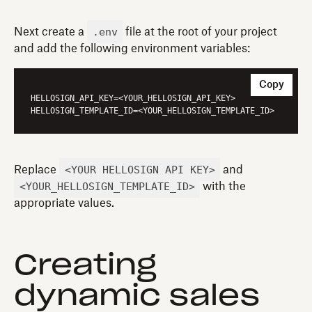
.env
Next create a
file at the root of your project
and add the following environment variables:
Copy
HELLOSIGN_API_KEY
HELLOSIGN_TEMPLATE_ID
<YOUR_HELLOSIGN_API_KEY>
Replace
and
<YOUR_HELLOSIGN_TEMPLATE_ID>
with the
appropriate values.
Creating
dynamic sales