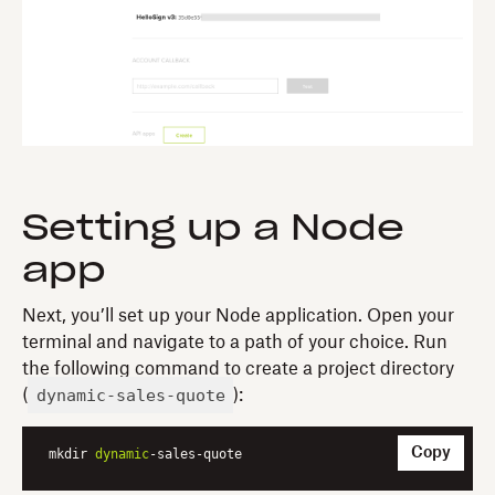
Setting up a Node
app
Next, you’ll set up your Node application. Open your
terminal and navigate to a path of your choice. Run
the following command to create a project directory
dynamic-sales-quote
(
):
Copy
mkdir 
dynamic
-sales-quote