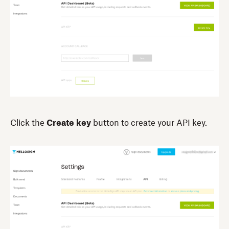
Click the
Create key
button to create your API key.