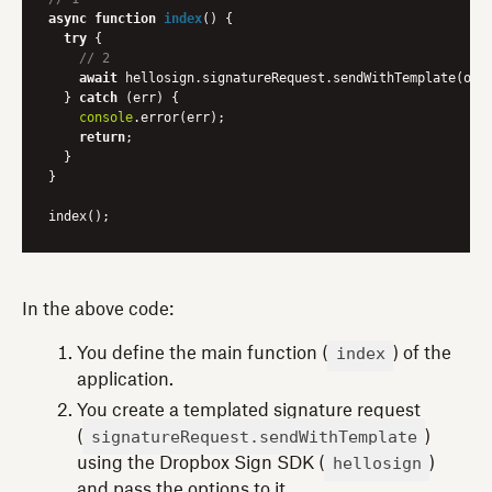
async
function
index
(
) 
{

try
 {

// 2
await
 hellosign.signatureRequest.sendWithTemplate(opti
  } 
catch
 (err) {

console
.error(err);

return
;

  }

}

In the above code:
index
You define the main function (
) of the
application.
You create a templated signature request
signatureRequest.sendWithTemplate
(
)
hellosign
using the Dropbox Sign SDK (
)
and pass the options to it.