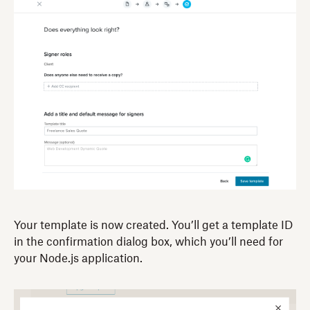
Your template is now created. You’ll get a template ID
in the confirmation dialog box, which you’ll need for
your Node.js application.