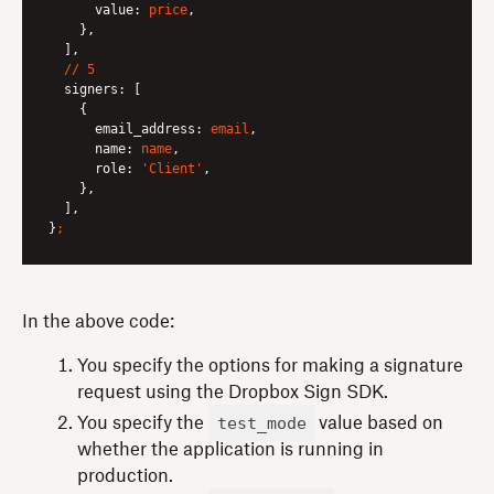
value:
price
,

    },

  ],

//
5
signers:
 [

    {

email_address:
email
,

name:
name
,

role:
'Client'
,

    },

  ],

}
;
In the above code:
You specify the options for making a signature
request using the Dropbox Sign SDK.
test_mode
You specify the
value based on
whether the application is running in
production.