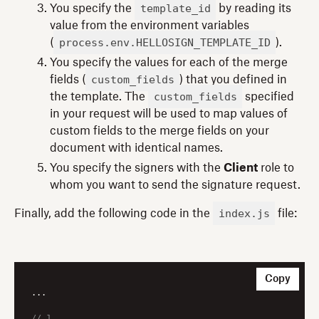
template_id
You specify the
by reading its
value from the environment variables
process.env.HELLOSIGN_TEMPLATE_ID
(
).
You specify the values for each of the merge
custom_fields
fields (
) that you defined in
custom_fields
the template. The
specified
in your request will be used to map values of
custom fields to the merge fields on your
document with identical names.
You specify the signers with the
Client
role to
whom you want to send the signature request.
index.js
Finally, add the following code in the
file:
Copy
...

// 1