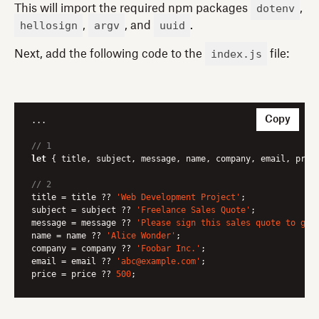
dotenv
This will import the required npm packages
,
hellosign
argv
uuid
,
, and
.
index.js
Next, add the following code to the
file:
Copy
...

// 1
let
 { title, subject, message, name, company, email, pric
// 2
title = title ?? 
'Web Development Project'
;

subject = subject ?? 
'Freelance Sales Quote'
;

message = message ?? 
'Please sign this sales quote to get
name = name ?? 
'Alice Wonder'
;

company = company ?? 
'Foobar Inc.'
;

email = email ?? 
'abc@example.com'
;

price = price ?? 
500