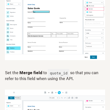
quote_id
Set the
Merge field
to
so that you can
refer to this field when using the API.