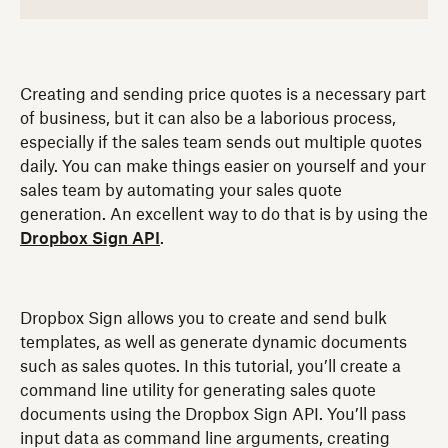
Creating and sending price quotes is a necessary part
of business, but it can also be a laborious process,
especially if the sales team sends out multiple quotes
daily. You can make things easier on yourself and your
sales team by automating your sales quote
generation. An excellent way to do that is by using the
Dropbox Sign API
.
Dropbox Sign allows you to create and send bulk
templates, as well as generate dynamic documents
such as sales quotes. In this tutorial, you’ll create a
command line utility for generating sales quote
documents using the Dropbox Sign API. You’ll pass
input data as command line arguments, creating