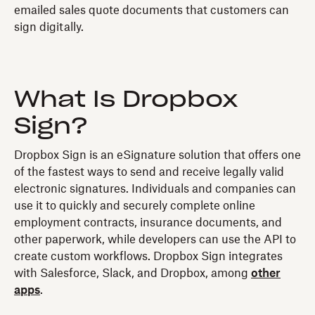
emailed sales quote documents that customers can
sign digitally.
What Is Dropbox
Sign?
Dropbox Sign is an eSignature solution that offers one
of the fastest ways to send and receive legally valid
electronic signatures. Individuals and companies can
use it to quickly and securely complete online
employment contracts, insurance documents, and
other paperwork, while developers can use the API to
create custom workflows. Dropbox Sign integrates
with Salesforce, Slack, and Dropbox, among
other
apps
.