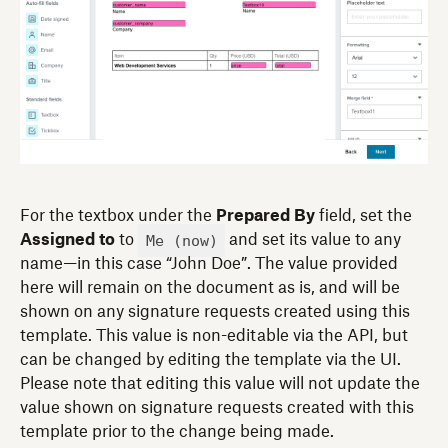
For the textbox under the
Prepared By
field, set the
Me (now)
Assigned to
to
and set its value to any
name—in this case “John Doe”. The value provided
here will remain on the document as is, and will be
shown on any signature requests created using this
template. This value is non-editable via the API, but
can be changed by editing the template via the UI.
Please note that editing this value will not update the
value shown on signature requests created with this
template prior to the change being made.