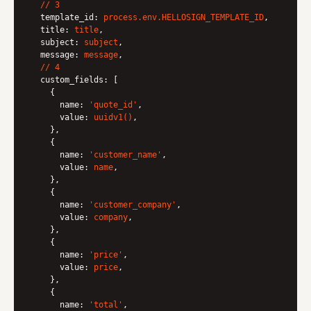
//
3
template_id:
process.env.HELLOSIGN_TEMPLATE_ID
,

title:
title
,

subject:
subject
,

message:
message
,

//
4
custom_fields:
 [

    {

name:
'quote_id'
,

value:
uuidv1()
,

    },

    {

name:
'customer_name'
,

value:
name
,

    },

    {

name:
'customer_company'
,

value:
company
,

    },

    {

name:
'price'
,

value:
price
,

    },

    {

name:
'total'
,
