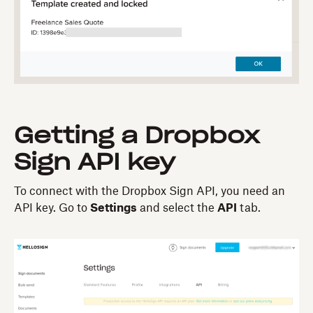
Getting a Dropbox
Sign API key
To connect with the Dropbox Sign API, you need an
API key. Go to
Settings
and select the
API
tab.