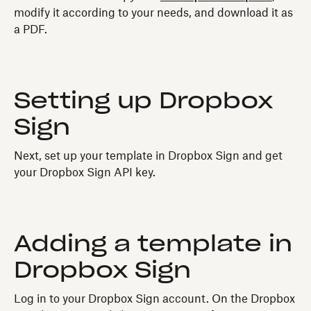
modify it according to your needs, and download it as
a PDF.
Setting up Dropbox
Sign
Next, set up your template in Dropbox Sign and get
your Dropbox Sign API key.
Adding a template in
Dropbox Sign
Log in to your Dropbox Sign account. On the Dropbox