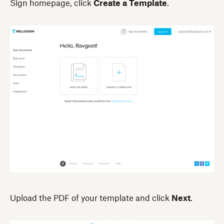
Sign homepage, click
Create a Template
.
Upload the PDF of your template and click
Next
.