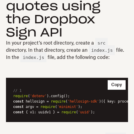
quotes using
the Dropbox
Sign API
src
In your project’s root directory, create a
index.js
directory. In that directory, create an
file.
index.js
In the
file, add the following code:
Copy
// 1
require
(
'dotenv'
const
 hellosign = 
require
(
'hellosign-sdk'
)({ 
key
const
 argv = 
require
(
'minimist'
const
 { 
v1
: uuidv1 } = 
require
(
'uuid'