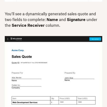
You’ll see a dynamically generated sales quote and
two fields to complete:
Name
and
Signature
under
the
Service Receiver
column.