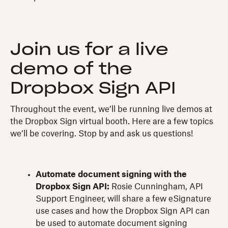
Join us for a live
demo of the
Dropbox Sign API
Throughout the event, we’ll be running live demos at
the Dropbox Sign virtual booth. Here are a few topics
we’ll be covering. Stop by and ask us questions!
Automate document signing with the
Dropbox Sign API:
Rosie Cunningham, API
Support Engineer, will share a few eSignature
use cases and how the Dropbox Sign API can
be used to automate document signing