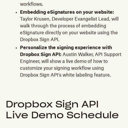
workflows.
Embedding eSignatures on your website:
Taylor Krusen, Developer Evangelist Lead, will
walk through the process of embedding
eSignature directly on your website using the
Dropbox Sign API.
Personalize the signing experience with
Dropbox Sign API:
Austin Walker, API Support
Engineer, will show a live demo of how to
customize your signing workflow using
Dropbox Sign API’s white labeling feature.
Dropbox Sign API
Live Demo Schedule