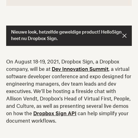
Nieuwe look, hetzelfde geweldige product! HelloSign
heet nu Dropbox Sign.
On August 18-19, 2021, Dropbox Sign, a Dropbox
company, will be at
Dev Innovation Summit
, a virtual
software developer conference and expo designed for
engineering managers, dev team leads and dev
executives. We’ll be hosting a fireside chat with
Allison Vendt, Dropbox’s Head of Virtual First, People,
and Culture, as well as presenting several live demos
on how the
Dropbox Sign API
can help simplify your
document workflows.