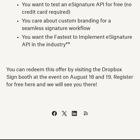
You want to test an eSignature API for free (no
credit card required)
You care about custom branding for a
seamless signature workflow
You want the Fastest to Implement eSignature
API in the industry**
You can redeem this offer by visiting the Dropbox
Sign booth at the event on August 18 and 19. Register
for free here and we will see you there!