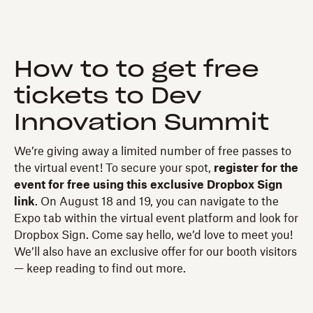
How to to get free
tickets to Dev
Innovation Summit
We’re giving away a limited number of free passes to
the virtual event! To secure your spot,
register for the
event for free using this exclusive Dropbox Sign
link
. On August 18 and 19, you can navigate to the
Expo tab within the virtual event platform and look for
Dropbox Sign. Come say hello, we’d love to meet you!
We’ll also have an exclusive offer for our booth visitors
— keep reading to find out more.