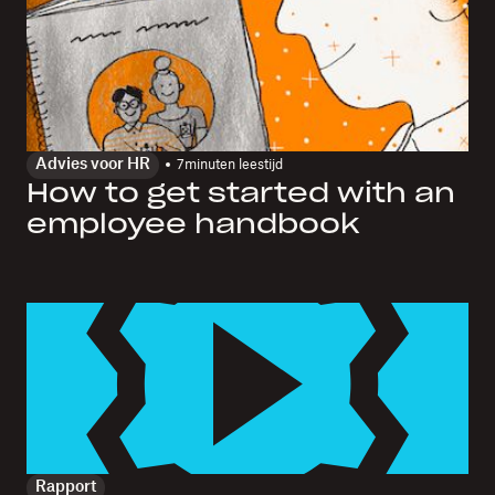
Advies voor HR
7
minuten leestijd
How to get started with an
employee handbook
Rapport