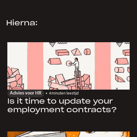
Hierna:
Advies voor HR
4
minuten leestijd
Is it time to update your
employment contracts?