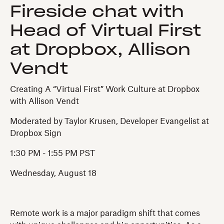
Fireside chat with
Head of Virtual First
at Dropbox, Allison
Vendt
Creating A “Virtual First” Work Culture at Dropbox
with Allison Vendt
Moderated by Taylor Krusen, Developer Evangelist at
Dropbox Sign
1:30 PM - 1:55 PM PST
Wednesday, August 18
Remote work is a major paradigm shift that comes