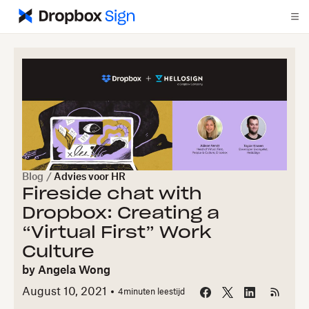
Blog
/
Advies voor HR
Fireside chat with
Dropbox: Creating a
“Virtual First” Work
Culture
by
Angela Wong
August 10, 2021
4
minuten leestijd