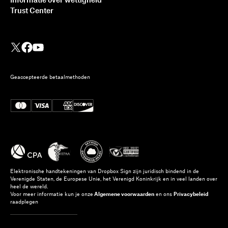
Informatie over wettigheid
Trust Center
Geaccepteerde betaalmethoden
Elektronische handtekeningen van Dropbox Sign zijn juridisch bindend in de
Verenigde Staten, de Europese Unie, het Verenigd Koninkrijk en in veel landen over
heel de wereld.
Voor meer informatie kun je onze
Algemene voorwaarden
en ons
Privacybeleid
raadplegen