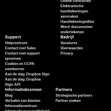
Online contracten
Elektronische
handtekeningen
aanmaken
Handtekeningeditor
Word-documenten
ondertekenen
Support
Bedrijf
Helpcentrum
Vacatures
Contact met Sales
Voorwaarden
Contact met support
Privacy
opnemen
Cookies en CCPA-
voorkeuren
Aan de slag: Dropbox Sign
Aan de slag: Dropbox
Sign-API
Informatiebronnen
Partners
Blog
Strategische partners
Verhalen van klanten
Partner zoeken
Informatiecentrum