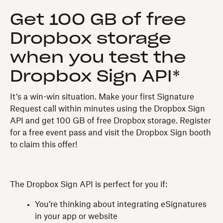
Get 100 GB of free
Dropbox storage
when you test the
Dropbox Sign API*
It’s a win-win situation. Make your first Signature
Request call within minutes using the Dropbox Sign
API and get 100 GB of free Dropbox storage. Register
for a free event pass and visit the Dropbox Sign booth
to claim this offer!
The Dropbox Sign API is perfect for you if:
You’re thinking about integrating eSignatures
in your app or website