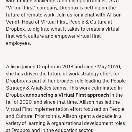
with unique challenges and big opportunities. As a
“Virtual First” company, Dropbox is betting on the
future of remote work. Join us for a chat with Allison
Vendt, Head of Virtual First, People & Culture at
Dropbox, to dig into what it takes to create a virtual
first work culture and empower virtual first
employees.
Allison joined Dropbox in 2018 and since May 2020,
she has driven the future of work strategy effort for
Dropbox as part of her broader role leading the People
Strategy & Analytics teams. This work culminated in
Dropbox
announcing a Virtual First approach
in the
fall of 2020, and since that time, Allison has led the
Virtual First implementation effort focused on People
and Culture. Prior to this, Allison spent a decade in a
variety of learning & organizational development roles
at Dropbox and in the education sector.