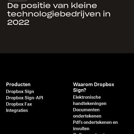
De positie van kleine
technologiebedrijven in
2022
Producten
Waarom Dropbox
Sign?
Dropbox Sign
Elektronische
Dropbox Sign-API
handtekeningen
Dropbox Fax
Documenten
Integraties
ondertekenen
Pdf's ondertekenen en
invullen