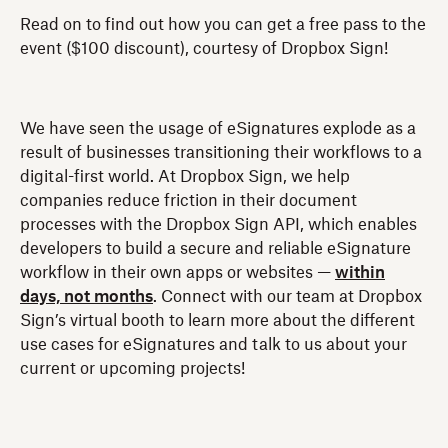
Read on to find out how you can get a free pass to the
event ($100 discount), courtesy of Dropbox Sign!
We have seen the usage of eSignatures explode as a
result of businesses transitioning their workflows to a
digital-first world. At Dropbox Sign, we help
companies reduce friction in their document
processes with the Dropbox Sign API, which enables
developers to build a secure and reliable eSignature
workflow in their own apps or websites —
within
days, not months
. Connect with our team at Dropbox
Sign’s virtual booth to learn more about the different
use cases for eSignatures and talk to us about your
current or upcoming projects!