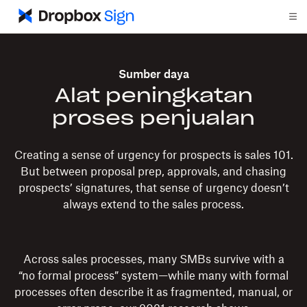
Sumber daya
Alat peningkatan
proses penjualan
Creating a sense of urgency for prospects is sales 101.
But between proposal prep, approvals, and chasing
prospects’ signatures, that sense of urgency doesn’t
always extend to the sales process.
Across sales processes, many SMBs survive with a
“no formal process” system—while many with formal
processes often describe it as fragmented, manual, or