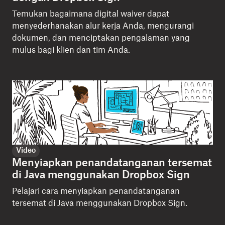
Temukan bagaimana digital waiver dapat
menyederhanakan alur kerja Anda, mengurangi
dokumen, dan menciptakan pengalaman yang
mulus bagi klien dan tim Anda.
Video
Menyiapkan penandatanganan tersemat
di Java menggunakan Dropbox Sign
Pelajari cara menyiapkan penandatanganan
tersemat di Java menggunakan Dropbox Sign.