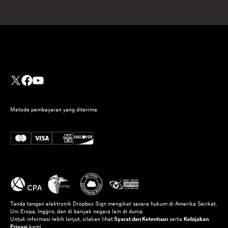
Metode pembayaran yang diterima
Tanda tangan elektronik Dropbox Sign mengikat secara hukum di Amerika Serikat,
Uni Eropa, Inggris, dan di banyak negara lain di dunia.
Untuk informasi lebih lanjut, silakan lihat
Syarat dan Ketentuan
serta
Kebijakan
Privasi
kami