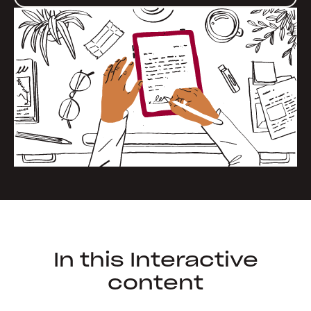
In this Interactive
content