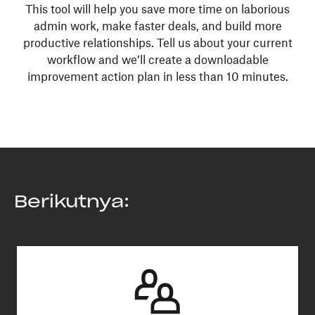
This tool will help you save more time on laborious
admin work, make faster deals, and build more
productive relationships. Tell us about your current
workflow and we’ll create a downloadable
improvement action plan in less than 10 minutes.
Berikutnya: