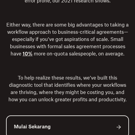
error prone, our 2021 research shows.
Either way, there are some big advantages to taking a
workflow approach to business-critical agreements—
especially if you’ve got aspirations of scale. Small
businesses with formal sales agreement processes
have
10%
more on-quota salespeople, on average.
To help realize these results, we’ve built this
diagnostic tool that identifies where your workflows
are thriving, where they might be costing you, and
how you can unlock greater profits and productivity.
Mulai Sekarang