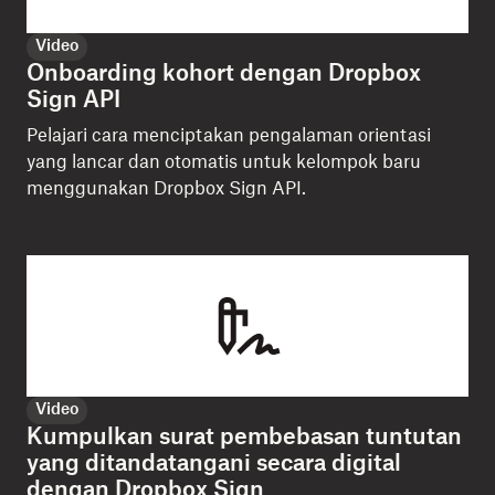
Video
Onboarding kohort dengan Dropbox
Sign API
Pelajari cara menciptakan pengalaman orientasi
yang lancar dan otomatis untuk kelompok baru
menggunakan Dropbox Sign API.
Video
Kumpulkan surat pembebasan tuntutan
yang ditandatangani secara digital
dengan Dropbox Sign