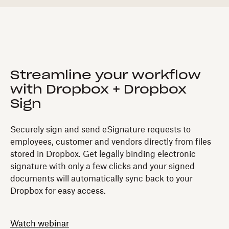
Streamline your workflow
with Dropbox + Dropbox
Sign
Securely sign and send eSignature requests to
employees, customer and vendors directly from files
stored in Dropbox. Get legally binding electronic
signature with only a few clicks and your signed
documents will automatically sync back to your
Dropbox for easy access.
Watch webinar