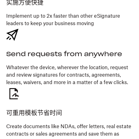
实施方便快捷
Implement up to 2x faster than other eSignature
leaders to keep your business moving
Send requests from anywhere
Whatever the device, wherever the location, request
and review signatures for contracts, agreements,
leases, waivers, and more in a matter of a few clicks.
可重用模板节省时间
Create documents like NDAs, offer letters, real estate
contracts or sales agreements and save them as