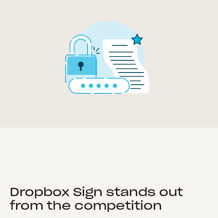
Dropbox Sign stands out
from the competition