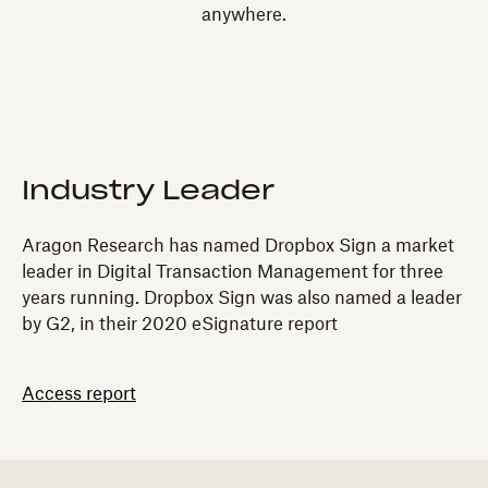
anywhere.
Industry Leader
Aragon Research has named Dropbox Sign a market
leader in Digital Transaction Management for three
years running. Dropbox Sign was also named a leader
by G2, in their 2020 eSignature report
Access report