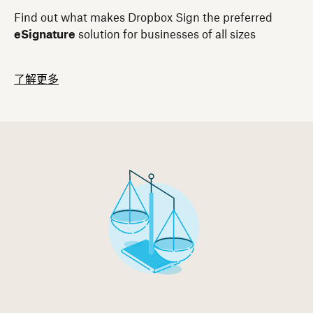
Find out what makes Dropbox Sign the preferred
eSignature
solution for businesses of all sizes
了解更多