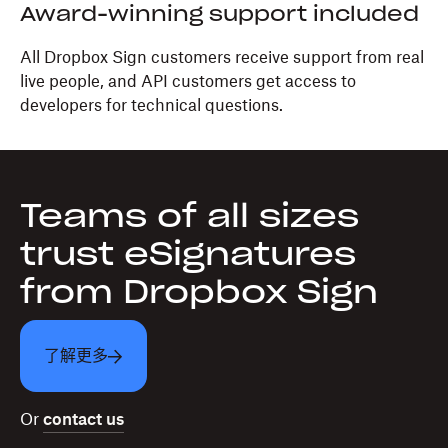
Award-winning support included
All Dropbox Sign customers receive support from real
live people, and API customers get access to
developers for technical questions.
Teams of all sizes
trust eSignatures
from Dropbox Sign
了解更多
Or
contact us