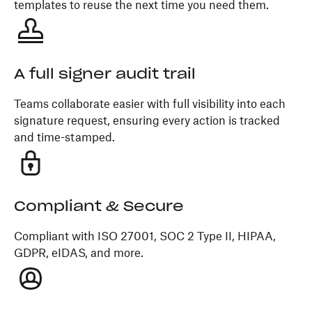
templates to reuse the next time you need them.
A full signer audit trail
Teams collaborate easier with full visibility into each
signature request, ensuring every action is tracked
and time-stamped.
Compliant & Secure
Compliant with ISO 27001, SOC 2 Type II, HIPAA,
GDPR, eIDAS, and more.