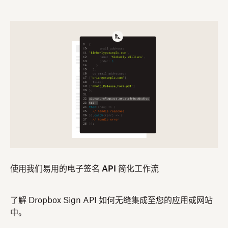
使用我们易用的电子签名 API 简化工作流
了解 Dropbox Sign API 如何无缝集成至您的应用或网站
中。