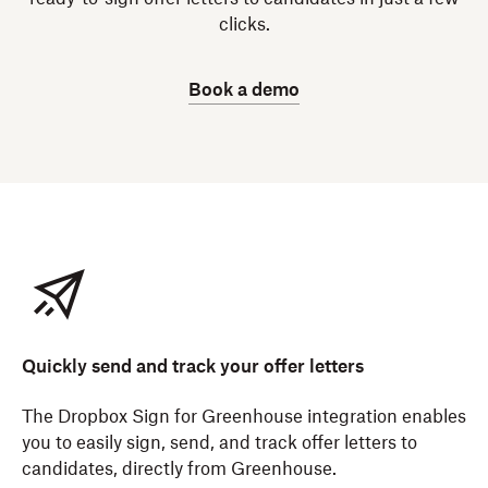
clicks.
Book a demo
Quickly send and track your offer letters
The Dropbox Sign for Greenhouse integration enables
you to easily sign, send, and track offer letters to
candidates, directly from Greenhouse.