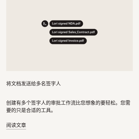
将文档发送给多名签字人
创建有多个签字人的审批工作流比您想象的要轻松。您需
要的只是合适的工具。
阅读文章