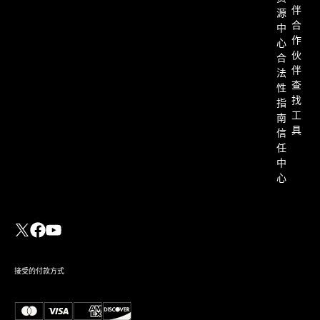
伴
源
合
中
作
心
伙
合
伴
法
查
性
找
指
工
南
具
信
任
中
心
接受的付款方式