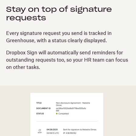
Stay on top of signature
requests
Every signature request you send is tracked in
Greenhouse, with a status clearly displayed.
Dropbox Sign will automatically send reminders for
outstanding requests too, so your HR team can focus
on other tasks.