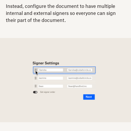
Instead, configure the document to have multiple
internal and external signers so everyone can sign
their part of the document.