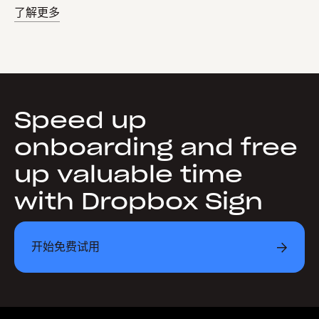
了解更多
Speed up
onboarding and free
up valuable time
with Dropbox Sign
开始免费试用