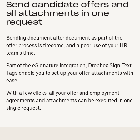
Send candidate offers and
all attachments in one
request
Sending document after document as part of the
offer process is tiresome, and a poor use of your HR
team’s time.
Part of the eSignature integration, Dropbox Sign Text
Tags enable you to set up your offer attachments with
ease.
With a few clicks, all your offer and employment
agreements and attachments can be executed in one
single request.