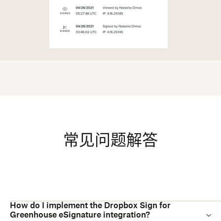
常见问题解答
How do I implement the Dropbox Sign for
Greenhouse eSignature integration?