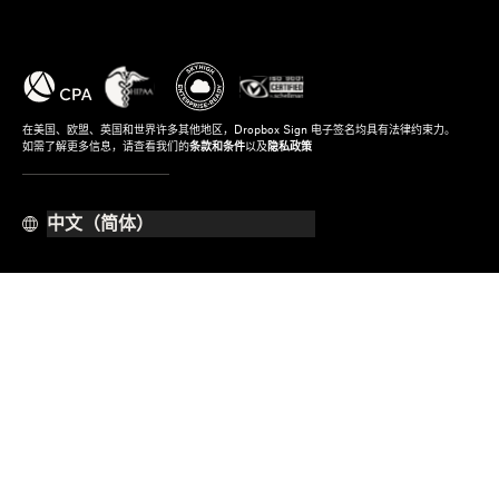
在美国、欧盟、英国和世界许多其他地区，Dropbox Sign 电子签名均具有法律约束力。
如需了解更多信息，请查看我们的
条款和条件
以及
隐私政策