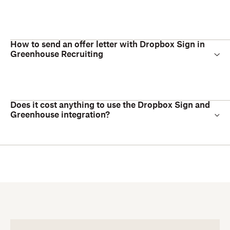
How to send an offer letter with Dropbox Sign in
Greenhouse Recruiting
Does it cost anything to use the Dropbox Sign and
Greenhouse integration?