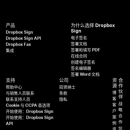
产品
为什么选择 Dropbox
Sign
Dropbox Sign
电子签名
Dropbox Sign API
签署文档
Dropbox Fax
签署和填写 PDF
集成
在线合同
创建电子签名
签名编辑器
签署 Word 文档
支持
公司
资
合
源
作
帮助中心
招贤纳士
伙
博
与销售人员联系
条款
伴
客
联系支持人员
隐私
战
客
Cookie 与 CCPA 首选项
略
户
开始使用：Dropbox Sign
合
案
开始使用：Dropbox Sign
作
例
API
伙
资