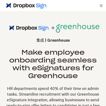
集成
Greenhouse
Make employee
onboarding seamless
with eSignatures for
Greenhouse
HR departments spend 40% of their time on admin
tasks. Streamline recruitment with our Greenhouse
eSignature integration, allowing businesses to send
ready-to-sign offer letters to candidates in just a few