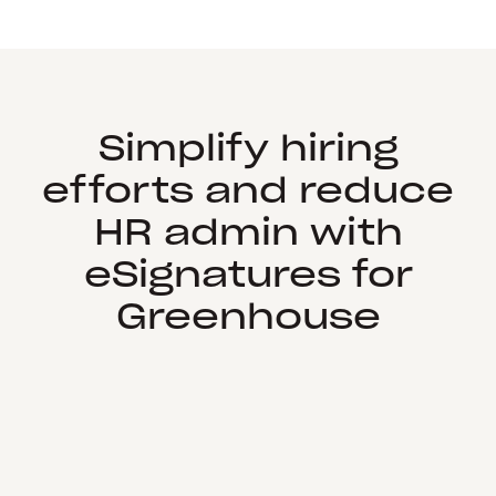
Simplify hiring
efforts and reduce
HR admin with
eSignatures for
Greenhouse