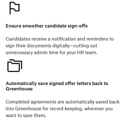
Ensure smoother candidate sign-offs
Candidates receive a notification and reminders to
sign their documents digitally—cutting out
unnecessary admin time for your HR team.
Automatically save signed offer letters back to
Greenhouse
Completed agreements are automatically saved back
into Greenhouse for record keeping, wherever you
want to save them.