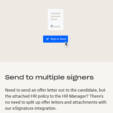
Send to multiple signers
Need to send an offer letter out to the candidate, but
the attached HR policy to the HR Manager? There’s
no need to split up offer letters and attachments with
our eSignature integration.