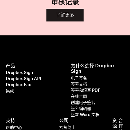
审核记录
了解更多
产品
为什么选择 Dropbox
Sign
Dropbox Sign
电子签名
Dropbox Sign API
签署文档
Dropbox Fax
签署和填写 PDF
集成
在线合同
创建电子签名
签名编辑器
签署 Word 文档
支持
公司
资
合
源
作
帮助中心
招贤纳士