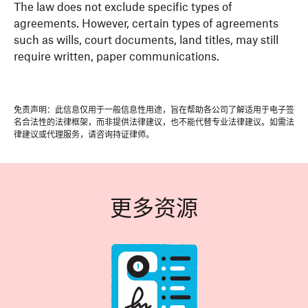
The law does not exclude specific types of
agreements. However, certain types of agreements
such as wills, court documents, land titles, may still
require written, paper communications.
免责声明：此信息仅用于一般信息性用途，旨在帮助各公司了解适用于电子签
名合法性的法律框架，而非提供法律建议，也不能代替专业法律建议。如需法
律建议或代理服务，请咨询持证律师。
更多资源