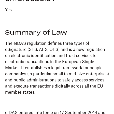
Yes.
Summary of Law
The eIDAS regulation defines three types of
eSignature (SES, AES, QES) and is a new regulation
on electronic identification and trust services for
electronic transactions in the European Single
Market. It establishes a legal framework for people,
companies (in particular small to mid-size enterprises)
and public administrations to safely access services
and execute transactions digitally across all the EU
member states.
eIDAS entered into force on 17 September 2014 and