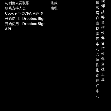
伙
博
与销售人员联系
条款
伴
客
联系支持人员
隐私
战
客
Cookie 与 CCPA 首选项
略
户
开始使用：Dropbox Sign
合
案
开始使用：Dropbox Sign
作
例
API
伙
资
伴
源
合
中
作
心
伙
合
伴
法
查
性
找
指
工
南
具
信
任
中
心