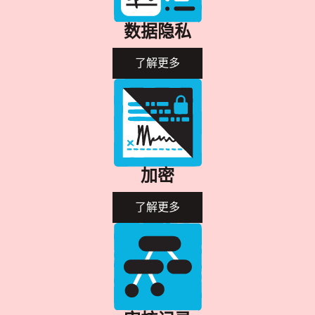
数据隐私
了解更多
加密
了解更多