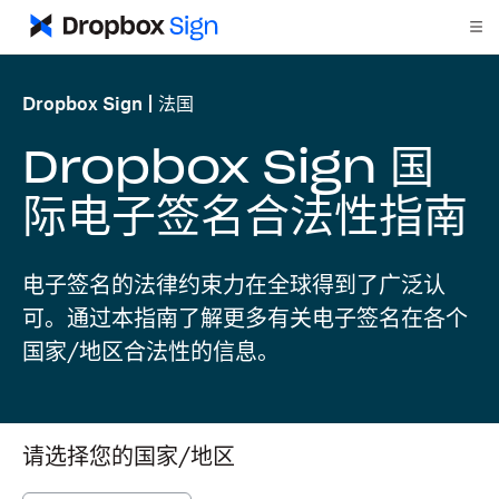
Dropbox Sign
法国
Dropbox Sign 国
际电子签名合法性指南
电子签名的法律约束力在全球得到了广泛认
可。通过本指南了解更多有关电子签名在各个
国家/地区合法性的信息。
请选择您的国家/地区