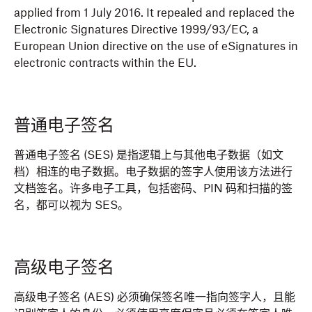
applied from 1 July 2016. It repealed and replaced the
Electronic Signatures Directive 1999/93/EC, a
European Union directive on the use of eSignatures in
electronic contracts within the EU.
普通电子签名
普通电子签名 (SES) 是指逻辑上与其他电子数据（如文
档）相连的电子数据。电子数据的签字人使用该方法进行
文档签名。许多电子工具，包括密码、PIN 码和扫描的签
名，都可以视为 SES。
高级电子签名
高级电子签名 (AES) 必须确保签名唯一指向签字人，且能