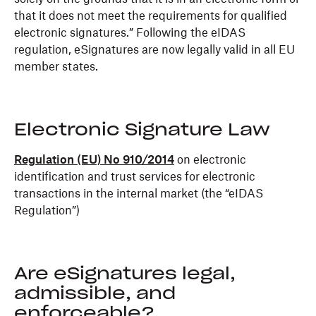
that it does not meet the requirements for qualified
electronic signatures.” Following the eIDAS
regulation, eSignatures are now legally valid in all EU
member states.
Electronic Signature Law
Regulation (EU) No 910/2014
on electronic
identification and trust services for electronic
transactions in the internal market (the “eIDAS
Regulation”)
Are eSignatures legal,
admissible, and
enforceable?