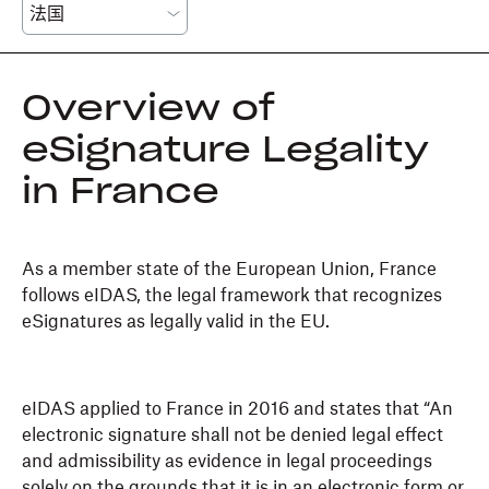
Overview of
eSignature Legality
in France
As a member state of the European Union, France
follows eIDAS, the legal framework that recognizes
eSignatures as legally valid in the EU.
eIDAS applied to France in 2016 and states that “An
electronic signature shall not be denied legal effect
and admissibility as evidence in legal proceedings
solely on the grounds that it is in an electronic form or