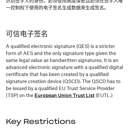
识别签字人的身份。必须使用高度保密且必须在签字人唯
一控制权下使用的电子签名生成数据来生成签名。
可信电子签名
A qualified electronic signature (QES) is a stricter
form of AES and the only signature type given the
same legal value as handwritten signatures. It is an
advanced electronic signature with a qualified digital
certificate that has been created by a qualified
signature creation device (QSCD). The QSCD has to
be issued by a qualified EU Trust Service Provider
(TSP) on the
European Union Trust List
(EUTL.)
Key Restrictions