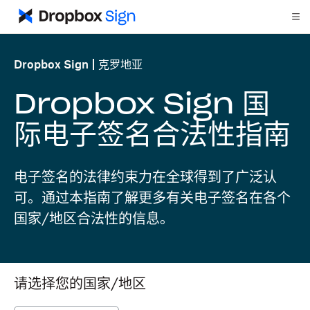
Dropbox Sign
克罗地亚
Dropbox Sign 国
际电子签名合法性指南
电子签名的法律约束力在全球得到了广泛认
可。通过本指南了解更多有关电子签名在各个
国家/地区合法性的信息。
请选择您的国家/地区