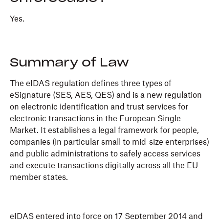
Yes.
Summary of Law
The eIDAS regulation defines three types of
eSignature (SES, AES, QES) and is a new regulation
on electronic identification and trust services for
electronic transactions in the European Single
Market. It establishes a legal framework for people,
companies (in particular small to mid-size enterprises)
and public administrations to safely access services
and execute transactions digitally across all the EU
member states.
eIDAS entered into force on 17 September 2014 and