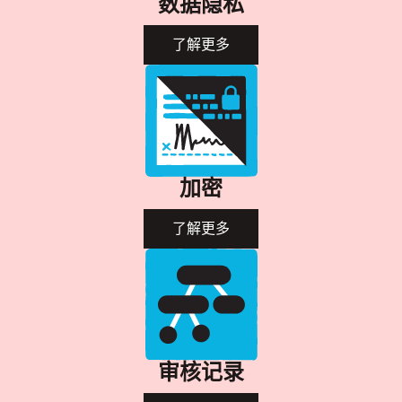
数据隐私
了解更多
加密
了解更多
审核记录