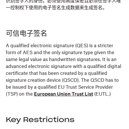
识别签字人的身份。必须使用高度保密且必须在签字人唯
一控制权下使用的电子签名生成数据来生成签名。
可信电子签名
A qualified electronic signature (QES) is a stricter
form of AES and the only signature type given the
same legal value as handwritten signatures. It is an
advanced electronic signature with a qualified digital
certificate that has been created by a qualified
signature creation device (QSCD). The QSCD has to
be issued by a qualified EU Trust Service Provider
(TSP) on the
European Union Trust List
(EUTL.)
Key Restrictions