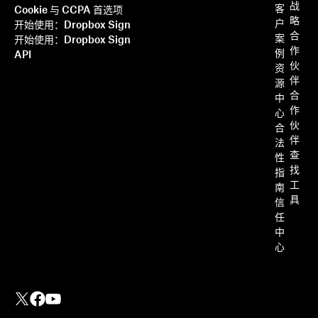
战
客
Cookie 与 CCPA 首选项
略
户
开始使用：Dropbox Sign
合
案
开始使用：Dropbox Sign
作
例
API
伙
资
伴
源
合
中
作
心
伙
合
伴
法
查
性
找
指
工
南
具
信
任
中
心