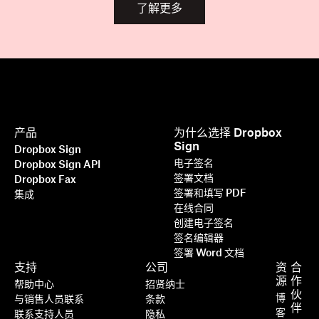
了解更多
产品
为什么选择 Dropbox
Sign
Dropbox Sign
电子签名
Dropbox Sign API
签署文档
Dropbox Fax
签署和填写 PDF
集成
在线合同
创建电子签名
签名编辑器
签署 Word 文档
支持
公司
资
合
源
作
帮助中心
招贤纳士
伙
博
与销售人员联系
条款
伴
客
联系支持人员
隐私