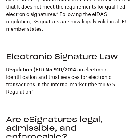
that it does not meet the requirements for qualified
electronic signatures.” Following the eIDAS
regulation, eSignatures are now legally valid in all EU
member states.
Electronic Signature Law
Regulation (EU) No 910/2014
on electronic
identification and trust services for electronic
transactions in the internal market (the “eIDAS
Regulation”)
Are eSignatures legal,
admissible, and
enforceable?