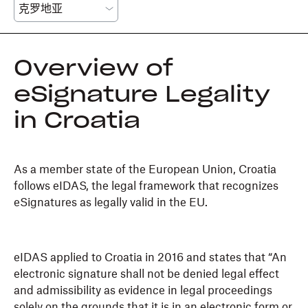
Overview of
eSignature Legality
in Croatia
As a member state of the European Union, Croatia
follows eIDAS, the legal framework that recognizes
eSignatures as legally valid in the EU.
eIDAS applied to Croatia in 2016 and states that “An
electronic signature shall not be denied legal effect
and admissibility as evidence in legal proceedings
solely on the grounds that it is in an electronic form or