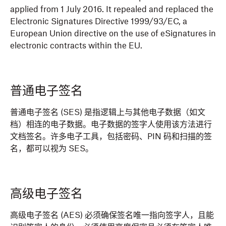
applied from 1 July 2016. It repealed and replaced the
Electronic Signatures Directive 1999/93/EC, a
European Union directive on the use of eSignatures in
electronic contracts within the EU.
普通电子签名
普通电子签名 (SES) 是指逻辑上与其他电子数据（如文
档）相连的电子数据。电子数据的签字人使用该方法进行
文档签名。许多电子工具，包括密码、PIN 码和扫描的签
名，都可以视为 SES。
高级电子签名
高级电子签名 (AES) 必须确保签名唯一指向签字人，且能