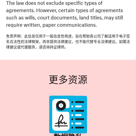
The law does not exclude specific types of
agreements. However, certain types of agreements
such as wills, court documents, land titles, may still
require written, paper communications.
免责声明：此信息仅用于一般信息性用途，旨在帮助各公司了解适用于电子签
名合法性的法律框架，而非提供法律建议，也不能代替专业法律建议。如需法
律建议或代理服务，请咨询持证律师。
更多资源