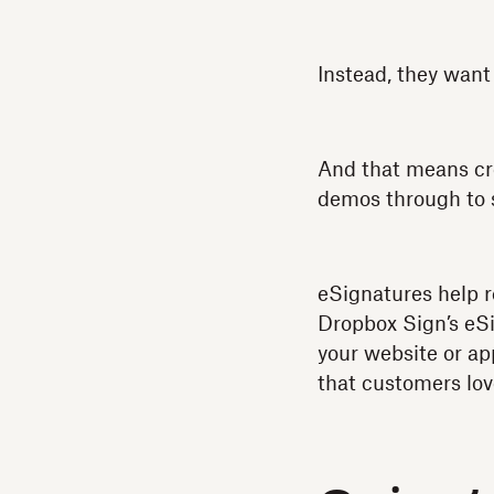
Instead, they want 
And that means cre
demos through to s
eSignatures help r
Dropbox Sign’s eSi
your website or ap
that customers lov