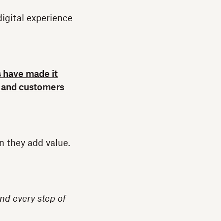
igital experience
s have made it
e, and customers
n they add value.
nd every step of