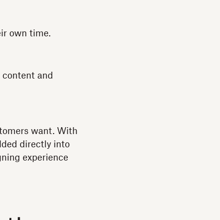
eir own time.
t content and
ustomers want. With
ded directly into
gning experience