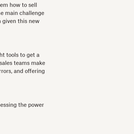
hem how to sell
he main challenge
h given this new
t tools to get a
 sales teams make
rors, and offering
nessing the power