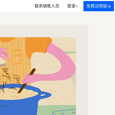
联系销售人员
登录
免费试用版