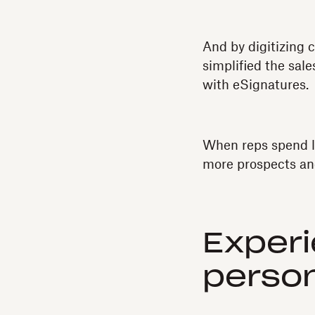
And by digitizing 
simplified the sal
with eSignatures.
When reps spend l
more prospects an
Experi
perso