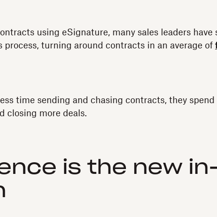
contracts using eSignature, many sales leaders have
es process, turning around contracts in an average of
ess time sending and chasing contracts, they spend
d closing more deals.
ence is the new in
n