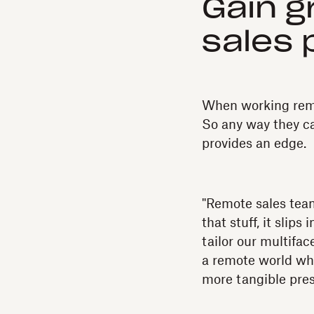
Gain gr
sales 
When working remo
So any way they can
provides an edge.
"Remote sales team
that stuff, it slip
tailor our multifa
a remote world wher
more tangible prese