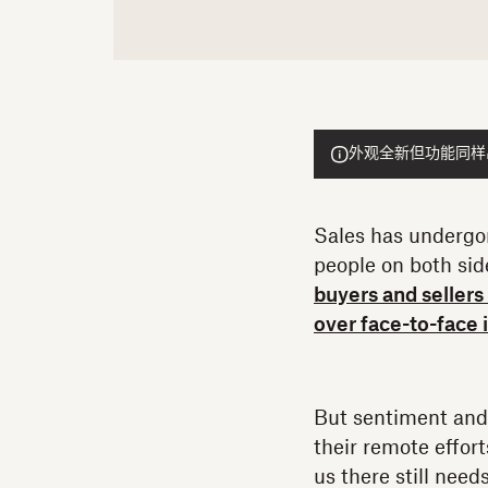
外观全新但功能同样出色的
Sales has undergon
people on both side
buyers and seller
over face-to-face 
But sentiment and 
their remote effor
us there still need