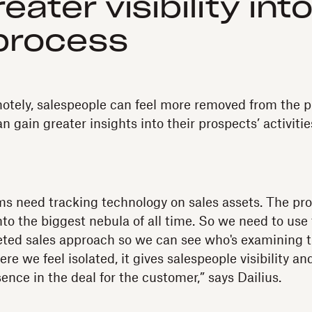
eater visibility int
process
tely, salespeople can feel more removed from the pr
 gain greater insights into their prospects’ activiti
s need tracking technology on sales assets. The pr
s into the biggest nebula of all time. So we need to us
ceted sales approach so we can see who's examining t
e we feel isolated, it gives salespeople visibility a
nce in the deal for the customer,” says Dailius.