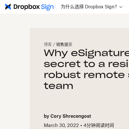
为什么选择 Dropbox Sign？
博客
/
销售提示
Why eSignature
secret to a res
robust remote 
team
by
Cory Shrecengost
March 30, 2022
4
分钟阅读时间