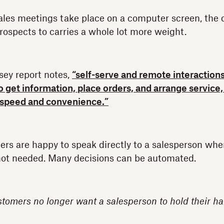
ales meetings take place on a computer screen, the d
rospects to carries a whole lot more weight.
sey report notes,
“self-serve and remote interaction
to get information, place orders, and arrange servic
 speed and convenience.”
s are happy to speak directly to a salesperson whe
 not needed. Many decisions can be automated.
tomers no longer want a salesperson to hold their ha