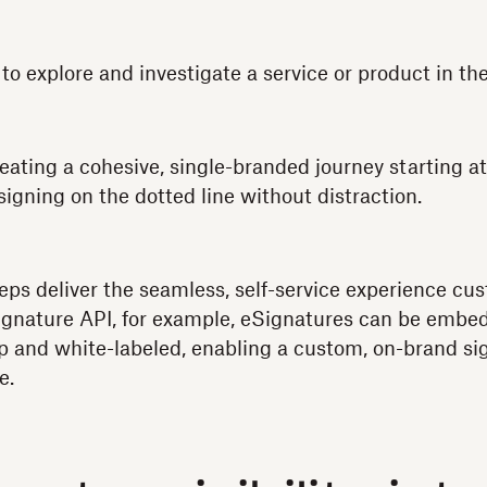
to explore and investigate a service or product in th
ating a cohesive, single-branded journey starting a
igning on the dotted line without distraction.
eps deliver the seamless, self-service experience c
gnature API, for example, eSignatures can be embed
p and white-labeled, enabling a custom, on-brand si
e.