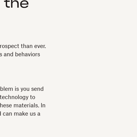
o the
ospect than ever.
es and behaviors
oblem is you send
e technology to
hese materials. In
nd can make us a