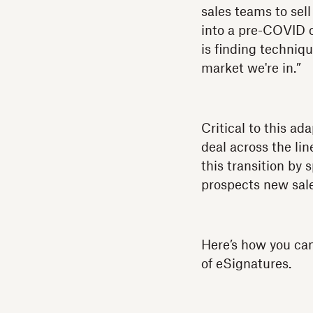
sales teams to sell
into a pre-COVID 
is finding techniq
market we're in.”
Critical to this ad
deal across the li
this transition by
prospects new sale
Here’s how you can
of eSignatures.