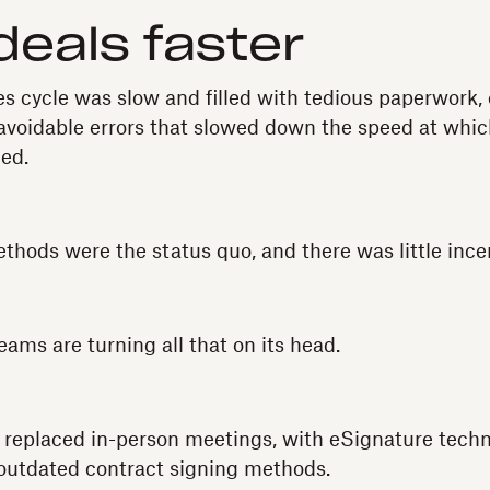
deals faster
les cycle was slow and filled with tedious paperwork,
voidable errors that slowed down the speed at whic
ned.
hods were the status quo, and there was little ince
ams are turning all that on its head.
 replaced in-person meetings, with eSignature techn
outdated contract signing methods.