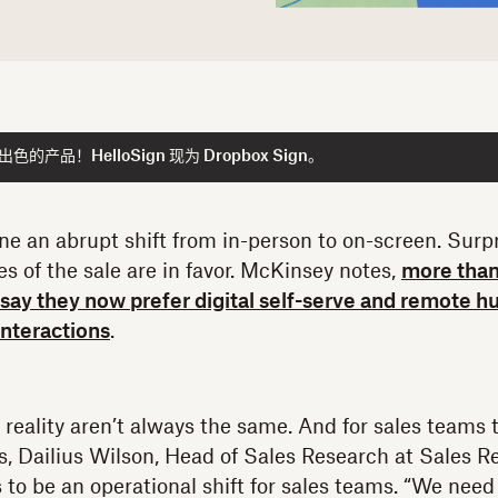
产品！HelloSign 现为 Dropbox Sign。
e an abrupt shift from in-person to on-screen. Surpr
s of the sale are in favor. McKinsey notes,
more than
s say they now prefer digital self-serve and remot
interactions
.
reality aren’t always the same. And for sales teams
ts, Dailius Wilson, Head of Sales Research at Sales R
s to be an operational shift for sales teams. “We nee