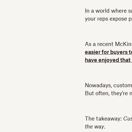
In a world where s
your reps expose p
As a recent McKin
easier for buyers 
have enjoyed that
Nowadays, customer
But often, they’re
The takeaway:
Cus
the way
.