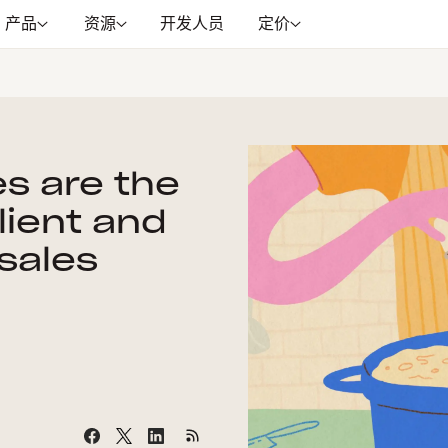
产品
资源
开发人员
定价
s are the
ilient and
sales