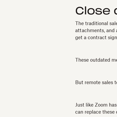
Close 
The traditional sa
attachments, and a
get a contract sig
These outdated met
But remote sales te
Just like Zoom has
can replace these 