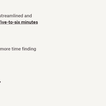
 streamlined and
five-to-six minutes
 more time finding
-