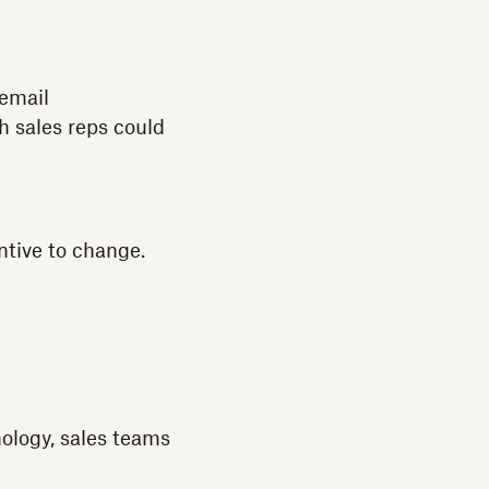
 email
h sales reps could
ntive to change.
ology, sales teams