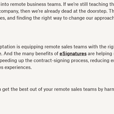
 into remote business teams. If we're still teaching t
company, then we're already dead at the doorstep. T
ues, and finding the right way to change our approac
aptation is equipping remote sales teams with the righ
ne. And the many benefits of
eSignatures
are helping
 speeding up the contract-signing process, reducing er
s experiences.
 get the best out of your remote sales teams by har