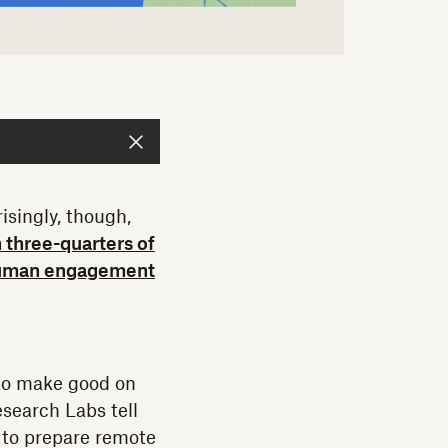
isingly, though,
 three-quarters of
e human engagement
 to make good on
esearch Labs tell
d to prepare remote