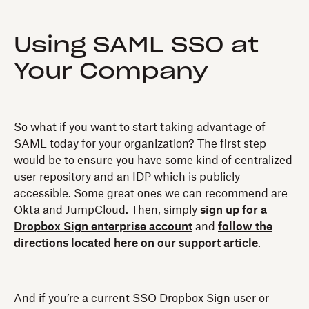
Using SAML SSO at
Your Company
So what if you want to start taking advantage of
SAML today for your organization? The first step
would be to ensure you have some kind of centralized
user repository and an IDP which is publicly
accessible. Some great ones we can recommend are
Okta and JumpCloud. Then, simply
sign up for a
Dropbox Sign enterprise account
and
follow the
directions located here on our support article
.
And if you’re a current SSO Dropbox Sign user or