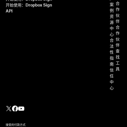
合
案
开始使用：Dropbox Sign
作
例
API
伙
资
伴
源
合
中
作
心
伙
合
伴
法
查
性
找
指
工
南
具
信
任
中
心
接受的付款方式