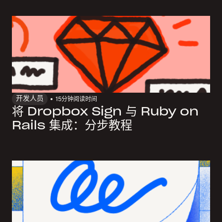
开发人员
15
分钟阅读时间
将 Dropbox Sign 与 Ruby on
Rails 集成：分步教程