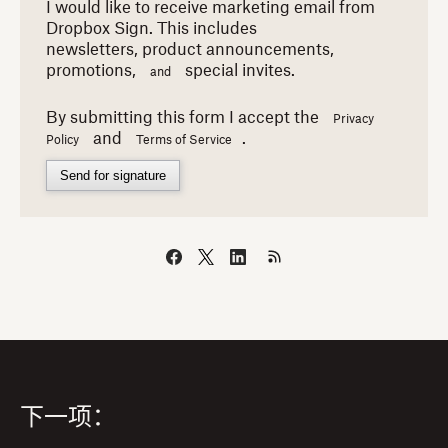
I would like to receive marketing email from
Dropbox Sign. This includes
newsletters,
product announcements,
promotions,
special invites.
and
By submitting this form I accept the
Privacy
and
.
Policy
Terms of Service
Send for signature
下一项：