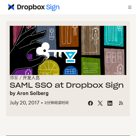
博客
/
开发人员
SAML SSO at Dropbox Sign
by
Aron Solberg
July 20, 2017
3
分钟阅读时间