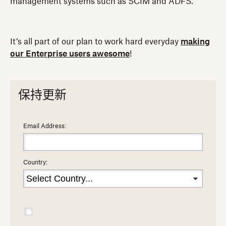
management systems such as SCIM and ADFS.
It’s all part of our plan to work hard everyday
making
our Enterprise users awesome
!
保持更新
Email Address:
Country: