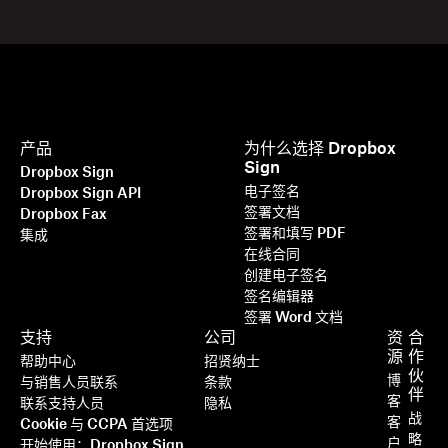
产品
为什么选择 Dropbox
Sign
Dropbox Sign
电子签名
Dropbox Sign API
签署文档
Dropbox Fax
签署和填写 PDF
集成
在线合同
创建电子签名
签名编辑器
签署 Word 文档
支持
公司
资
合
源
作
帮助中心
招贤纳士
伙
博
与销售人员联系
条款
伴
客
联系支持人员
隐私
战
客
Cookie 与 CCPA 首选项
略
户
开始使用：Dropbox Sign