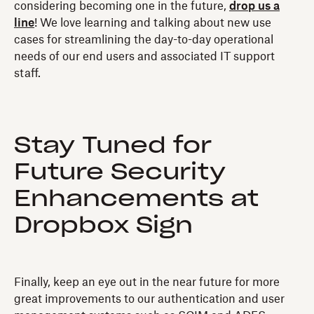
considering becoming one in the future,
drop us a
line
! We love learning and talking about new use
cases for streamlining the day-to-day operational
needs of our end users and associated IT support
staff.
Stay Tuned for
Future Security
Enhancements at
Dropbox Sign
Finally, keep an eye out in the near future for more
great improvements to our authentication and user