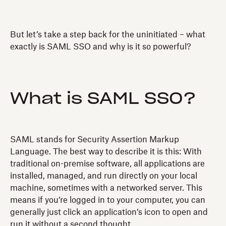
But let’s take a step back for the uninitiated – what
exactly is SAML SSO and why is it so powerful?
What is SAML SSO?
SAML stands for Security Assertion Markup
Language. The best way to describe it is this: With
traditional on-premise software, all applications are
installed, managed, and run directly on your local
machine, sometimes with a networked server. This
means if you’re logged in to your computer, you can
generally just click an application’s icon to open and
run it without a second thought.