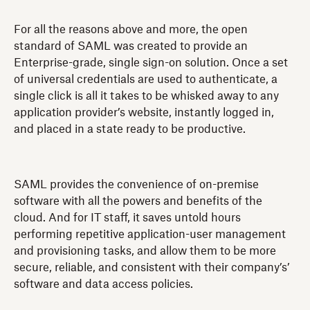
For all the reasons above and more, the open
standard of SAML was created to provide an
Enterprise-grade, single sign-on solution. Once a set
of universal credentials are used to authenticate, a
single click is all it takes to be whisked away to any
application provider’s website, instantly logged in,
and placed in a state ready to be productive.
SAML provides the convenience of on-premise
software with all the powers and benefits of the
cloud. And for IT staff, it saves untold hours
performing repetitive application-user management
and provisioning tasks, and allow them to be more
secure, reliable, and consistent with their company’s’
software and data access policies.