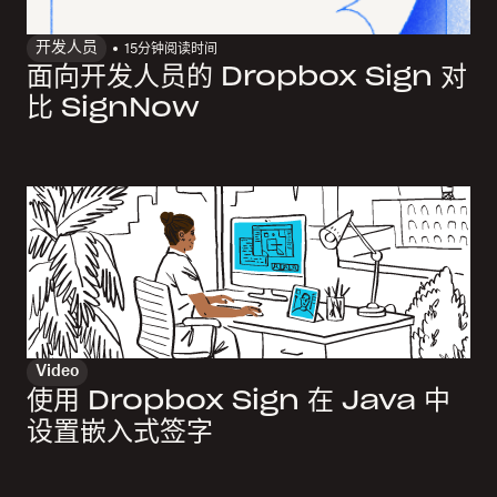
开发人员
15
分钟阅读时间
面向开发人员的 Dropbox Sign 对
比 SignNow
Video
使用 Dropbox Sign 在 Java 中
设置嵌入式签字