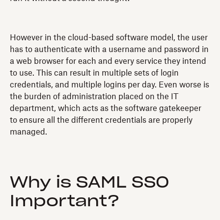
However in the cloud-based software model, the user
has to authenticate with a username and password in
a web browser for each and every service they intend
to use. This can result in multiple sets of login
credentials, and multiple logins per day. Even worse is
the burden of administration placed on the IT
department, which acts as the software gatekeeper
to ensure all the different credentials are properly
managed.
Why is SAML SSO
Important?