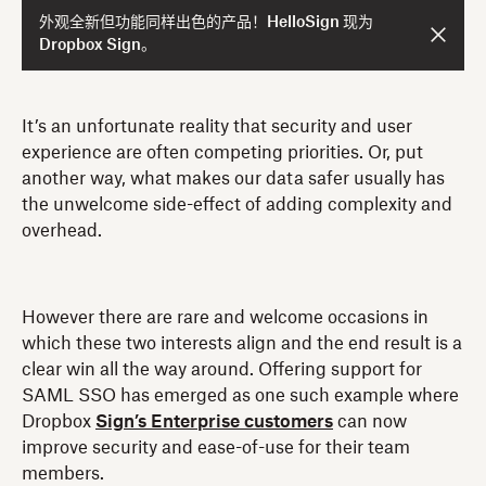
外观全新但功能同样出色的产品！HelloSign 现为
Dropbox Sign。
It’s an unfortunate reality that security and user
experience are often competing priorities. Or, put
another way, what makes our data safer usually has
the unwelcome side-effect of adding complexity and
overhead.
However there are rare and welcome occasions in
which these two interests align and the end result is a
clear win all the way around. Offering support for
SAML SSO has emerged as one such example where
Dropbox
Sign’s Enterprise customers
can now
improve security and ease-of-use for their team
members.