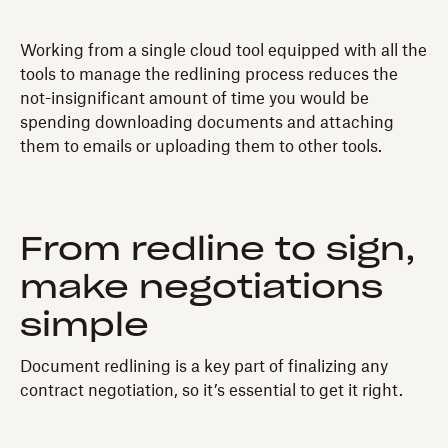
Working from a single cloud tool equipped with all the
tools to manage the redlining process reduces the
not-insignificant amount of time you would be
spending downloading documents and attaching
them to emails or uploading them to other tools.
From redline to sign,
make negotiations
simple
Document redlining is a key part of finalizing any
contract negotiation, so it’s essential to get it right.