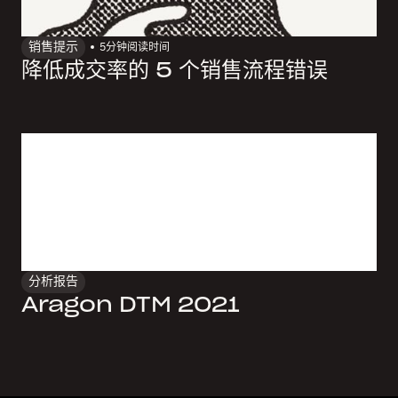
销售提示
5
分钟阅读时间
降低成交率的 5 个销售流程错误
分析报告
Aragon DTM 2021