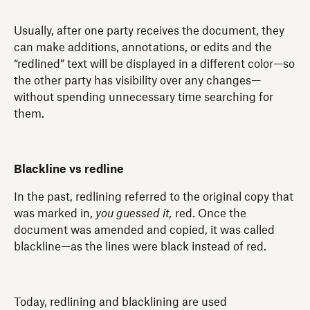
Usually, after one party receives the document, they
can make additions, annotations, or edits and the
“redlined” text will be displayed in a different color—so
the other party has visibility over any changes—
without spending unnecessary time searching for
them.
Blackline vs redline
In the past, redlining referred to the original copy that
was marked in,
you guessed it,
red. Once the
document was amended and copied, it was called
blackline—as the lines were black instead of red.
Today, redlining and blacklining are used