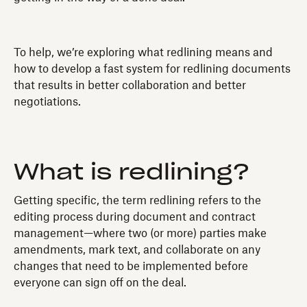
To help, we’re exploring what redlining means and
how to develop a fast system for redlining documents
that results in better collaboration and better
negotiations.
What is redlining?
Getting specific, the term redlining refers to the
editing process during document and contract
management—where two (or more) parties make
amendments, mark text, and collaborate on any
changes that need to be implemented before
everyone can sign off on the deal.