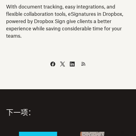
With document tracking, easy integrations, and
flexible collaboration tools, eSignatures in Dropbox,
powered by Dropbox Sign give clients a better
experience while saving considerable time for your
teams.
下一项：