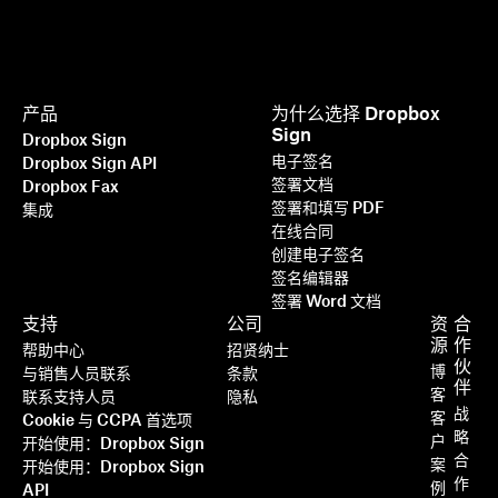
产品
为什么选择 Dropbox
Sign
Dropbox Sign
电子签名
Dropbox Sign API
签署文档
Dropbox Fax
签署和填写 PDF
集成
在线合同
创建电子签名
签名编辑器
签署 Word 文档
支持
公司
资
合
源
作
帮助中心
招贤纳士
伙
博
与销售人员联系
条款
伴
客
联系支持人员
隐私
战
客
Cookie 与 CCPA 首选项
略
户
开始使用：Dropbox Sign
合
案
开始使用：Dropbox Sign
作
例
API