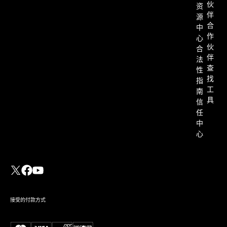
伙
资
伴
源
合
中
作
心
伙
合
伴
法
查
性
找
指
工
南
具
信
任
中
心
接受的付款方式