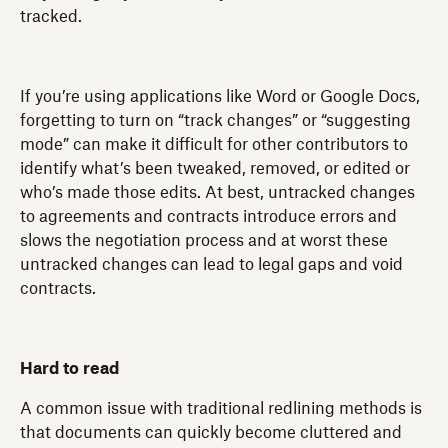
tracked.
If you’re using applications like Word or Google Docs,
forgetting to turn on “track changes” or “suggesting
mode” can make it difficult for other contributors to
identify what’s been tweaked, removed, or edited or
who’s made those edits. At best, untracked changes
to agreements and contracts introduce errors and
slows the negotiation process and at worst these
untracked changes can lead to legal gaps and void
contracts.
Hard to read
A common issue with traditional redlining methods is
that documents can quickly become cluttered and