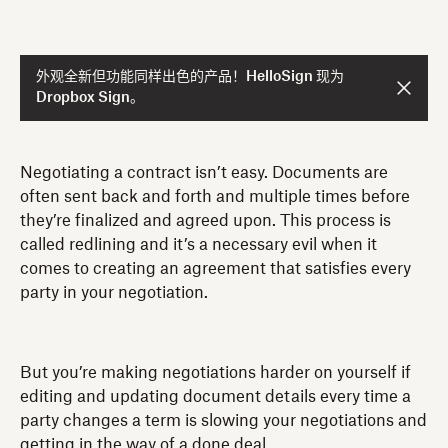
外观全新但功能同样出色的产品！HelloSign 现为
Dropbox Sign。
Negotiating a contract isn’t easy. Documents are
often sent back and forth and multiple times before
they’re finalized and agreed upon. This process is
called redlining and it’s a necessary evil when it
comes to creating an agreement that satisfies every
party in your negotiation.
But you’re making negotiations harder on yourself if
editing and updating document details every time a
party changes a term is slowing your negotiations and
getting in the way of a done deal.