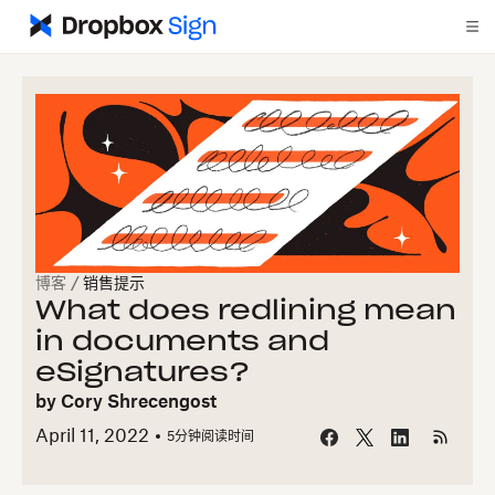
博客
/
销售提示
What does redlining mean
in documents and
eSignatures?
by
Cory Shrecengost
April 11, 2022
5
分钟阅读时间