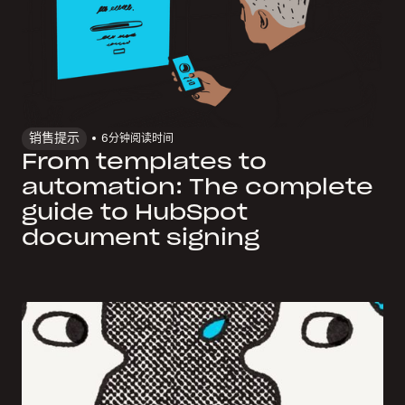
销售提示
6
分钟阅读时间
From templates to
automation: The complete
guide to HubSpot
document signing