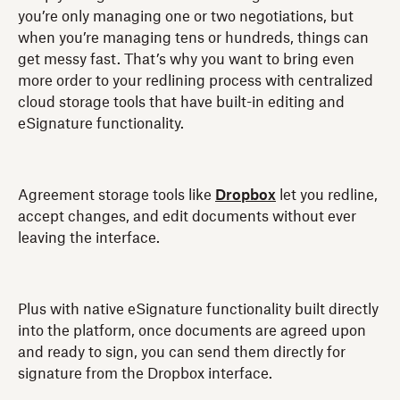
you’re only managing one or two negotiations, but
when you’re managing tens or hundreds, things can
get messy fast. That’s why you want to bring even
more order to your redlining process with centralized
cloud storage tools that have built-in editing and
eSignature functionality.
Agreement storage tools like
Dropbox
let you redline,
accept changes, and edit documents without ever
leaving the interface.
Plus with native eSignature functionality built directly
into the platform, once documents are agreed upon
and ready to sign, you can send them directly for
signature from the Dropbox interface.