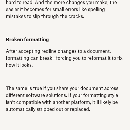
hard to read. And the more changes you make, the
easier it becomes for small errors like spelling
mistakes to slip through the cracks.
Broken formatting
After accepting redline changes to a document,
formatting can break—forcing you to reformat it to fix
how it looks.
The same is true if you share your document across
different software solutions. If your formatting style
isn’t compatible with another platform, it’ll likely be
automatically stripped out or replaced.