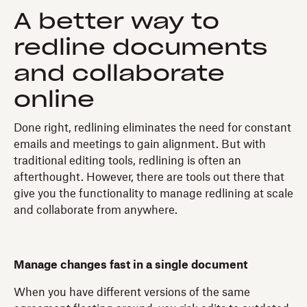
A better way to
redline documents
and collaborate
online
Done right, redlining eliminates the need for constant
emails and meetings to gain alignment. But with
traditional editing tools, redlining is often an
afterthought. However, there are tools out there that
give you the functionality to manage redlining at scale
and collaborate from anywhere.
Manage changes fast in a single document
When you have different versions of the same