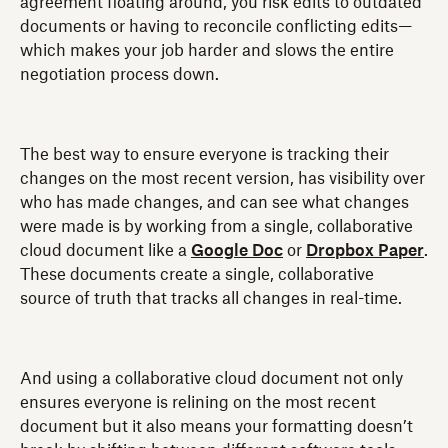
agreement floating around, you risk edits to outdated
documents or having to reconcile conflicting edits—
which makes your job harder and slows the entire
negotiation process down.
The best way to ensure everyone is tracking their
changes on the most recent version, has visibility over
who has made changes, and can see what changes
were made is by working from a single, collaborative
cloud document like a
Google Doc
or
Dropbox Paper
.
These documents create a single, collaborative
source of truth that tracks all changes in real-time.
And using a collaborative cloud document not only
ensures everyone is relining on the most recent
document but it also means your formatting doesn’t