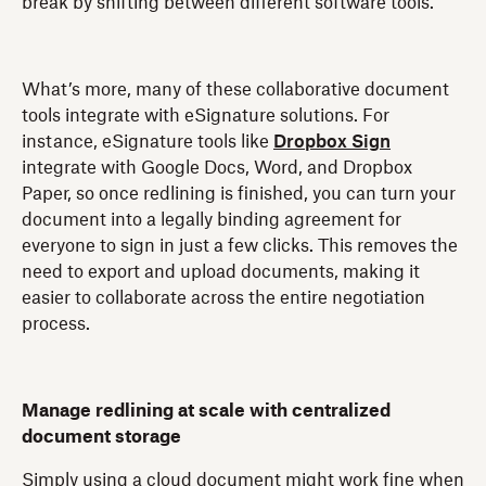
break by shifting between different software tools.
What’s more, many of these collaborative document
tools integrate with eSignature solutions. For
instance, eSignature tools like
Dropbox Sign
integrate with Google Docs, Word, and Dropbox
Paper, so once redlining is finished, you can turn your
document into a legally binding agreement for
everyone to sign in just a few clicks. This removes the
need to export and upload documents, making it
easier to collaborate across the entire negotiation
process.
Manage redlining at scale with centralized
document storage
Simply using a cloud document might work fine when