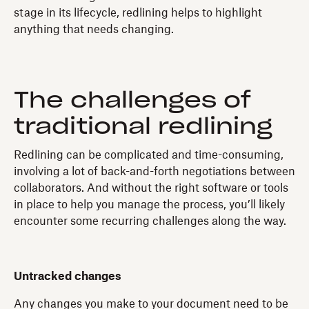
stage in its lifecycle, redlining helps to highlight
anything that needs changing.
The challenges of
traditional redlining
Redlining can be complicated and time-consuming,
involving a lot of back-and-forth negotiations between
collaborators. And without the right software or tools
in place to help you manage the process, you’ll likely
encounter some recurring challenges along the way.
Untracked changes
Any changes you make to your document need to be