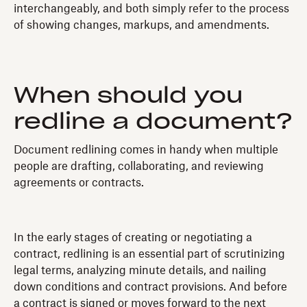
interchangeably, and both simply refer to the process
of showing changes, markups, and amendments.
When should you
redline a document?
Document redlining comes in handy when multiple
people are drafting, collaborating, and reviewing
agreements or contracts.
In the early stages of creating or negotiating a
contract, redlining is an essential part of scrutinizing
legal terms, analyzing minute details, and nailing
down conditions and contract provisions. And before
a contract is signed or moves forward to the next