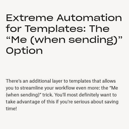
Extreme Automation
for Templates: The
“Me (when sending)”
Option
There’s an additional layer to templates that allows
you to streamline your workflow even more: the “Me
(when sending)” trick. You'll most definitely want to
take advantage of this if you're serious about saving
time!