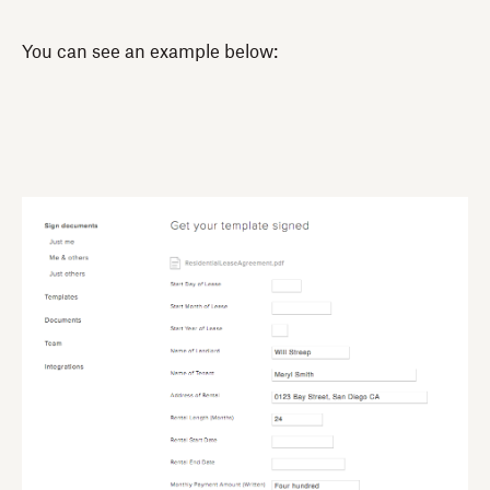
You can see an example below: