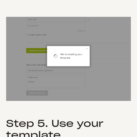
Step 5. Use your
template