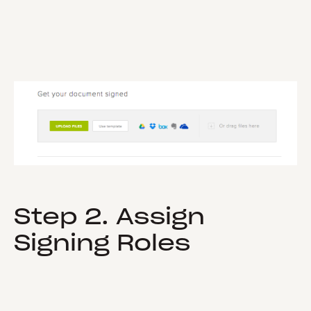
Step 2. Assign
Signing Roles