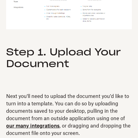
Step 1. Upload Your
Document
Next you'll need to upload the document you’d like to
turn into a template. You can do so by uploading
documents saved to your desktop, pulling in the
document from an outside application using one of
our many integrations
, or dragging and dropping the
document file onto your screen.