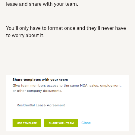
lease and share with your team.
You’ll only have to format once and they’ll never have
to worry about it.