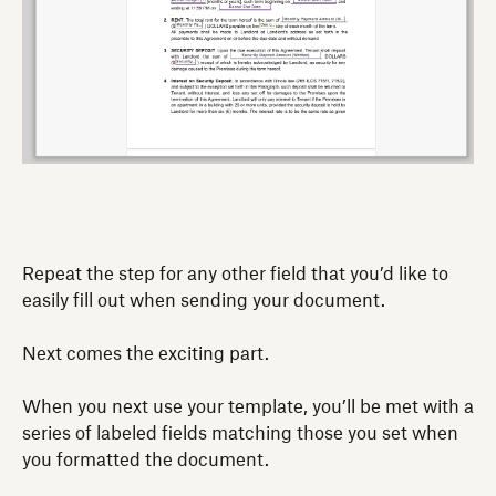
Repeat the step for any other field that you’d like to
easily fill out when sending your document.
Next comes the exciting part.
When you next use your template, you’ll be met with a
series of labeled fields matching those you set when
you formatted the document.