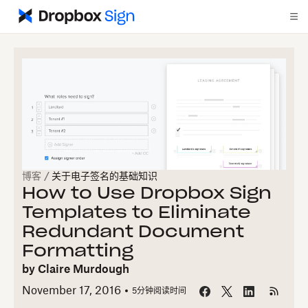
博客
/
关于电子签名的基础知识
How to Use Dropbox Sign
Templates to Eliminate
Redundant Document
Formatting
by
Claire Murdough
November 17, 2016
5
分钟阅读时间