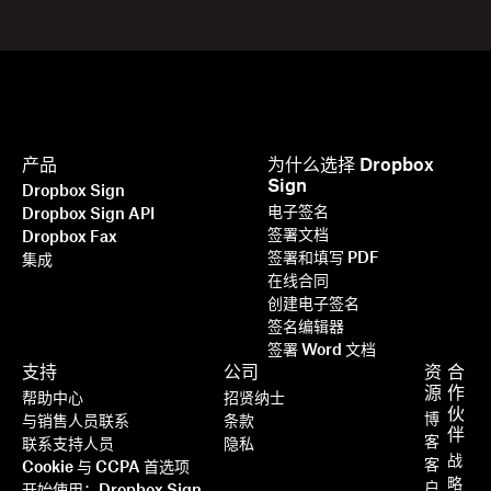
产品
为什么选择 Dropbox
Sign
Dropbox Sign
电子签名
Dropbox Sign API
签署文档
Dropbox Fax
签署和填写 PDF
集成
在线合同
创建电子签名
签名编辑器
签署 Word 文档
支持
公司
资
合
源
作
帮助中心
招贤纳士
伙
博
与销售人员联系
条款
伴
客
联系支持人员
隐私
战
客
Cookie 与 CCPA 首选项
略
户