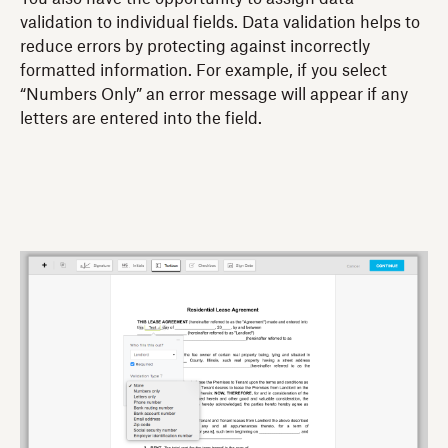
validation to individual fields. Data validation helps to
reduce errors by protecting against incorrectly
formatted information. For example, if you select
“Numbers Only” an error message will appear if any
letters are entered into the field.