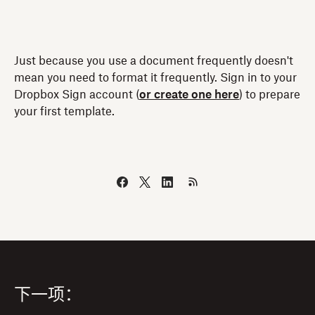
Just because you use a document frequently doesn't
mean you need to format it frequently. Sign in to your
Dropbox Sign account (
or create one here
) to prepare
your first template.
下一项：