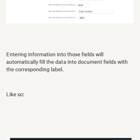
Entering information into those fields will
automatically fill the data into document fields with
the corresponding label.
Like so: