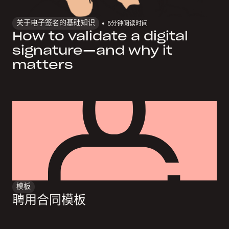
关于电子签名的基础知识
5
分钟阅读时间
How to validate a digital
signature—and why it
matters
模板
聘用合同模板