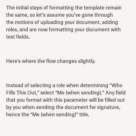
The initial steps of formatting the template remain
the same, so let’s assume you’ve gone through
the motions of uploading your document, adding
roles, and are now formatting your document with
text fields.
Here’s where the flow changes slightly.
Instead of selecting a role when determining “Who
Fills This Out,” select “Me (when sending).” Any field
that you format with this parameter will be filled out
by you when sending the document for signature,
hence the “Me (when sending)” title.