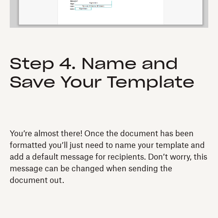
Step 4. Name and
Save Your Template
You’re almost there! Once the document has been
formatted you’ll just need to name your template and
add a default message for recipients. Don’t worry, this
message can be changed when sending the
document out.