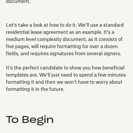
document.
Let’s take a look at how to do it. We’ll use a standard
residential lease agreement as an example. It’s a
medium level complexity document, as it consists of
five pages, will require formatting for over a dozen
fields, and requires signatures from several signers.
It’s the perfect candidate to show you how beneficial
templates are. We’ll just need to spend a few minutes
formatting it and then we won’t have to worry about
formatting it in the future.
To Begin