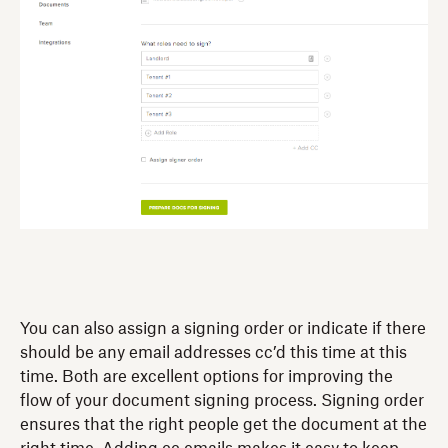
You can also assign a signing order or indicate if there
should be any email addresses cc’d this time at this
time. Both are excellent options for improving the
flow of your document signing process. Signing order
ensures that the right people get the document at the