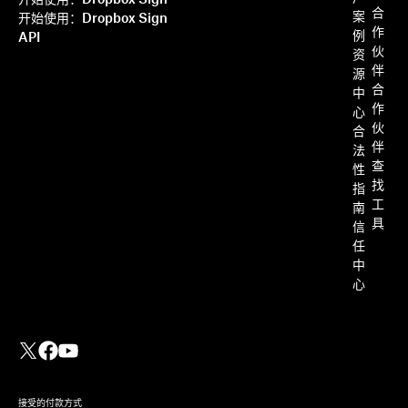
开始使用：Dropbox Sign
合
案
开始使用：Dropbox Sign
作
例
API
伙
资
伴
源
合
中
作
心
伙
合
伴
法
查
性
找
指
工
南
具
信
任
中
心
接受的付款方式