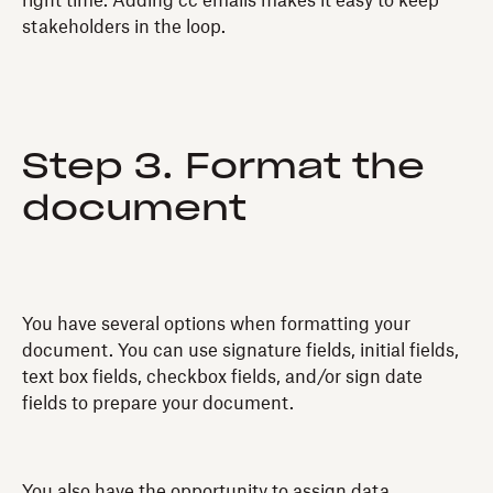
right time. Adding cc emails makes it easy to keep
stakeholders in the loop.
Step 3. Format the
document
You have several options when formatting your
document. You can use signature fields, initial fields,
text box fields, checkbox fields, and/or sign date
fields to prepare your document.
You also have the opportunity to assign data