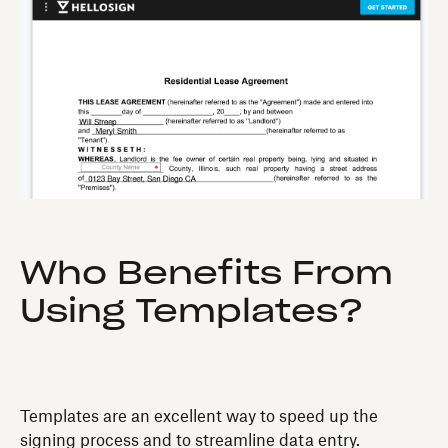
Who Benefits From
Using Templates?
Templates are an excellent way to speed up the
signing process and to streamline data entry.