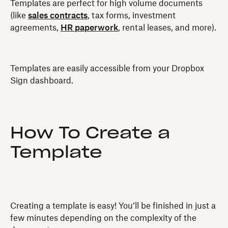
Templates are perfect for high volume documents
(like
sales contracts
, tax forms, investment
agreements,
HR paperwork
, rental leases, and more).
Templates are easily accessible from your Dropbox
Sign dashboard.
How To Create a
Template
Creating a template is easy! You’ll be finished in just a
few minutes depending on the complexity of the