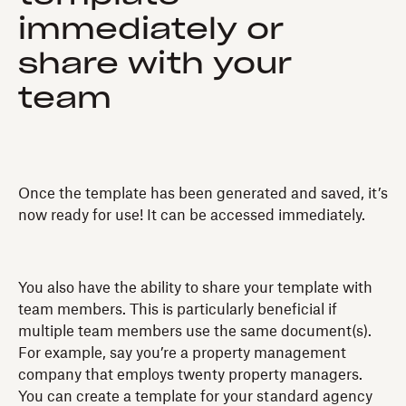
immediately or
share with your
team
Once the template has been generated and saved, it’s
now ready for use! It can be accessed immediately.
You also have the ability to share your template with
team members. This is particularly beneficial if
multiple team members use the same document(s).
For example, say you’re a property management
company that employs twenty property managers.
You can create a template for your standard agency