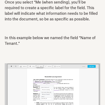
Once you select “Me (when sending), you’ll be
required to create a specific label for the field. This
label will indicate what information needs to be filled
into the document, so be as specific as possible.
In this example below we named the field “Name of
Tenant.”