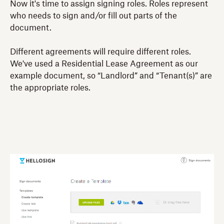
Now it's time to assign signing roles. Roles represent
who needs to sign and/or fill out parts of the
document.
Different agreements will require different roles.
We've used a Residential Lease Agreement as our
example document, so “Landlord” and “Tenant(s)” are
the appropriate roles.