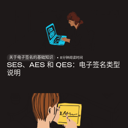
关于电子签名的基础知识
8
分钟阅读时间
SES、AES 和 QES：电子签名类型
说明