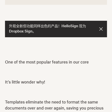
外观全新但功能同样出色的产品！HelloSign 现为
Dropbox Sign。
One of the most popular features in our core
It’s little wonder why!
Templates eliminate the need to format the same
documents over and over again, saving you precious