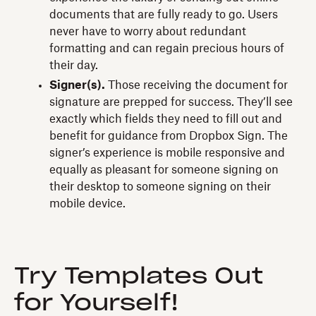
documents that are fully ready to go. Users
never have to worry about redundant
formatting and can regain precious hours of
their day.
Signer(s).
Those receiving the document for
signature are prepped for success. They’ll see
exactly which fields they need to fill out and
benefit for guidance from Dropbox Sign. The
signer’s experience is mobile responsive and
equally as pleasant for someone signing on
their desktop to someone signing on their
mobile device.
Try Templates Out
for Yourself!