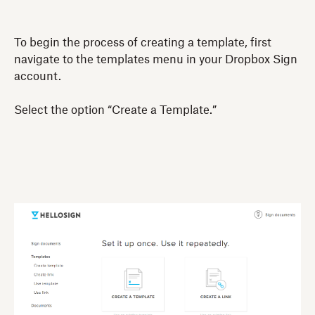
To begin the process of creating a template, first
navigate to the templates menu in your Dropbox Sign
account.
Select the option “Create a Template.”