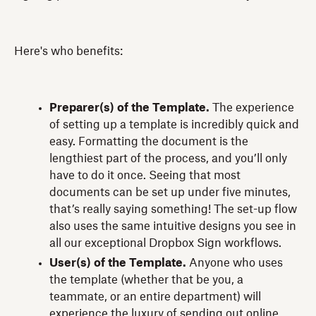
Here's who benefits:
Preparer(s) of the Template.
The experience
of setting up a template is incredibly quick and
easy. Formatting the document is the
lengthiest part of the process, and you’ll only
have to do it once. Seeing that most
documents can be set up under five minutes,
that’s really saying something! The set-up flow
also uses the same intuitive designs you see in
all our exceptional Dropbox Sign workflows.
User(s) of the Template.
Anyone who uses
the template (whether that be you, a
teammate, or an entire department) will
experience the luxury of sending out online