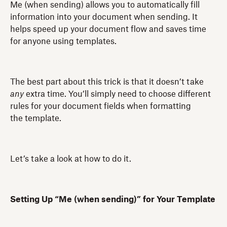
Me (when sending) allows you to automatically fill
information into your document when sending. It
helps speed up your document flow and saves time
for anyone using templates.
The best part about this trick is that it doesn’t take
any
extra time. You’ll simply need to choose different
rules for your document fields when formatting
the template.
Let’s take a look at how to do it.
Setting Up “Me (when sending)” for Your Template