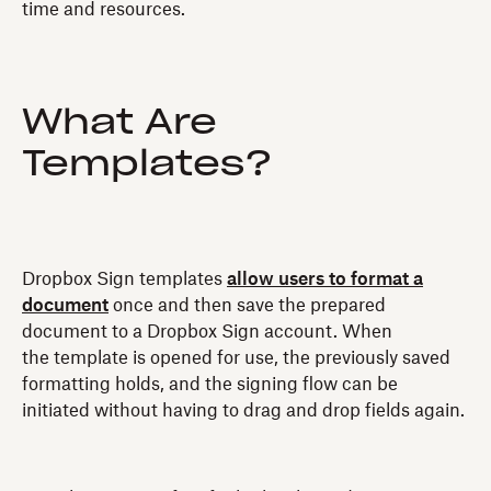
time and resources.
What Are
Templates?
Dropbox Sign templates
allow users to format a
document
once and then save the prepared
document to a Dropbox Sign account. When
the template is opened for use, the previously saved
formatting holds, and the signing flow can be
initiated without having to drag and drop fields again.