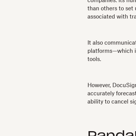
companies. Its nu
than others to set 
associated with tra
It also communicat
platforms—which is
tools.
However, DocuSign
accurately forecas
ability to cancel 