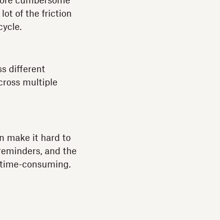
 more cumbersome
lot of the friction
cycle.
s different
cross multiple
 make it hard to
 reminders, and the
nd time-consuming.