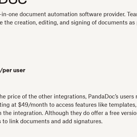
Doc
l-in-one document automation software provider. Te
 the creation, editing, and signing of documents as p
/per user
the price of the other integrations, PandaDoc’s use
ting at $49/month to access features like templates
the integration. Although they do offer a free version, 
s to link documents and add signatures.