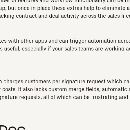
mber of features and workflow functionality can be
up, but once in place these extras help to eliminate a 
cking contract and deal activity across the sales life
es with other apps and can trigger automation acros
 useful, especially if your sales teams are working a
 charges customers per signature request which can
t costs. It also lacks custom merge fields, automatic
signature requests, all of which can be frustrating a