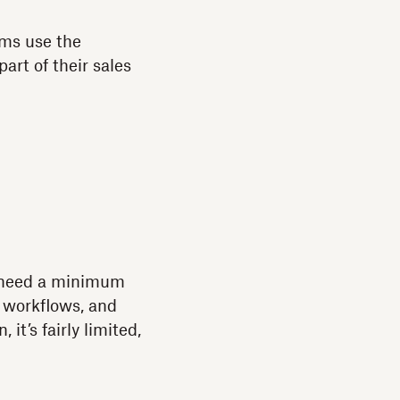
ams use the
art of their sales
rs need a minimum
, workflows, and
it’s fairly limited,