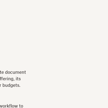
lete document
fering, its
r budgets.
 workflow to