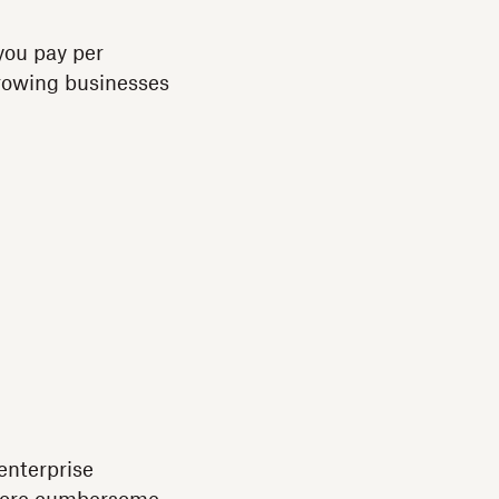
you pay per
growing businesses
enterprise