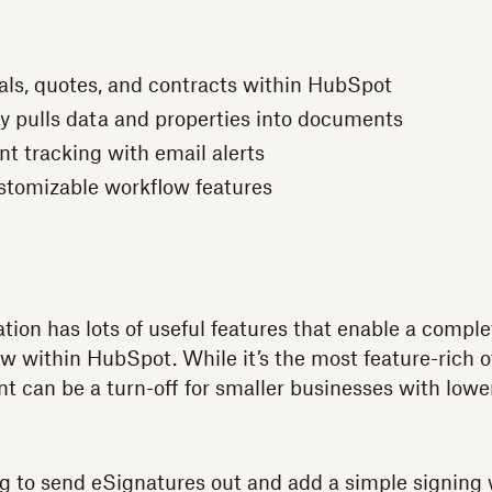
als, quotes, and contracts within HubSpot
y pulls data and properties into documents
t tracking with email alerts
ustomizable workflow features
tion has lots of useful features that enable a comp
w within HubSpot. While it’s the most feature-rich of
t can be a turn-off for smaller businesses with lowe
king to send eSignatures out and add a simple signing