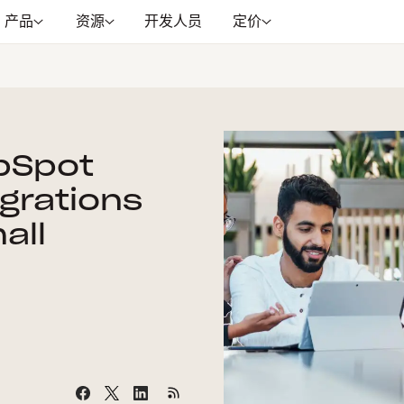
产品
资源
开发人员
定价
bSpot
egrations
all