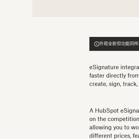
外观全新但功能同样出色的
eSignature integra
faster directly fr
create, sign, trac
A HubSpot eSignat
on the competition
allowing you to wo
different prices, 