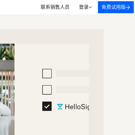
联系销售人员
登录
免费试用版