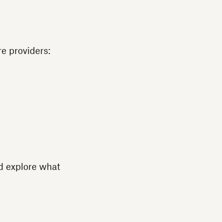
e providers:
nd explore what