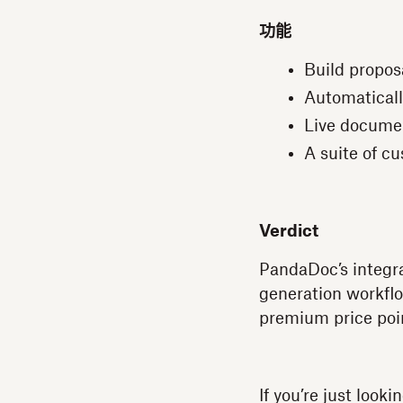
功能
Build propos
Automaticall
Live documen
A suite of c
Verdict
PandaDoc’s integra
generation workflo
premium price poin
If you’re just loo