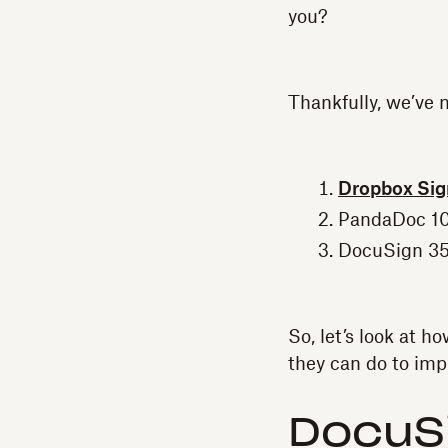
you?
Thankfully, we’ve 
Dropbox Si
PandaDoc 10
DocuSign 35
So, let’s look at 
they can do to imp
DocuS