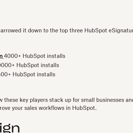
narrowed it down to the top three HubSpot eSignatur
gn
4000+ HubSpot installs
000+ HubSpot installs
00+ HubSpot installs
how these key players stack up for small businesses a
rove your sales workflows in HubSpot.
ign