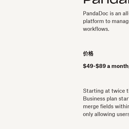
Panda
PandaDoc is an al
platform to manage
workflows.
价格
$49-$89 a month
Starting at twice 
Business plan star
merge fields within 
only allowing user