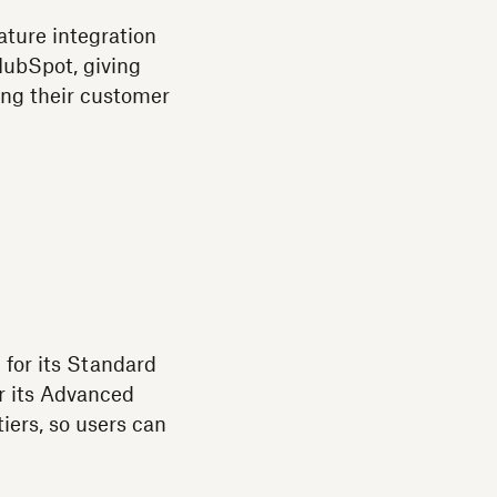
ature integration
HubSpot, giving
long their customer
 for its Standard
r its Advanced
tiers, so users can