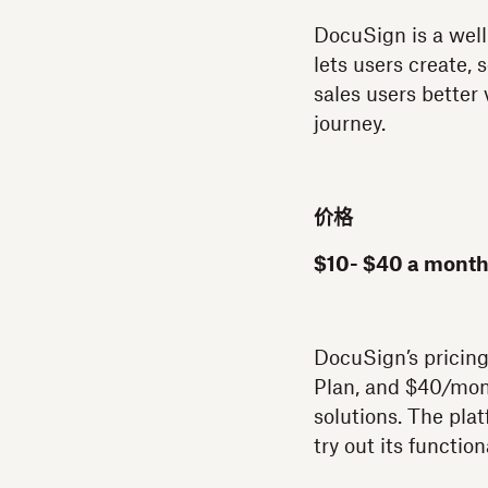
DocuSign is a well
lets users create,
sales users better 
journey.
价格
$10- $40 a month
DocuSign’s pricing
Plan, and $40/mont
solutions. The plat
try out its functio