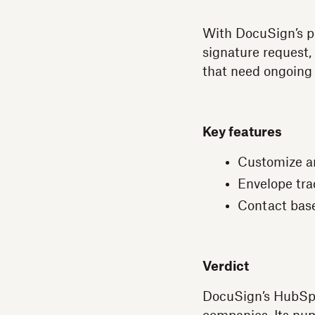
With DocuSign’s pr
signature request,
that need ongoing
Key features
Customize a
Envelope trac
Contact bas
Verdict
DocuSign’s HubSpot