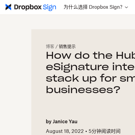
为什么选择 Dropbox Sign？
博客
/
销售提示
How do the Hu
eSignature int
stack up for sm
businesses?
by
Janice Yau
August 18, 2022
5
分钟阅读时间