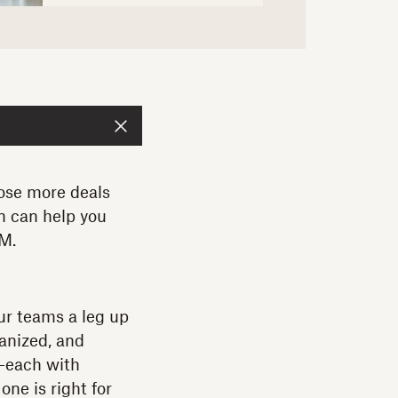
lose more deals
n can help you
RM.
ur teams a leg up
anized, and
t—each with
ne is right for