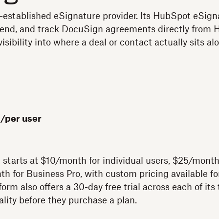
-established eSignature provider. Its HubSpot eSign
 send, and track DocuSign agreements directly from 
visibility into where a deal or contact actually sits a
/per user
 starts at $10/month for individual users, $25/month
h for Business Pro, with custom pricing available fo
form also offers a 30-day free trial across each of its 
nality before they purchase a plan.