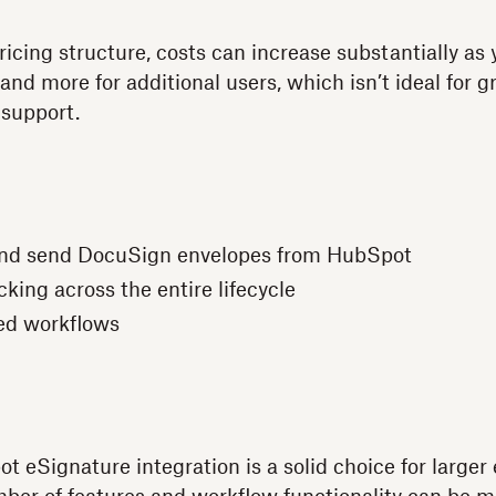
icing structure, costs can increase substantially as 
 and more for additional users, which isn’t ideal for 
 support.
nd send DocuSign envelopes from HubSpot
king across the entire lifecycle
ed workflows
 eSignature integration is a solid choice for larger 