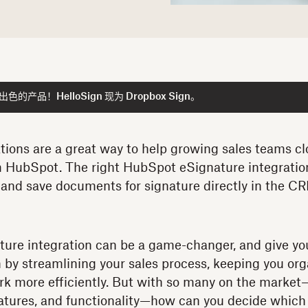
产品！HelloSign 现为 Dropbox Sign。
tions are a great way to help growing sales teams c
om HubSpot. The right HubSpot eSignature integratio
k, and save documents for signature directly in the C
ure integration can be a game-changer, and give yo
 by streamlining your sales process, keeping you org
rk more efficiently. But with so many on the marke
features, and functionality—how can you decide which o