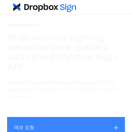
eSignature API
Ship secure signing
experiences quickly
with the Dropbox Sign
API
Build with an award-winning eSignature API that
saves time for everyone — from developers to your
customers.
데모 요청