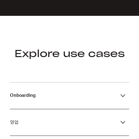
Explore use cases
Onboarding
Simplify the onboarding process by
automatically sending pre-filled documents
that need to be signed the moment an offer
영업
is accepted.
Speed up the purchasing process by auto-