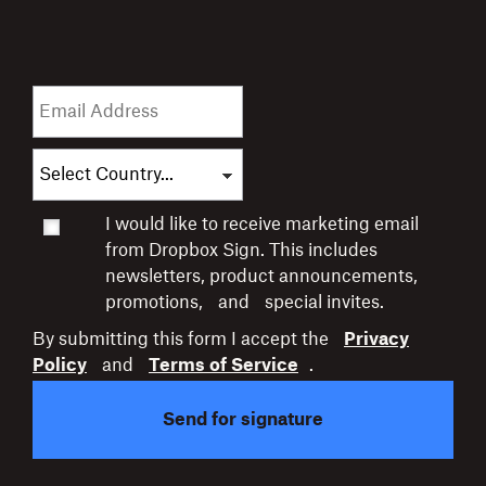
I would like to receive marketing email
from Dropbox Sign. This includes
newsletters,
product announcements,
promotions,
and
special invites.
By submitting this form I accept the
Privacy
Policy
and
Terms of Service
.
Send for signature