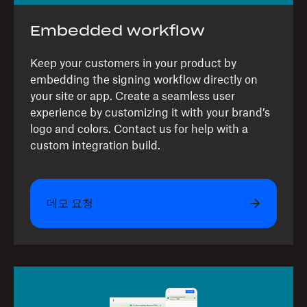
Embedded workflow
Keep your customers in your product by
embedding the signing workflow directly on
your site or app. Create a seamless user
experience by customizing it with your brand’s
logo and colors. Contact us for help with a
custom integration build.
데모 요청