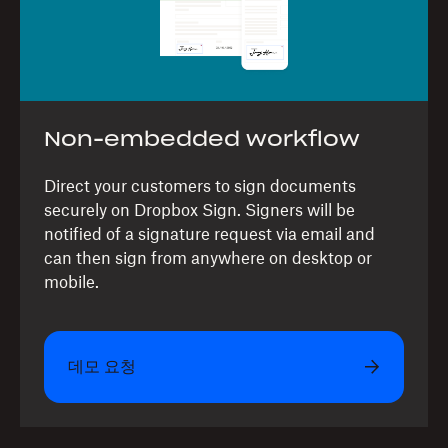
Non-embedded workflow
Direct your customers to sign documents
securely on Dropbox Sign. Signers will be
notified of a signature request via email and
can then sign from anywhere on desktop or
mobile.
데모 요청