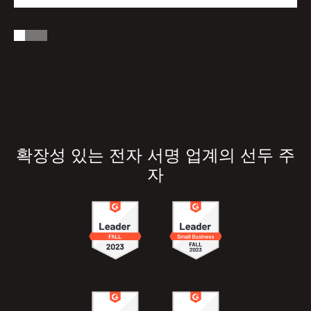
확장성 있는 전자 서명 업계의 선두 주
자