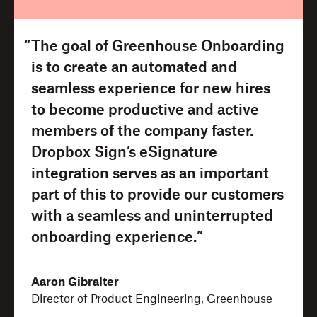
“The goal of Greenhouse Onboarding
is to create an automated and
seamless experience for new hires
to become productive and active
members of the company faster.
Dropbox Sign’s eSignature
integration serves as an important
part of this to provide our customers
with a seamless and uninterrupted
onboarding experience.”
Aaron Gibralter
Director of Product Engineering, Greenhouse