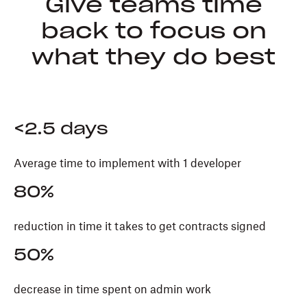
Give teams time
back to focus on
what they do best
<2.5 days
Average time to implement with 1 developer
80%
reduction in time it takes to get contracts signed
50%
decrease in time spent on admin work