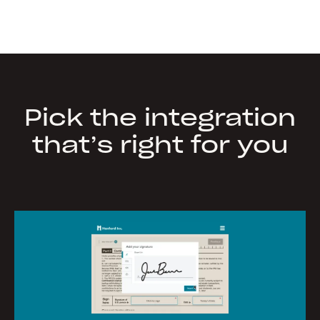
Pick the integration
that’s right for you