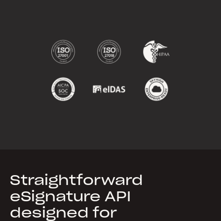
Straightforward
eSignature API
designed for