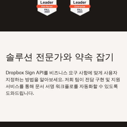
솔루션 전문가와 약속 잡기
Dropbox Sign API를 비즈니스 요구 사항에 맞게 사용자
지정하는 방법을 알아보세요. 저희 팀이 전담 구현 및 지원
서비스를 통해 문서 서명 워크플로를 자동화할 수 있도록
도와드립니다.