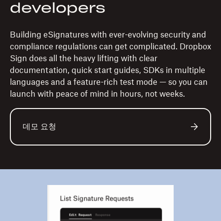
developers
Building eSignatures with ever-evolving security and
compliance regulations can get complicated. Dropbox
Sign does all the heavy lifting with clear
documentation, quick start guides, SDKs in multiple
languages and a feature-rich test mode — so you can
launch with peace of mind in hours, not weeks.
데모 요청