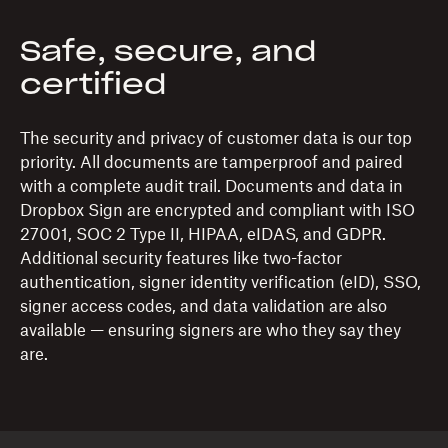
Safe, secure, and
certified
The security and privacy of customer data is our top
priority. All documents are tamperproof and paired
with a complete audit trail. Documents and data in
Dropbox Sign are encrypted and compliant with ISO
27001, SOC 2 Type II, HIPAA, eIDAS, and GDPR.
Additional security features like two-factor
authentication, signer identity verification (eID), SSO,
signer access codes, and data validation are also
available — ensuring signers are who they say they
are.