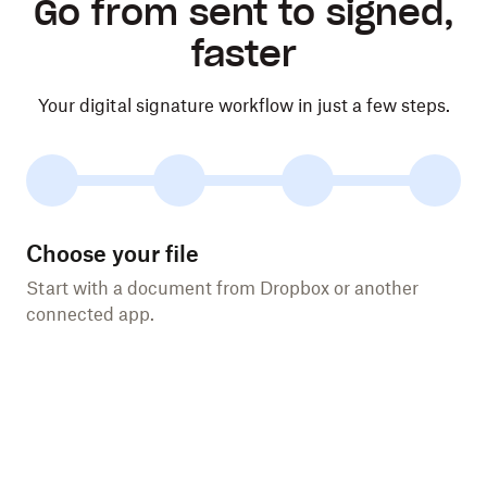
Go from sent to signed,
faster
Your digital signature workflow in just a few steps.
Choose your file
Start with a document from Dropbox or another
connected app.