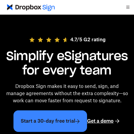
4.7/5 G2 rating
Simplify eSignatures
for every team
Dropbox Sign makes it easy to send, sign, and
manage agreements without the extra complexity—so
work can move faster from request to signature.
Start a 30-day free trial
Get a demo