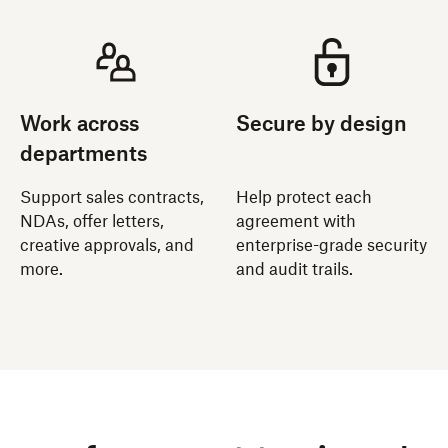
Work across
Secure by design
departments
Support sales contracts,
Help protect each
NDAs, offer letters,
agreement with
creative approvals, and
enterprise-grade security
more.
and audit trails.