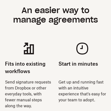
An easier way to
manage agreements
Fits into existing
Start in minutes
workflows
Send signature requests
Get up and running fast
from Dropbox or other
with an intuitive
everyday tools, with
experience that's easy for
fewer manual steps
your team to adopt.
along the way.