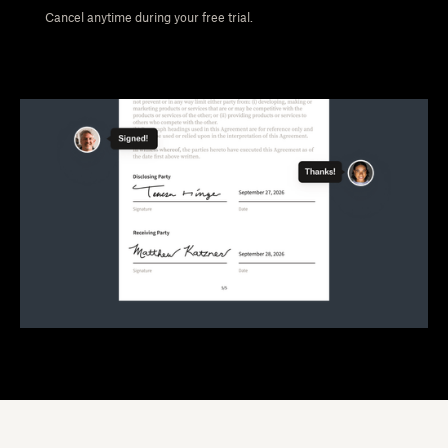
Cancel anytime during your free trial.