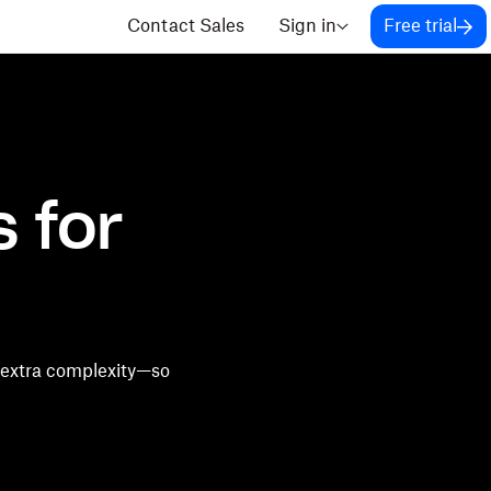
Contact Sales
Sign in
Free trial
 for
 extra complexity—so