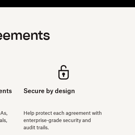
reements
ents
Secure by design
DAs,
Help protect each agreement with
als,
enterprise-grade security and
audit trails.