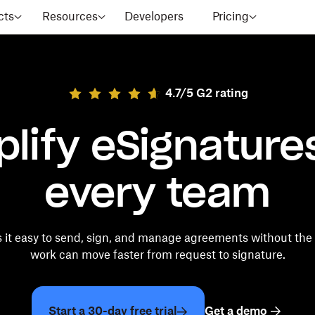
cts
Resources
Developers
Pricing
4.7/5 G2 rating
plify eSignatures
every team
it easy to send, sign, and manage agreements without the
work can move faster from request to signature.
Start a 30-day free trial
Get a demo