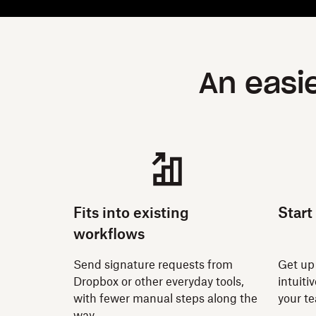
An easi
Fits into existing
Start
workflows
Send signature requests from
Get up
Dropbox or other everyday tools,
intuiti
with fewer manual steps along the
your t