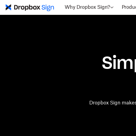
Why Dropbox Sign?
Produ
Sim
Dropbox Sign makes 