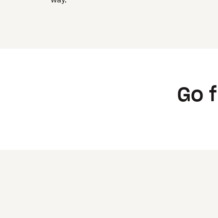
way.
Go f