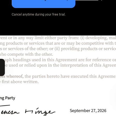
Cancel anytime during your free trial.