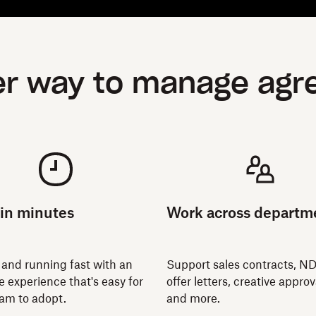
er way to manage ag
 in minutes
Work across departm
 and running fast with an
Support sales contracts, N
ve experience that's easy for
offer letters, creative approv
eam to adopt.
and more.