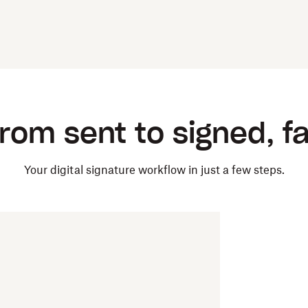
rom sent to signed, f
Your digital signature workflow in just a few steps.